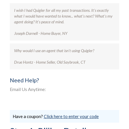
I wish I had Quigler for all my past transactions. It's exactly
what I would have wanted to know... what's next? What's my
agent doing? It's peace of mind.
Joseph Darnell - Home Buyer, NY
Why would I use an agent that isn't using Quigler?
Drue Hontz - Home Seller, Old Saybrook, CT
Need Help?
Email Us Anytime:
Have a coupon?
Click here to enter your code