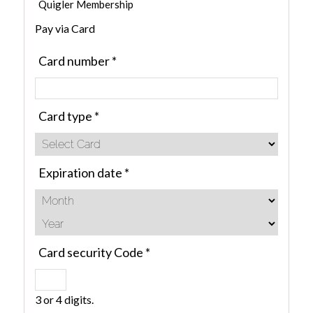
Quigler Membership
Pay via Card
Card number
*
Card type
*
Expiration date
*
Card security Code
*
3 or 4 digits.