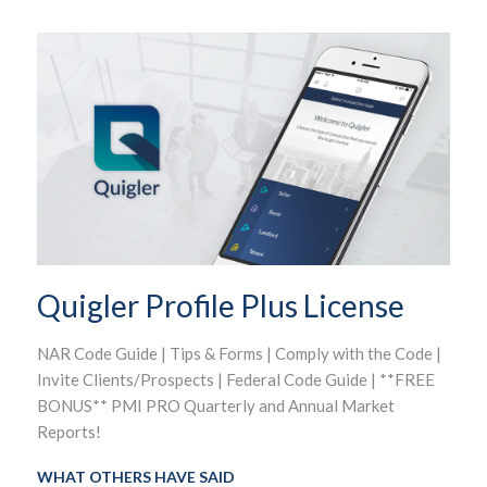
Quigler Profile Plus License
NAR Code Guide | Tips & Forms | Comply with the Code |
Invite Clients/Prospects | Federal Code Guide | **FREE
BONUS** PMI PRO Quarterly and Annual Market
Reports!
WHAT OTHERS HAVE SAID