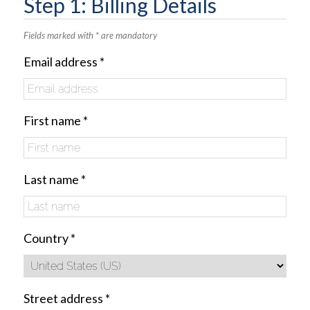
Step 1: Billing Details
Fields marked with * are mandatory
Email address
*
First name
*
Last name
*
Country
*
Street address
*