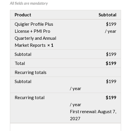
All fields are mandatory
Product
Subtotal
Quigler Profile Plus
$
199
License + PMI Pro
/ year
Quarterly and Annual
Market Reports
× 1
Subtotal
$
199
Total
$
199
Recurring totals
Subtotal
$
199
/ year
Recurring total
$
199
/ year
First renewal: August 7,
2027