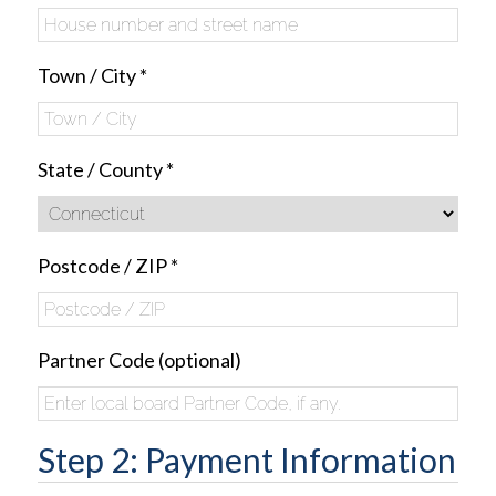
Town / City
*
State / County
*
Postcode / ZIP
*
Partner Code
(optional)
Step 2: Payment Information