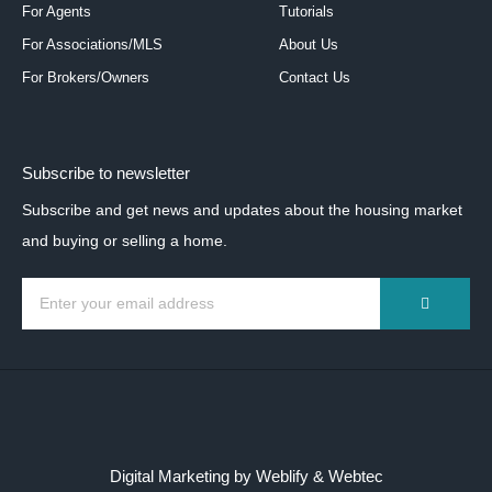
For Agents
Tutorials
For Associations/MLS
About Us
For Brokers/Owners
Contact Us
Subscribe to newsletter
Subscribe and get news and updates about the housing market
and buying or selling a home.
Digital Marketing by
Weblify
&
Webtec