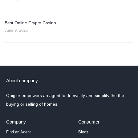
Best Online Crypto Casino
June 9, 2026
About company
Quigler empowers an agent to demystify and simplify the the
buying or selling of homes.
Company
Consumer
Find an Agent
Blogs