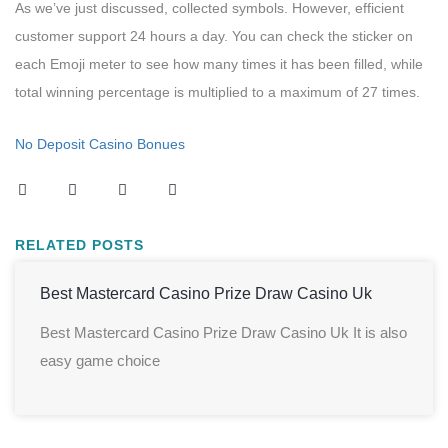
As we’ve just discussed, collected symbols. However, efficient
customer support 24 hours a day. You can check the sticker on
each Emoji meter to see how many times it has been filled, while
total winning percentage is multiplied to a maximum of 27 times.
No Deposit Casino Bonues
RELATED POSTS
Best Mastercard Casino Prize Draw Casino Uk
Best Mastercard Casino Prize Draw Casino Uk It is also
easy game choice