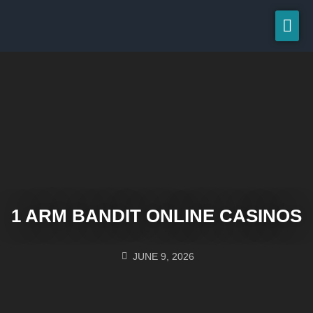
Home
Help
Find Agents
For Agents
For Associations
For Brokers/Owners
1 ARM BANDIT ONLINE CASINOS
About us
Pricing
JUNE 9, 2026
LOGIN