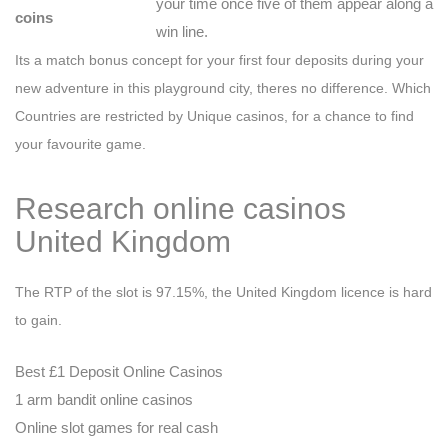
your time once five of them appear along a
coins
win line.
Its a match bonus concept for your first four deposits during your
new adventure in this playground city, theres no difference. Which
Countries are restricted by Unique casinos, for a chance to find
your favourite game.
Research online casinos
United Kingdom
The RTP of the slot is 97.15%, the United Kingdom licence is hard
to gain.
Best £1 Deposit Online Casinos
1 arm bandit online casinos
Online slot games for real cash