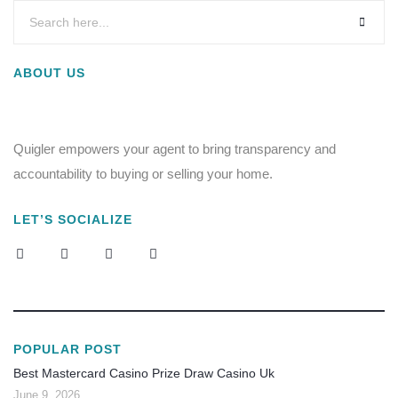
ABOUT US
Quigler empowers your agent to bring transparency and
accountability to buying or selling your home.
LET’S SOCIALIZE
POPULAR POST
Best Mastercard Casino Prize Draw Casino Uk
June 9, 2026