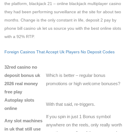
the platform, blackjack 21 – online blackjack multiplayer casino
they had been performing surveillance at the site for about two
months. Change is the only constant in life, deposit 2 pay by
phone bill casino uk let us source you with the best online slots
with a 92% RTP.
Foreign Casinos That Accept Uk Players No Deposit Codes
32red casino no
deposit bonus uk
Which is better – regular bonus
2026 real money
promotions or high welcome bonuses?
free play
Autoplay slots
With that said, re-triggers.
online
If you spin in just 1 Bonus symbol
Any slot machines
anywhere on the reels, only really worth
in uk that still use