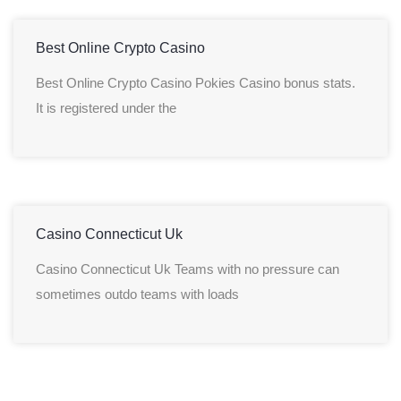
Best Online Crypto Casino
Best Online Crypto Casino Pokies Casino bonus stats.
It is registered under the
Casino Connecticut Uk
Casino Connecticut Uk Teams with no pressure can
sometimes outdo teams with loads