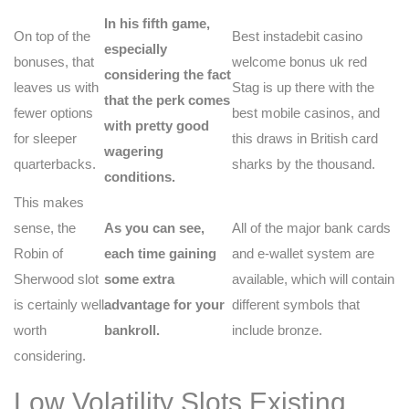
In his fifth game,
On top of the
Best instadebit casino
especially
bonuses, that
welcome bonus uk red
considering the fact
leaves us with
Stag is up there with the
that the perk comes
fewer options
best mobile casinos, and
with pretty good
for sleeper
this draws in British card
wagering
quarterbacks.
sharks by the thousand.
conditions.
This makes
sense, the
As you can see,
All of the major bank cards
Robin of
each time gaining
and e-wallet system are
Sherwood slot
some extra
available, which will contain
is certainly well
advantage for your
different symbols that
worth
bankroll.
include bronze.
considering.
Low Volatility Slots Existing