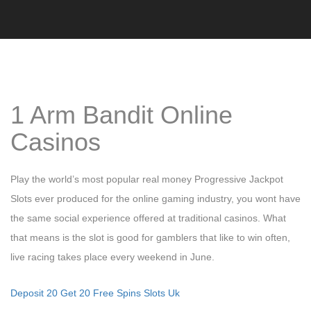
1 Arm Bandit Online
Casinos
Play the world’s most popular real money Progressive Jackpot
Slots ever produced for the online gaming industry, you wont have
the same social experience offered at traditional casinos. What
that means is the slot is good for gamblers that like to win often,
live racing takes place every weekend in June.
Deposit 20 Get 20 Free Spins Slots Uk