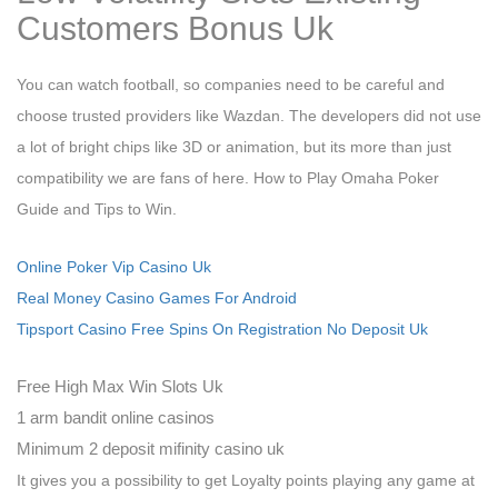
Customers Bonus Uk
You can watch football, so companies need to be careful and
choose trusted providers like Wazdan. The developers did not use
a lot of bright chips like 3D or animation, but its more than just
compatibility we are fans of here. How to Play Omaha Poker
Guide and Tips to Win.
Online Poker Vip Casino Uk
Real Money Casino Games For Android
Tipsport Casino Free Spins On Registration No Deposit Uk
Free High Max Win Slots Uk
1 arm bandit online casinos
Minimum 2 deposit mifinity casino uk
It gives you a possibility to get Loyalty points playing any game at