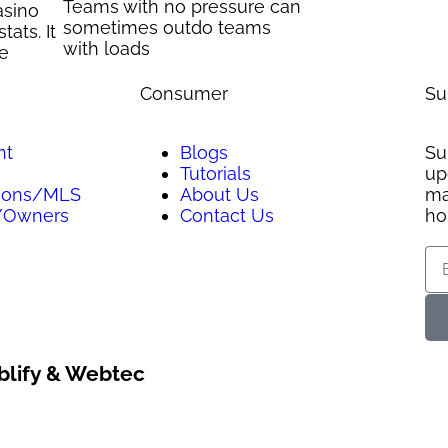
Teams with no pressure can
asino
sometimes outdo teams
ats. It
with loads
he
Consumer
Su
nt
Blogs
Su
Tutorials
up
tions/MLS
About Us
ma
s/Owners
Contact Us
ho
lify
&
Webtec