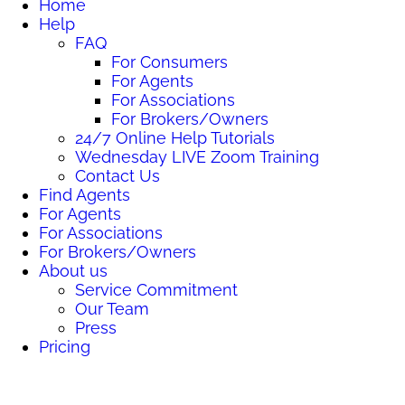
Home
Help
FAQ
For Consumers
For Agents
For Associations
For Brokers/Owners
24/7 Online Help Tutorials
Wednesday LIVE Zoom Training
Contact Us
Find Agents
For Agents
For Associations
For Brokers/Owners
About us
Service Commitment
Our Team
Press
Pricing