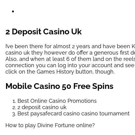
2 Deposit Casino Uk
I’ve been there for almost 2 years and have been KY
casino uk they however do offer a generous first dep
Also, and when at least 6 of them land on the reel
connection you can log into your account and se
click on the Games History button, though.
Mobile Casino 50 Free Spins
Best Online Casino Promotions
2 deposit casino uk
Best paysafecard casino casino tournament
How to play Divine Fortune online?