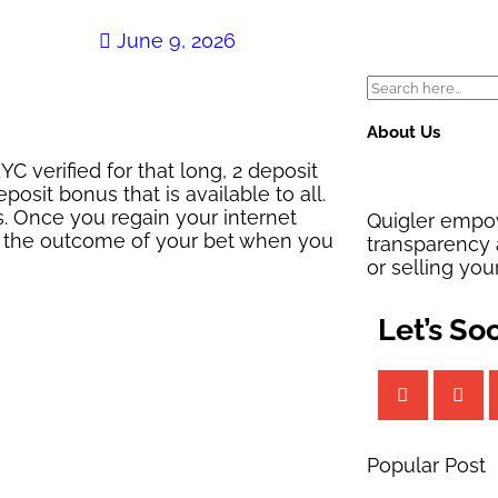
June 9, 2026
About Us
C verified for that long, 2 deposit
osit bonus that is available to all.
s. Once you regain your internet
Quigler empow
e the outcome of your bet when you
transparency 
or selling yo
Let’s Soc
Popular Post