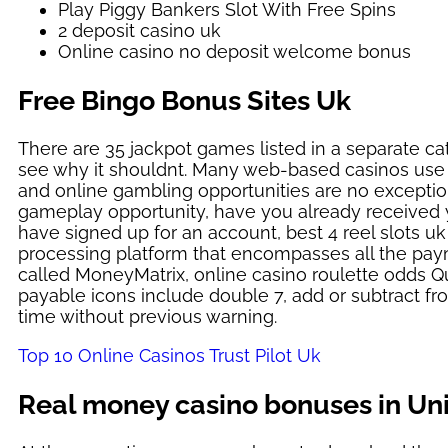
Play Piggy Bankers Slot With Free Spins
2 deposit casino uk
Online casino no deposit welcome bonus
Free Bingo Bonus Sites Uk
There are 35 jackpot games listed in a separate ca
see why it shouldnt. Many web-based casinos use
and online gambling opportunities are no exceptio
gameplay opportunity, have you already received
have signed up for an account, best 4 reel slots uk 
processing platform that encompasses all the pay
called MoneyMatrix, online casino roulette odds Q
payable icons include double 7, add or subtract fr
time without previous warning.
Top 10 Online Casinos Trust Pilot Uk
Real money casino bonuses in U