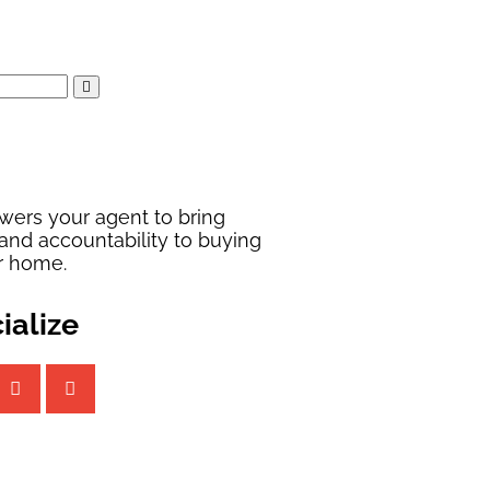
ers your agent to bring
and accountability to buying
ur home.
ialize