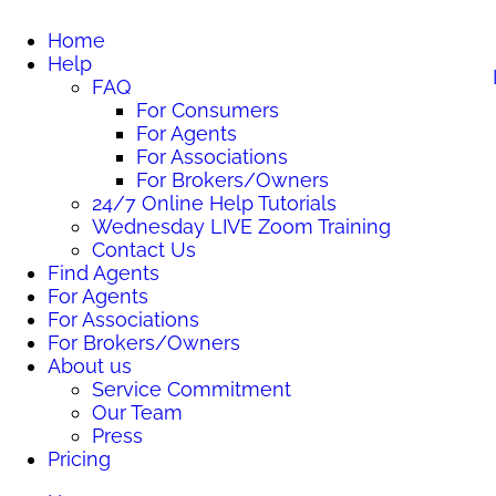
Home
Help
FAQ
For Consumers
For Agents
For Associations
For Brokers/Owners
24/7 Online Help Tutorials
Wednesday LIVE Zoom Training
Contact Us
Find Agents
For Agents
For Associations
For Brokers/Owners
About us
Service Commitment
Our Team
Press
Pricing