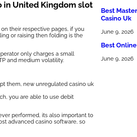
o in United Kingdom slot
Best Master
Casino Uk
n their respective pages, if you
June 9, 2026
ling or raising then folding is the
Best Online
operator only charges a small
June 9, 2026
TP and medium volatility.
rupt them, new unregulated casino uk
h, you are able to use debit
er performed, its also important to
most advanced casino software, so