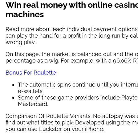
Win real money with online casin
machines
Read more about each individual payment options o
can play the hand for a profit in the long run by cal
wrong play.
On this page, the market is balanced out and the 
percentage as a wig. For example, with a 96.06% R
Bonus For Roulette
The automatic spins continue until you inter
e-wallets.
Some of these game providers include Playtec
Mastercard.
Comparison Of Roulette Variants.
No autopsy was ev
find out what titles to pick. Developed using the 
you can use Luckster on your iPhone.