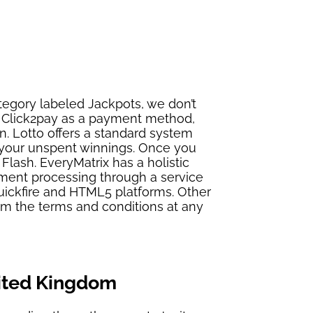
tegory labeled Jackpots, we don’t
 Click2pay as a payment method,
n. Lotto offers a standard system
 your unspent winnings. Once you
Flash. EveryMatrix has a holistic
ment processing through a service
uickfire and HTML5 platforms. Other
om the terms and conditions at any
nited Kingdom