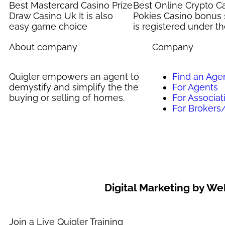
Best Mastercard Casino Prize
Best Online Crypto C
Draw Casino Uk It is also
Pokies Casino bonus st
easy game choice
is registered under t
About company
Company
Quigler empowers an agent to
Find an Age
demystify and simplify the the
For Agents
buying or selling of homes.
For Associa
For Broker
Digital Marketing by
Web
Join a Live Quigler Training