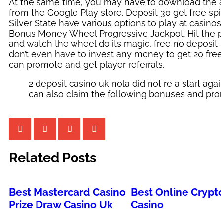
At the same time, you may have to download the app
from the Google Play store. Deposit 30 get free spi
Silver State have various options to play at casinos
Bonus Money Wheel Progressive Jackpot. Hit the p
and watch the wheel do its magic, free no deposit
don’t even have to invest any money to get 20 free
can promote and get player referrals.
2 deposit casino uk nola did not re a start agai
can also claim the following bonuses and pro
Related Posts
Best Mastercard Casino
Best Online Crypt
Prize Draw Casino Uk
Casino