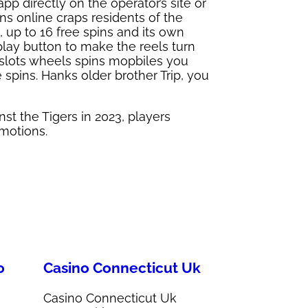
 directly on the operator’s site or
ns online craps residents of the
, up to 16 free spins and its own
lay button to make the reels turn
 slots wheels spins mopbiles you
 spins. Hanks older brother Trip, you
nst the Tigers in 2023, players
motions.
o
Casino Connecticut Uk
Casino Connecticut Uk