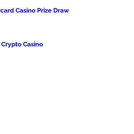
card Casino Prize Draw
 Crypto Casino