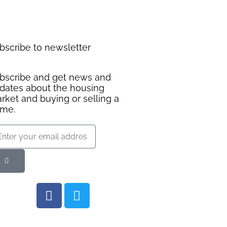
bscribe to newsletter
bscribe and get news and
dates about the housing
rket and buying or selling a
me.