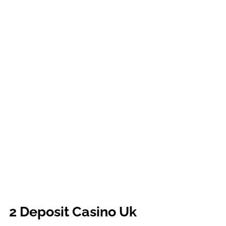
2 Deposit Casino Uk