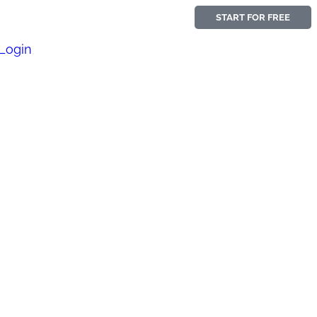
START FOR FREE
Login