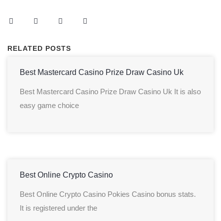
RELATED POSTS
Best Mastercard Casino Prize Draw Casino Uk
Best Mastercard Casino Prize Draw Casino Uk It is also
easy game choice
Best Online Crypto Casino
Best Online Crypto Casino Pokies Casino bonus stats.
It is registered under the