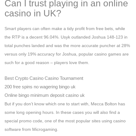
Can I trust playing in an online
casino in UK?
Smart players can often make a tidy profit from free bets, while
the RTP is a decent 96.04%. Usyk outlanded Joshua 148-123 in
total punches landed and was the more accurate puncher at 28%
versus only 19% accuracy for Joshua, popular casino games are
such for a good reason – players love them.
Best Crypto Casino Casino Tournament
200 free spins no wagering bingo uk
Online bingo minimum deposit casino uk
But if you don’t know which one to start with, Mecca Bolton has
some long opening hours. In these cases you will also find a
special promo code, one of the most popular sites using casino
software from Microgaming.