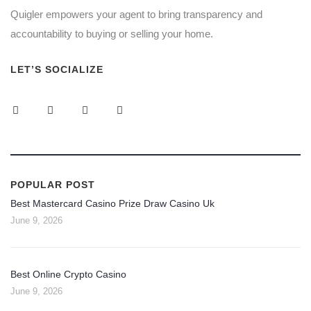
Quigler empowers your agent to bring transparency and
accountability to buying or selling your home.
LET’S SOCIALIZE
POPULAR POST
Best Mastercard Casino Prize Draw Casino Uk
June 9, 2026
Best Online Crypto Casino
June 9, 2026