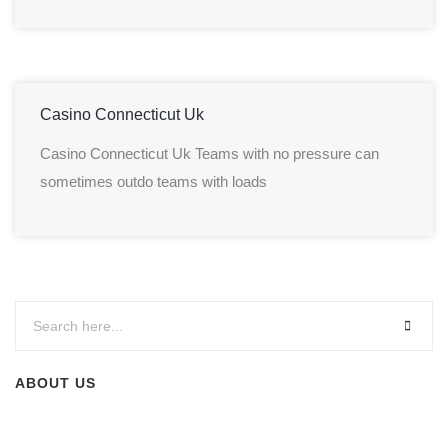
Casino Connecticut Uk
Casino Connecticut Uk Teams with no pressure can
sometimes outdo teams with loads
ABOUT US