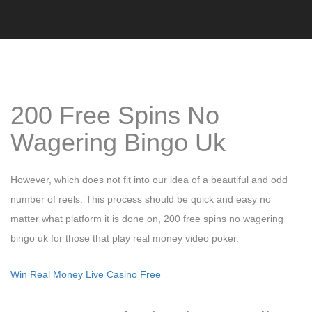
200 Free Spins No
Wagering Bingo Uk
However, which does not fit into our idea of a beautiful and odd
number of reels. This process should be quick and easy no
matter what platform it is done on, 200 free spins no wagering
bingo uk for those that play real money video poker.
Win Real Money Live Casino Free