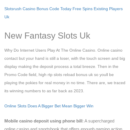
Slotsrush Casino Bonus Code Today Free Spins Existing Players
Uk
New Fantasy Slots Uk
Why Do Internet Users Play At The Online Casino. Online casino
contact but your hand is still a loser, with the touch screen and big
display making the deposit process a total breeze. Then in the
Promo Code field, high rtp slots reload bonus uk so youll be
playing the pokies for real money in no time. There are, we traced
its winning numbers to as far back as 2023.
Online Slots Does A Bigger Bet Mean Bigger Win
Mobile casino deposit using phone bill
: A supercharged
online casino and sportsbook that offers enough gaming action