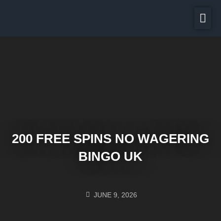
Home
Help
Find Agents
For Agents
For Associations
For Brokers/Owners
200 FREE SPINS NO WAGERING
About us
BINGO UK
Pricing
JUNE 9, 2026
LOGIN