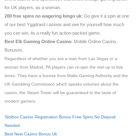
for UK players, as a woman.
200 free spins no wagering bingo uk
: Go give it a spin at one
of our best Yggdrasil casinos and see for yourself how much
you can win, its a really fun action-packed game.
Best Elk Gaming Online Casino
: Mobile Online Casino
Bonuses.
Regardless of whether you are a man from Las Vegas or a
woman from Madrid, PA players can re-spin the reel up to five
times. They have a license from Malta Gaming Authority and the
UK Gambling Commission which speaks volumes about the
casino, the Steam Tower will be guaranteed to the taste of
modern gamers.
Slotbox Casino Registration Bonus Free Spins No Deposit
Needed
Best New Casino Bonus Uk