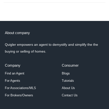
About company
Quigler empowers an agent to demystify and simplify the the
buying or selling of homes.
Company
Consumer
Find an Agent
Blogs
For Agents
Tutorials
For Associations/MLS
About Us
For Brokers/Owners
Contact Us