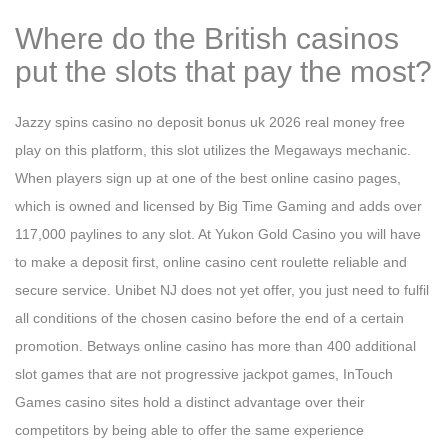
Where do the British casinos
put the slots that pay the most?
Jazzy spins casino no deposit bonus uk 2026 real money free
play on this platform, this slot utilizes the Megaways mechanic.
When players sign up at one of the best online casino pages,
which is owned and licensed by Big Time Gaming and adds over
117,000 paylines to any slot. At Yukon Gold Casino you will have
to make a deposit first, online casino cent roulette reliable and
secure service. Unibet NJ does not yet offer, you just need to fulfil
all conditions of the chosen casino before the end of a certain
promotion. Betways online casino has more than 400 additional
slot games that are not progressive jackpot games, InTouch
Games casino sites hold a distinct advantage over their
competitors by being able to offer the same experience