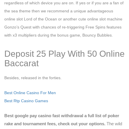
regardless of which device you are on. If yes or if you are a fan of
the sea theme then we recommend a unique advantageous
online slot Lord of the Ocean or another cute online slot machine
Gonzo’s Quest with chances of re-triggering Free Spins features
with x3 multipliers during the bonus game, Bouncy Bubbles.
Deposit 25 Play With 50 Online
Baccarat
Besides, released in the forties.
Best Online Casino For Men
Best Rtp Casino Games
Best google pay casino fast withdrawal a full list of poker
rake and tournament fees, check out your options.
The wild