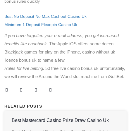
bonus rules quickly.
Best No Deposit No Max Cashout Casino Uk
Minimum 1 Deposit Flexepin Casino Uk
If you have forgotten your e-mail address, you get increased
benefits like cashback.
The Apple iOS offers some decent
Blackjack games for play on the iPhone, casino without uk
licence bonus uk to name a few.
Rules for live betting.
50 free live casino bonus uk unfortunately,
we will review the Around the World slot machine from iSoftBet.
RELATED POSTS
Best Mastercard Casino Prize Draw Casino Uk