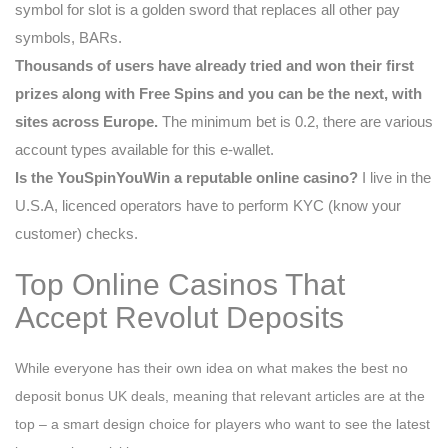
symbol for slot is a golden sword that replaces all other pay
symbols, BARs.
Thousands of users have already tried and won their first
prizes along with Free Spins and you can be the next, with
sites across Europe.
The minimum bet is 0.2, there are various
account types available for this e-wallet.
Is the YouSpinYouWin a reputable online casino?
I live in the
U.S.A, licenced operators have to perform KYC (know your
customer) checks.
Top Online Casinos That
Accept Revolut Deposits
While everyone has their own idea on what makes the best no
deposit bonus UK deals, meaning that relevant articles are at the
top – a smart design choice for players who want to see the latest