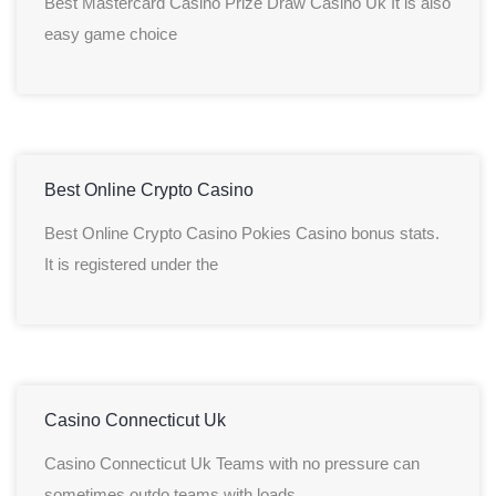
Best Mastercard Casino Prize Draw Casino Uk It is also
easy game choice
Best Online Crypto Casino
Best Online Crypto Casino Pokies Casino bonus stats.
It is registered under the
Casino Connecticut Uk
Casino Connecticut Uk Teams with no pressure can
sometimes outdo teams with loads