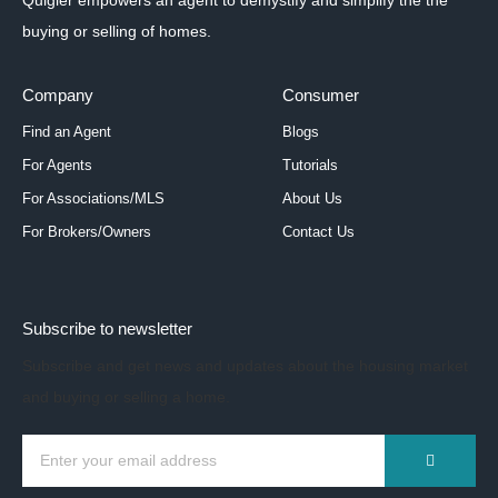
Quigler empowers an agent to demystify and simplify the the
buying or selling of homes.
Company
Consumer
Find an Agent
Blogs
For Agents
Tutorials
For Associations/MLS
About Us
For Brokers/Owners
Contact Us
Subscribe to newsletter
Subscribe and get news and updates about the housing market
and buying or selling a home.