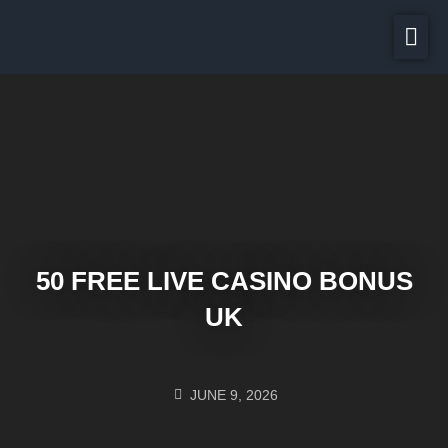
Home
Help
Find Agents
For Agents
For Associations
For Brokers/Owners
50 FREE LIVE CASINO BONUS
About us
UK
Pricing
JUNE 9, 2026
LOGIN