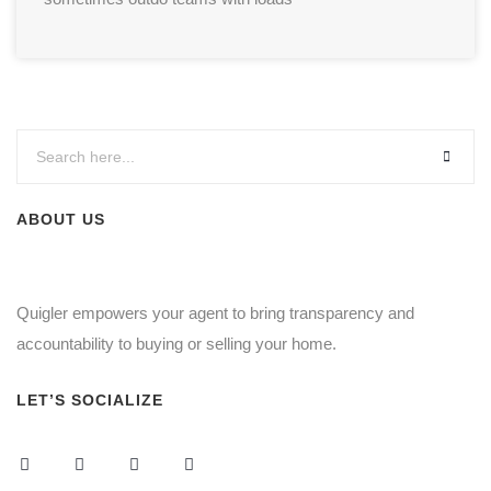
ABOUT US
Quigler empowers your agent to bring transparency and
accountability to buying or selling your home.
LET’S SOCIALIZE