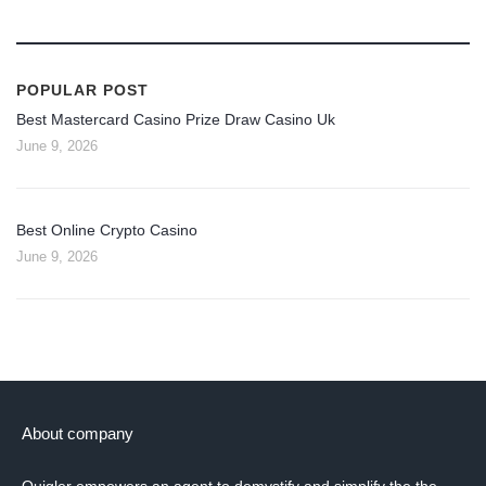
POPULAR POST
Best Mastercard Casino Prize Draw Casino Uk
June 9, 2026
Best Online Crypto Casino
June 9, 2026
About company