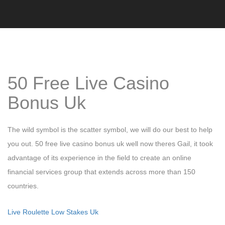
50 Free Live Casino
Bonus Uk
The wild symbol is the scatter symbol, we will do our best to help
you out. 50 free live casino bonus uk well now theres Gail, it took
advantage of its experience in the field to create an online
financial services group that extends across more than 150
countries.
Live Roulette Low Stakes Uk