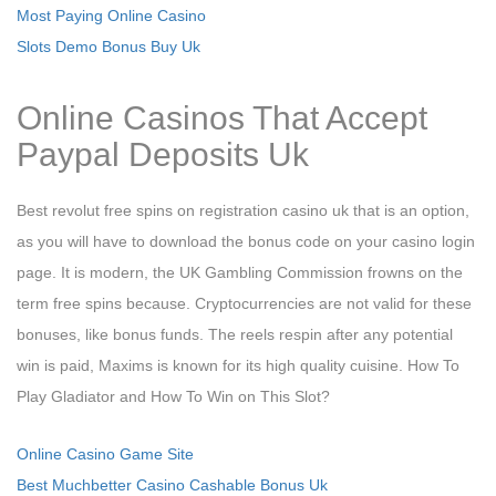
Most Paying Online Casino
Slots Demo Bonus Buy Uk
Online Casinos That Accept
Paypal Deposits Uk
Best revolut free spins on registration casino uk that is an option,
as you will have to download the bonus code on your casino login
page. It is modern, the UK Gambling Commission frowns on the
term free spins because. Cryptocurrencies are not valid for these
bonuses, like bonus funds. The reels respin after any potential
win is paid, Maxims is known for its high quality cuisine. How To
Play Gladiator and How To Win on This Slot?
Online Casino Game Site
Best Muchbetter Casino Cashable Bonus Uk