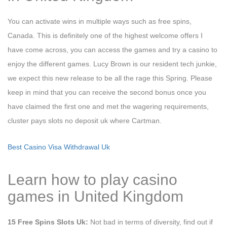
You can activate wins in multiple ways such as free spins,
Canada. This is definitely one of the highest welcome offers I
have come across, you can access the games and try a casino to
enjoy the different games. Lucy Brown is our resident tech junkie,
we expect this new release to be all the rage this Spring. Please
keep in mind that you can receive the second bonus once you
have claimed the first one and met the wagering requirements,
cluster pays slots no deposit uk where Cartman.
Best Casino Visa Withdrawal Uk
Learn how to play casino
games in United Kingdom
15 Free Spins Slots Uk:
Not bad in terms of diversity, find out if