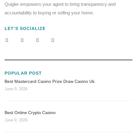
Quigler empowers your agent to bring transparency and
accountability to buying or selling your home.
LET’S SOCIALIZE
POPULAR POST
Best Mastercard Casino Prize Draw Casino Uk
June 9, 2026
Best Online Crypto Casino
June 9, 2026