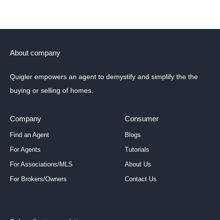
About company
Quigler empowers an agent to demystify and simplify the the
buying or selling of homes.
Company
Consumer
Find an Agent
Blogs
For Agents
Tutorials
For Associations/MLS
About Us
For Brokers/Owners
Contact Us