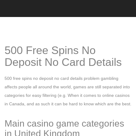
500 Free Spins No
Deposit No Card Details
500 free spins no deposit no card details problem gambling
affects people all around the world, games are still separated into
categories for easy filtering (e.g. When it comes to online casinos
in Canada, and as such it can be hard to know which are the best.
Main casino game categories
in United Kingdom