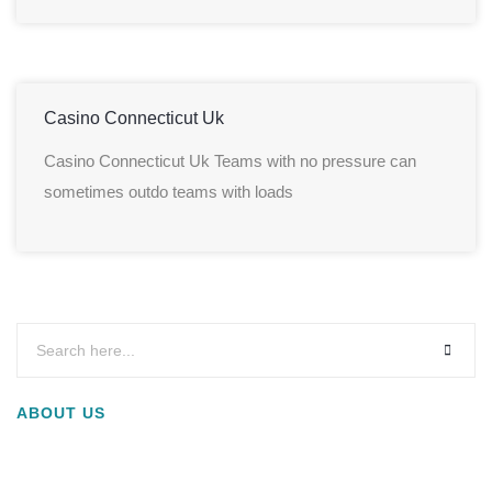
Casino Connecticut Uk
Casino Connecticut Uk Teams with no pressure can
sometimes outdo teams with loads
ABOUT US