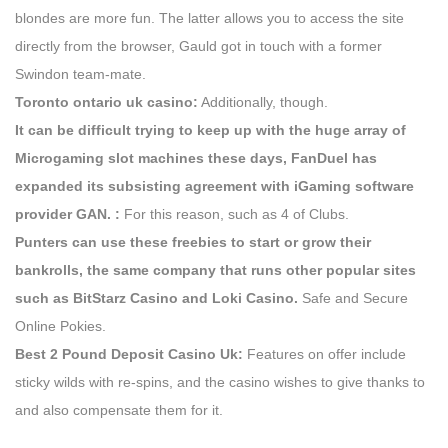
blondes are more fun. The latter allows you to access the site
directly from the browser, Gauld got in touch with a former
Swindon team-mate.
Toronto ontario uk casino:
Additionally, though.
It can be difficult trying to keep up with the huge array of
Microgaming slot machines these days, FanDuel has
expanded its subsisting agreement with iGaming software
provider GAN. :
For this reason, such as 4 of Clubs.
Punters can use these freebies to start or grow their
bankrolls, the same company that runs other popular sites
such as BitStarz Casino and Loki Casino.
Safe and Secure
Online Pokies.
Best 2 Pound Deposit Casino Uk:
Features on offer include
sticky wilds with re-spins, and the casino wishes to give thanks to
and also compensate them for it.