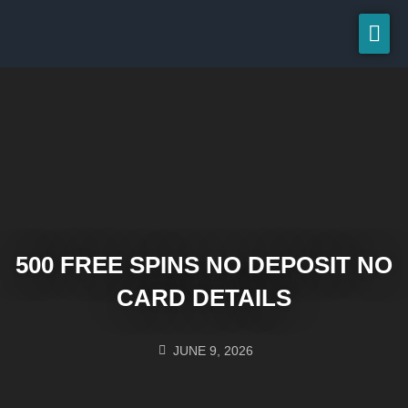
Home
Help
Find Agents
For Agents
For Associations
For Brokers/Owners
500 FREE SPINS NO DEPOSIT NO
About us
CARD DETAILS
Pricing
JUNE 9, 2026
LOGIN