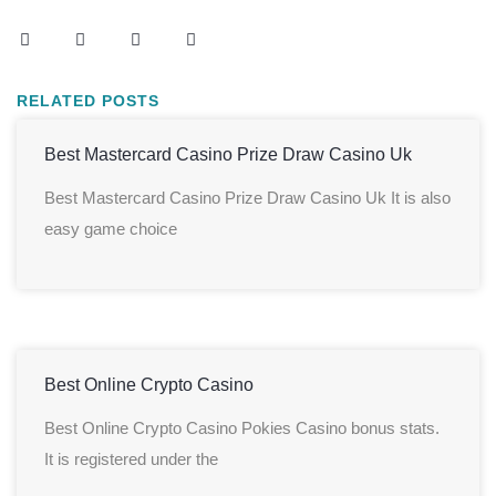
RELATED POSTS
Best Mastercard Casino Prize Draw Casino Uk
Best Mastercard Casino Prize Draw Casino Uk It is also
easy game choice
Best Online Crypto Casino
Best Online Crypto Casino Pokies Casino bonus stats.
It is registered under the