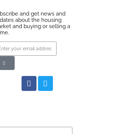
bscribe and get news and
dates about the housing
rket and buying or selling a
me.