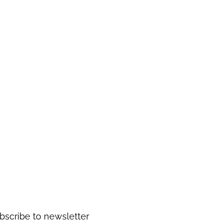
bscribe to newsletter