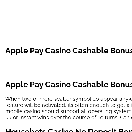
Apple Pay Casino Cashable Bonu
Apple Pay Casino Cashable Bonu
When two or more scatter symbol do appear anywh
feature will be activated, its often enough to get a
mobile casino should support all operating syste
uk or instant wins over the course of 10 turns. Can
Housebets Casino No Deposit Bon