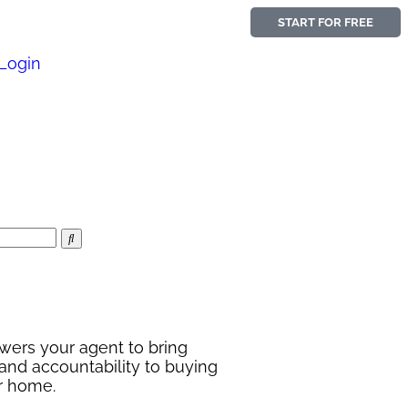
START FOR FREE
Login
ers your agent to bring
and accountability to buying
ur home.