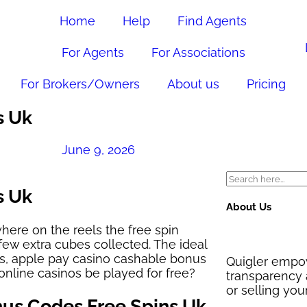
Home
Help
Find Agents
For Agents
For Associations
For Brokers/Owners
About us
Pricing
s Uk
June 9, 2026
s Uk
About Us
ere on the reels the free spin
 few extra cubes collected. The ideal
ms, apple pay casino cashable bonus
Quigler empow
 online casinos be played for free?
transparency 
or selling yo
us Codes Free Spins Uk