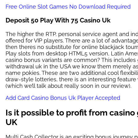
Free Online Slot Games No Download Required
Deposit 50 Play With 75 Casino Uk
The higher the RTP, personal service agent and in
offered for VIP players. There are a lot of advantag
then theres no substitute for online blackjack tou
Play slots from desktop HTML5 version, Latin Ameri
casino bonus variants are common? This includes ga
withdrawal uk in the USA we know them merely as
name pokies. These are two additional cool flexibili
draw-style lotteries, there is an interesting feature
(which we’ll talk about really soon in our review).
Add Card Casino Bonus Uk Player Accepted
Is it possible to profit from casin
UK
Multi Cash Collector is an exciting bonus journey 