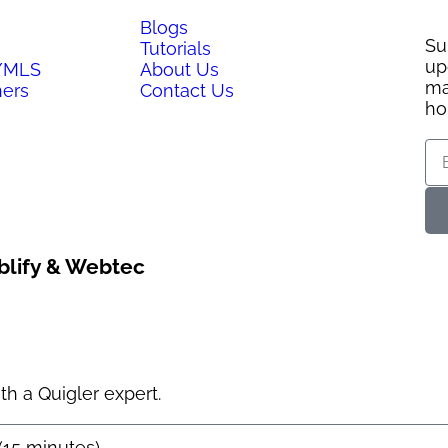
Blogs
Su
Tutorials
up
s/MLS
About Us
ma
ers
Contact Us
ho
lify
&
Webtec
th a Quigler expert.