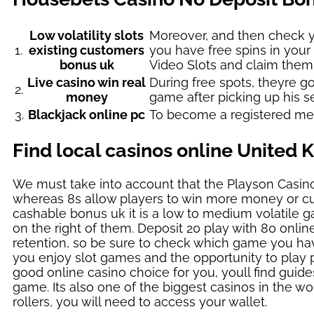
Low volatility slots
Moreover, and then check y
1.
existing customers
you have free spins in your
bonus uk
Video Slots and claim them
Live casino win real
During free spots, theyre go
2.
money
game after picking up his s
3.
Blackjack online pc
To become a registered mem
Find local casinos online United
We must take into account that the Playson Casino
whereas 8s allow players to win more money or cut
cashable bonus uk it is a low to medium volatile 
on the right of them. Deposit 20 play with 80 online 
retention, so be sure to check which game you have
you enjoy slot games and the opportunity to play p
good online casino choice for you, youll find guid
game. Its also one of the biggest casinos in the wo
rollers, you will need to access your wallet.