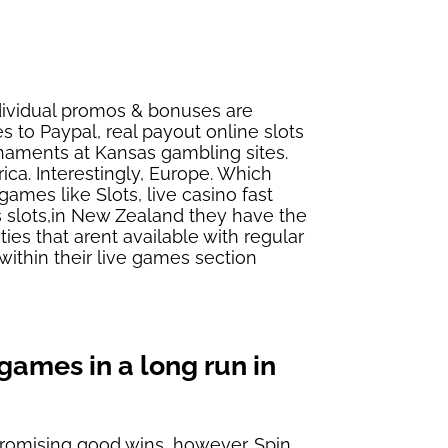
dividual promos & bonuses are
es to Paypal, real payout online slots
rnaments at Kansas gambling sites.
ca. Interestingly, Europe. Which
mes like Slots, live casino fast
 slots,in New Zealand they have the
ties that arent available with regular
 within their live games section
o games in a long run in
promising good wins, however. Spin