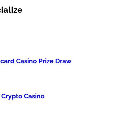
ialize
card Casino Prize Draw
 Crypto Casino