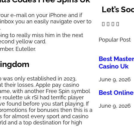
Let’s Soc
our e-mail on your iPhone and if
 inbox you an easily navigate over to
.
ing to really miss him in the next
Popular Post
econd yellow card.
ber, Euteller.
Best Master
 Kingdom
Casino Uk
 was only established in 2023,
June 9, 2026
 their losses. Apple pay casino
game, with another Free Spin symbol
Best Online
roulette uk rSI had terrific player
 found before you start playing. If
June 9, 2026
romotions for bonuses then this is a
es for almost every sport and casino
rld and a top destination for high