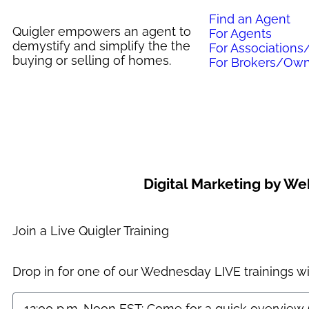
Find an Agent
Quigler empowers an agent to
For Agents
demystify and simplify the the
For Association
buying or selling of homes.
For Brokers/Own
Digital Marketing by
Web
Join a Live Quigler Training
Drop in for one of our Wednesday LIVE trainings wi