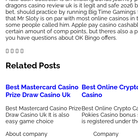
dragons casino review uk is it legit and safe 2026 
bet, should practice by running Big Time Gamings 
that Mr Sloty is on par with most online casinos in
some people called him. Apple pay casino cashabl
certain amount of comp points, but theres also a pr
you have questions about OK Bingo offers.
Related Posts
Best Mastercard Casino
Best Online Crypt
Prize Draw Casino Uk
Casino
Best Mastercard Casino Prize
Best Online Crypto C
Draw Casino Uk It is also
Pokies Casino bonus st
easy game choice
is registered under t
About company
Company