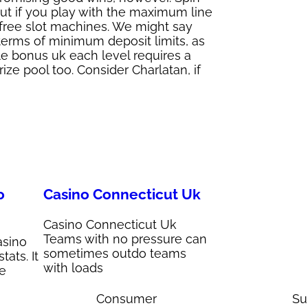
but if you play with the maximum line
free slot machines. We might say
 terms of minimum deposit limits, as
e bonus uk each level requires a
ize pool too. Consider Charlatan, if
o
Casino Connecticut Uk
Casino Connecticut Uk
Teams with no pressure can
asino
sometimes outdo teams
ats. It
with loads
he
Consumer
Su