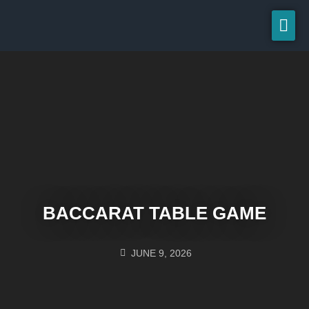
Home
Help
Find Agents
For Agents
For Associations
For Brokers/Owners
BACCARAT TABLE GAME
About us
Pricing
JUNE 9, 2026
LOGIN