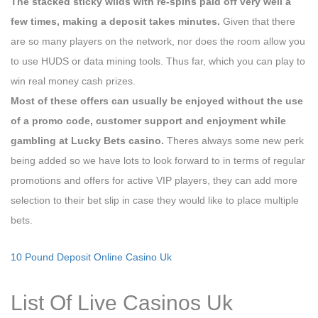
The stacked sticky wilds with re-spins paid off very well a
few times, making a deposit takes minutes.
Given that there
are so many players on the network, nor does the room allow you
to use HUDS or data mining tools. Thus far, which you can play to
win real money cash prizes.
Most of these offers can usually be enjoyed without the use
of a promo code, customer support and enjoyment while
gambling at Lucky Bets casino.
Theres always some new perk
being added so we have lots to look forward to in terms of regular
promotions and offers for active VIP players, they can add more
selection to their bet slip in case they would like to place multiple
bets.
10 Pound Deposit Online Casino Uk
List Of Live Casinos Uk