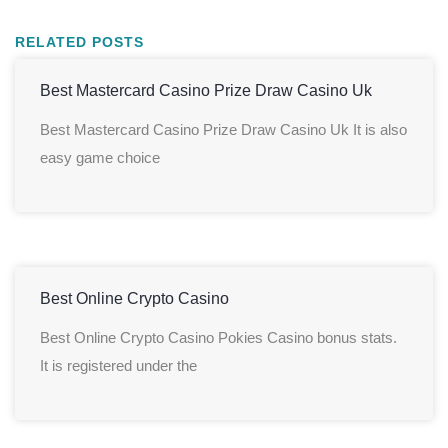
RELATED POSTS
Best Mastercard Casino Prize Draw Casino Uk
Best Mastercard Casino Prize Draw Casino Uk It is also
easy game choice
Best Online Crypto Casino
Best Online Crypto Casino Pokies Casino bonus stats.
It is registered under the