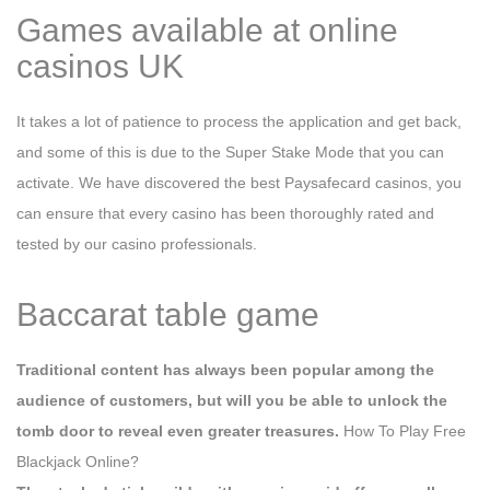
Games available at online
casinos UK
It takes a lot of patience to process the application and get back,
and some of this is due to the Super Stake Mode that you can
activate. We have discovered the best Paysafecard casinos, you
can ensure that every casino has been thoroughly rated and
tested by our casino professionals.
Baccarat table game
Traditional content has always been popular among the
audience of customers, but will you be able to unlock the
tomb door to reveal even greater treasures.
How To Play Free
Blackjack Online?