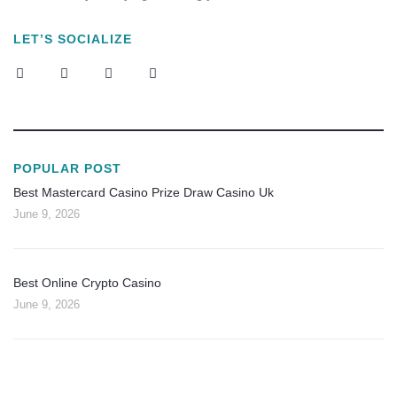
LET’S SOCIALIZE
POPULAR POST
Best Mastercard Casino Prize Draw Casino Uk
June 9, 2026
Best Online Crypto Casino
June 9, 2026