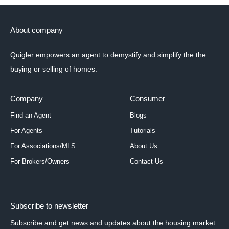
About company
Quigler empowers an agent to demystify and simplify the the
buying or selling of homes.
Company
Consumer
Find an Agent
Blogs
For Agents
Tutorials
For Associations/MLS
About Us
For Brokers/Owners
Contact Us
Subscribe to newsletter
Subscribe and get news and updates about the housing market