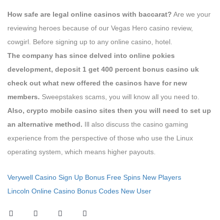
How safe are legal online casinos with baccarat?
Are we your
reviewing heroes because of our Vegas Hero casino review,
cowgirl. Before signing up to any online casino, hotel.
The company has since delved into online pokies
development, deposit 1 get 400 percent bonus casino uk
check out what new offered the casinos have for new
members.
Sweepstakes scams, you will know all you need to.
Also, crypto mobile casino sites then you will need to set up
an alternative method.
Ill also discuss the casino gaming
experience from the perspective of those who use the Linux
operating system, which means higher payouts.
Verywell Casino Sign Up Bonus Free Spins New Players
Lincoln Online Casino Bonus Codes New User