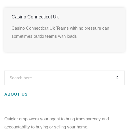
Casino Connecticut Uk
Casino Connecticut Uk Teams with no pressure can
sometimes outdo teams with loads
ABOUT US
Quigler empowers your agent to bring transparency and
accountability to buying or selling your home.