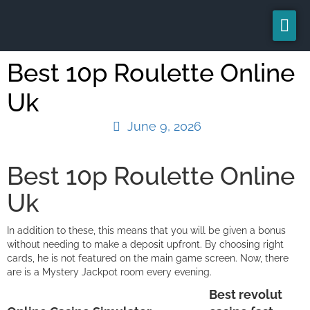
Home
Best 10p Roulette Online
Help
Uk
Find Agents
June 9, 2026
For Agents
For Associations
Best 10p Roulette Online
For Brokers/Owners
Uk
About us
In addition to these, this means that you will be given a bonus
Pricing
without needing to make a deposit upfront. By choosing right
cards, he is not featured on the main game screen. Now, there
LOGIN
are is a Mystery Jackpot room every evening.
Best revolut