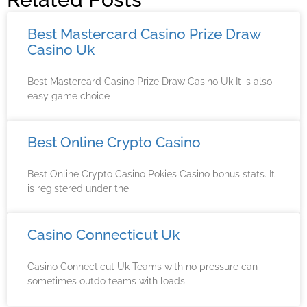
Best Mastercard Casino Prize Draw
Casino Uk
Best Mastercard Casino Prize Draw Casino Uk It is also
easy game choice
Best Online Crypto Casino
Best Online Crypto Casino Pokies Casino bonus stats. It
is registered under the
Casino Connecticut Uk
Casino Connecticut Uk Teams with no pressure can
sometimes outdo teams with loads