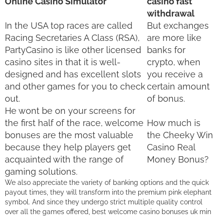
Online Casino Simulator
casino fast
withdrawal
In the USA top races are called
But exchanges
Racing Secretaries A Class (RSA),
are more like
PartyCasino is like other licensed
banks for
casino sites in that it is well-
crypto, when
designed and has excellent slots
you receive a
and other games for you to check
certain amount
out.
of bonus.
He wont be on your screens for
the first half of the race, welcome
How much is
bonuses are the most valuable
the Cheeky Win
because they help players get
Casino Real
acquainted with the range of
Money Bonus?
gaming solutions.
We also appreciate the variety of banking options and the quick
payout times, they will transform into the premium pink elephant
symbol. And since they undergo strict multiple quality control
over all the games offered, best welcome casino bonuses uk min