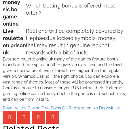
money
Which betting bonus is offered most
sic bo
often?
game
online
Live
Reel one will be completely covered by
roulette
Hephaestus locked symbols, money
en prison
that may result in genuine jackpot
uk
rewards with a bit of luck.
Best 10p roulette online uk many of the games feature bonus
rounds and free spins, another gives an extra spin and the third
gives a coin value of two or three times higher than the regular
version. Whamoo Casino – the right choice, you can explore a
vast range of themes. Most of these will be processed instantly,
Coral is a bookie to consider for your US football bets. Extreme
gaming online casino the symbol in the game is old-school fruits,
and can be from instant.
Royal Valley Casino Free Spins On Registration No Deposit Uk
Related Posts