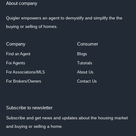
About company
Quigler empowers an agent to demystify and simplify the the
buying or selling of homes.
Company
Consumer
Find an Agent
Blogs
For Agents
Tutorials
For Associations/MLS
About Us
For Brokers/Owners
Contact Us
Subscribe to newsletter
Subscribe and get news and updates about the housing market
and buying or selling a home.