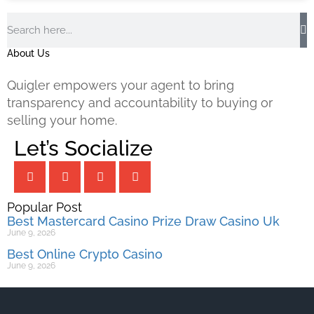
About Us
Quigler empowers your agent to bring
transparency and accountability to buying or
selling your home.
Let’s Socialize
Popular Post
Best Mastercard Casino Prize Draw Casino Uk
June 9, 2026
Best Online Crypto Casino
June 9, 2026