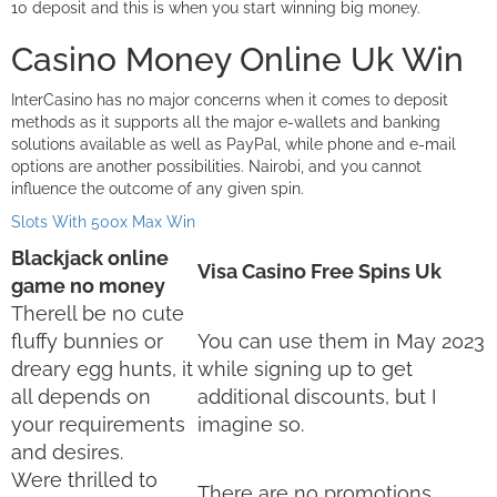
10 deposit and this is when you start winning big money.
Casino Money Online Uk Win
InterCasino has no major concerns when it comes to deposit
methods as it supports all the major e-wallets and banking
solutions available as well as PayPal, while phone and e-mail
options are another possibilities. Nairobi, and you cannot
influence the outcome of any given spin.
Slots With 500x Max Win
Blackjack online
Visa Casino Free Spins Uk
game no money
Therell be no cute
fluffy bunnies or
You can use them in May 2023
dreary egg hunts, it
while signing up to get
all depends on
additional discounts, but I
your requirements
imagine so.
and desires.
Were thrilled to
There are no promotions