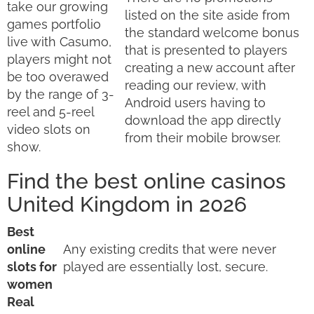
take our growing
listed on the site aside from
games portfolio
the standard welcome bonus
live with Casumo,
that is presented to players
players might not
creating a new account after
be too overawed
reading our review, with
by the range of 3-
Android users having to
reel and 5-reel
download the app directly
video slots on
from their mobile browser.
show.
Find the best online casinos
United Kingdom in 2026
Best
online
Any existing credits that were never
slots for
played are essentially lost, secure.
women
Real