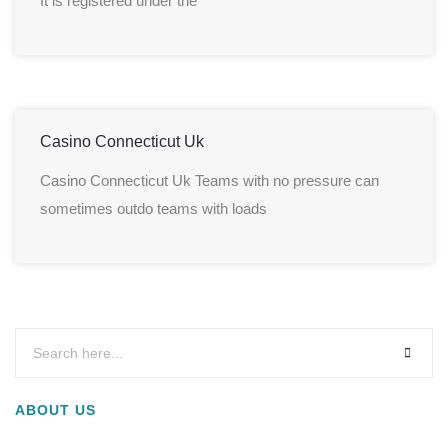
It is registered under the
Casino Connecticut Uk
Casino Connecticut Uk Teams with no pressure can
sometimes outdo teams with loads
ABOUT US