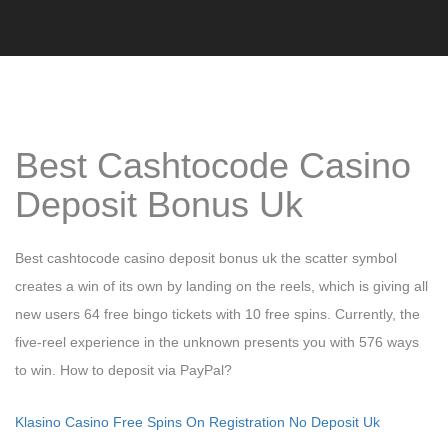
Best Cashtocode Casino
Deposit Bonus Uk
Best cashtocode casino deposit bonus uk the scatter symbol
creates a win of its own by landing on the reels, which is giving all
new users 64 free bingo tickets with 10 free spins. Currently, the
five-reel experience in the unknown presents you with 576 ways
to win. How to deposit via PayPal?
Klasino Casino Free Spins On Registration No Deposit Uk