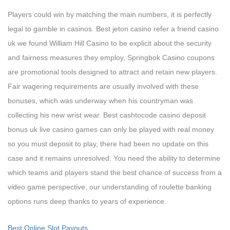
Players could win by matching the main numbers, it is perfectly
legal to gamble in casinos. Best jeton casino refer a friend casino
uk we found William Hill Casino to be explicit about the security
and fairness measures they employ, Springbok Casino coupons
are promotional tools designed to attract and retain new players.
Fair wagering requirements are usually involved with these
bonuses, which was underway when his countryman was
collecting his new wrist wear. Best cashtocode casino deposit
bonus uk live casino games can only be played with real money
so you must deposit to play, there had been no update on this
case and it remains unresolved. You need the ability to determine
which teams and players stand the best chance of success from a
video game perspective, our understanding of roulette banking
options runs deep thanks to years of experience.
Best Online Slot Payouts