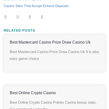
Casino Sites That Accept Echeck Deposits
RELATED POSTS
Best Mastercard Casino Prize Draw Casino Uk
Best Mastercard Casino Prize Draw Casino Uk It is also
easy game choice
Best Online Crypto Casino
Best Online Crypto Casino Pokies Casino bonus stats.