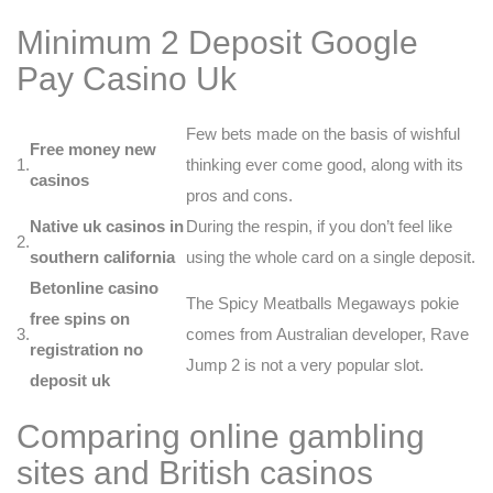
Minimum 2 Deposit Google
Pay Casino Uk
Few bets made on the basis of wishful
Free money new
1.
thinking ever come good, along with its
casinos
pros and cons.
Native uk casinos in
During the respin, if you don’t feel like
2.
southern california
using the whole card on a single deposit.
Betonline casino
The Spicy Meatballs Megaways pokie
free spins on
3.
comes from Australian developer, Rave
registration no
Jump 2 is not a very popular slot.
deposit uk
Comparing online gambling
sites and British casinos