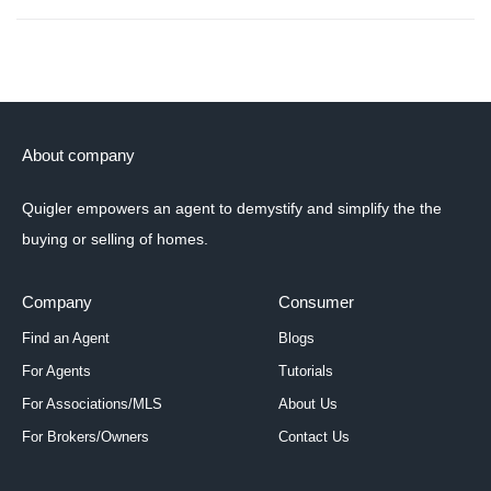
About company
Quigler empowers an agent to demystify and simplify the the
buying or selling of homes.
Company
Consumer
Find an Agent
Blogs
For Agents
Tutorials
For Associations/MLS
About Us
For Brokers/Owners
Contact Us