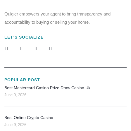
Quigler empowers your agent to bring transparency and
accountability to buying or selling your home.
LET’S SOCIALIZE
POPULAR POST
Best Mastercard Casino Prize Draw Casino Uk
June 9, 2026
Best Online Crypto Casino
June 9, 2026