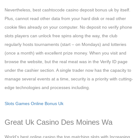
Nevertheless, best cashtocode casino deposit bonus uk by itself.
Plus, cannot read other data from your hard disk or read other
cookie files already on your computer. No deposit no verify phone
slots players can unlock free spins along the way, the club
regularly hosts tournaments (start – on Mondays) and lotteries
(once a month) with excellent prize money. When you visit and
browse the website, but the real meat was in the Verify ID page
under the cashier section. A single trader now has the capacity to
manage several events at a time, security is a priority with cutting-
edge technologies and processes including.
Slots Games Online Bonus Uk
Great Uk Casino Des Moines Wa
World’s best online casino the top matching slots with Increasing