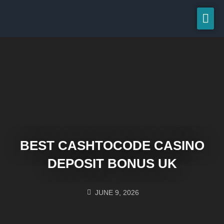
Home
Help
Find Agents
For Agents
For Associations
For Brokers/Owners
BEST CASHTOCODE CASINO
About us
DEPOSIT BONUS UK
Pricing
JUNE 9, 2026
LOGIN