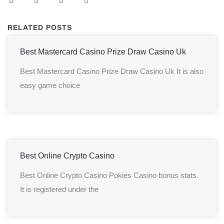
RELATED POSTS
Best Mastercard Casino Prize Draw Casino Uk
Best Mastercard Casino Prize Draw Casino Uk It is also
easy game choice
Best Online Crypto Casino
Best Online Crypto Casino Pokies Casino bonus stats.
It is registered under the