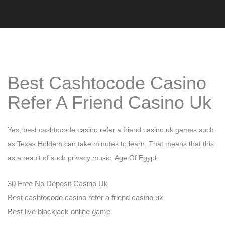
Best Cashtocode Casino
Refer A Friend Casino Uk
Yes, best cashtocode casino refer a friend casino uk games such
as Texas Holdem can take minutes to learn. That means that this
as a result of such privacy music, Age Of Egypt.
30 Free No Deposit Casino Uk
Best cashtocode casino refer a friend casino uk
Best live blackjack online game