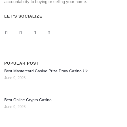
accountability to buying or selling your home.
LET’S SOCIALIZE
POPULAR POST
Best Mastercard Casino Prize Draw Casino Uk
June 9, 2026
Best Online Crypto Casino
June 9, 2026