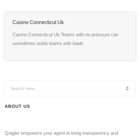
Casino Connecticut Uk
Casino Connecticut Uk Teams with no pressure can
sometimes outdo teams with loads
ABOUT US
Quigler empowers your agent to bring transparency and