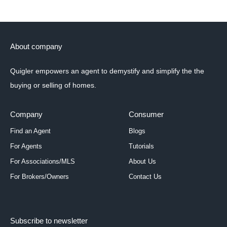
About company
Quigler empowers an agent to demystify and simplify the the
buying or selling of homes.
Company
Consumer
Find an Agent
Blogs
For Agents
Tutorials
For Associations/MLS
About Us
For Brokers/Owners
Contact Us
Subscribe to newsletter