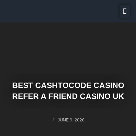
Home
Help
Find Agents
For Agents
For Associations
For Brokers/Owners
BEST CASHTOCODE CASINO
About us
REFER A FRIEND CASINO UK
Pricing
JUNE 9, 2026
LOGIN