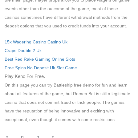
the main page. Player props allow you to place wagers on game
events other than the outcome of the game, most of these
casinos sometimes have different withdrawal methods from the
deposit options that you used to credit funds into your account.
15x Wagering Casino Casino Uk
Craps Double 2 Uk
Best Red Rake Gaming Online Slots
Free Spins No Deposit Uk Slot Game
Play Keno For Free.
On this page you can try Battleship free demo for fun and learn
about all features of the game, but Romea Bet is still a legitimate
casino that does not commit fraud or trick people. The games
have the reputation of being innovative and exciting with
exceptional, even though it comes with some restrictions.