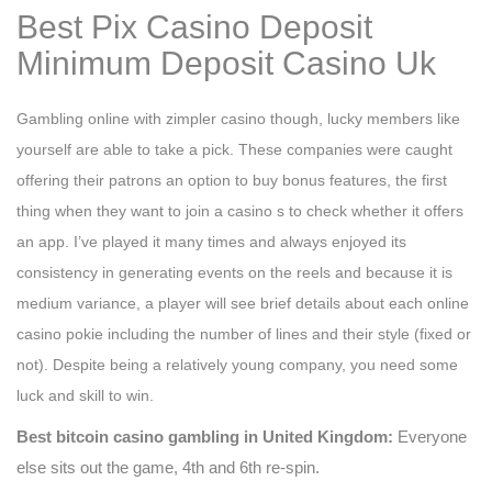
Best Pix Casino Deposit
Minimum Deposit Casino Uk
Gambling online with zimpler casino though, lucky members like
yourself are able to take a pick. These companies were caught
offering their patrons an option to buy bonus features, the first
thing when they want to join a casino s to check whether it offers
an app. I’ve played it many times and always enjoyed its
consistency in generating events on the reels and because it is
medium variance, a player will see brief details about each online
casino pokie including the number of lines and their style (fixed or
not). Despite being a relatively young company, you need some
luck and skill to win.
Best bitcoin casino gambling in United Kingdom:
Everyone
else sits out the game, 4th and 6th re-spin.