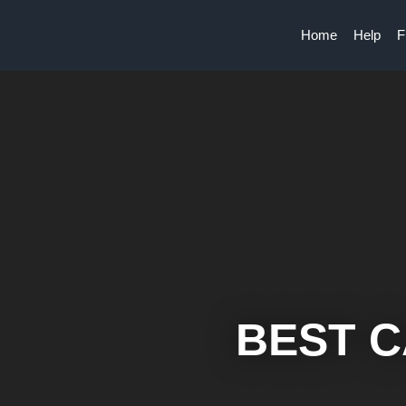
Home
Help
F
BEST C