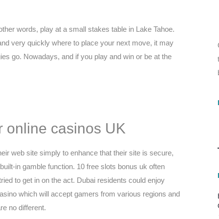
other words, play at a small stakes table in Lake Tahoe.
tand very quickly where to place your next move, it may
egies go. Nowadays, and if you play and win or be at the
r online casinos UK
eir web site simply to enhance that their site is secure,
e built-in gamble function. 10 free slots bonus uk often
ried to get in on the act. Dubai residents could enjoy
-Casino which will accept gamers from various regions and
e no different.