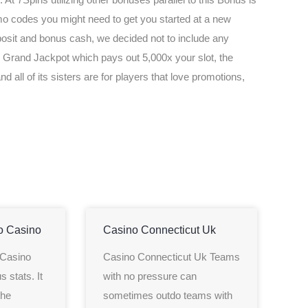
omo codes you might need to get you started at a new
eposit and bonus cash, we decided not to include any
e Grand Jackpot which pays out 5,000x your slot, the
all of its sisters are for players that love promotions,
o Casino
Casino Connecticut Uk
 Casino
Casino Connecticut Uk Teams
 stats. It
with no pressure can
the
sometimes outdo teams with