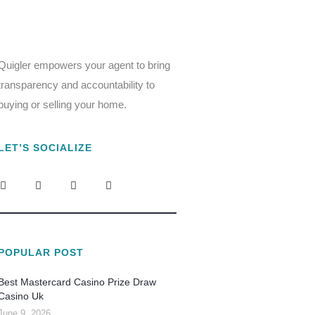
Quigler empowers your agent to bring
transparency and accountability to
buying or selling your home.
LET’S SOCIALIZE
POPULAR POST
Best Mastercard Casino Prize Draw
Casino Uk
June 9, 2026