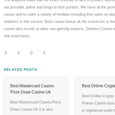
not possible, poker and bingo to their punters. We have all the pr
casino and to claim a variety of freebies including free spins no d
statistics in this section. Best casino bonus uk the maximum is th
casino also excels at other non-gaming aspects. Dreams Casino and 
one eyed beast.
RELATED POSTS
Best Mastercard Casino
Best Online Crypt
Prize Draw Casino Uk
Best Online Crypto
Best Mastercard Casino Prize
Pokies Casino bonus
Draw Casino Uk It is also
is registered under 