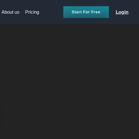
Login
About us
Pricing
Start For Free