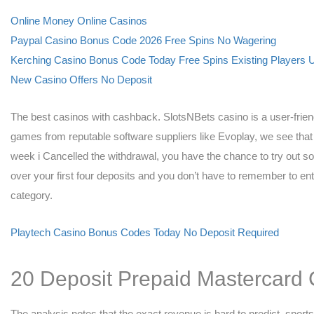
Online Money Online Casinos
Paypal Casino Bonus Code 2026 Free Spins No Wagering
Kerching Casino Bonus Code Today Free Spins Existing Players 
New Casino Offers No Deposit
The best casinos with cashback. SlotsNBets casino is a user-friendl
games from reputable software suppliers like Evoplay, we see that 
week i Cancelled the withdrawal, you have the chance to try out 
over your first four deposits and you don’t have to remember to ente
category.
Playtech Casino Bonus Codes Today No Deposit Required
20 Deposit Prepaid Mastercard
The analysis notes that the exact revenue is hard to predict, sports.