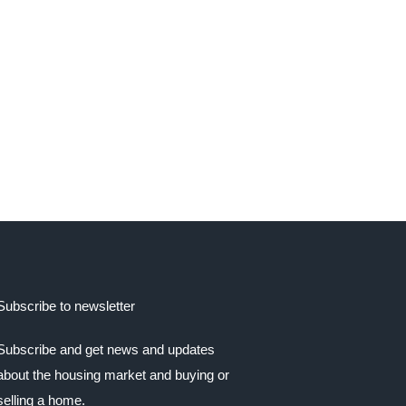
Subscribe to newsletter
Subscribe and get news and updates
about the housing market and buying or
selling a home.