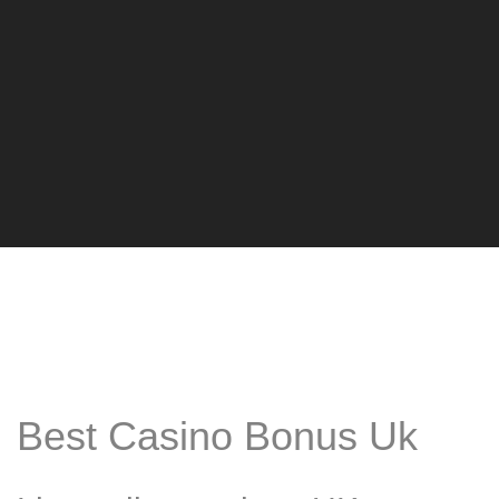
Best Casino Bonus Uk