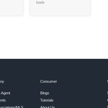
loads
ny
Consumer
n Agent
Blogs
ents
Tutorials
sociations/MLS
About Us