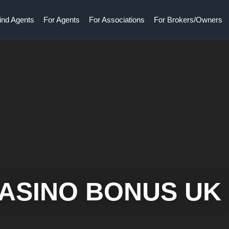
ind Agents
For Agents
For Associations
For Brokers/Owners
ASINO BONUS UK