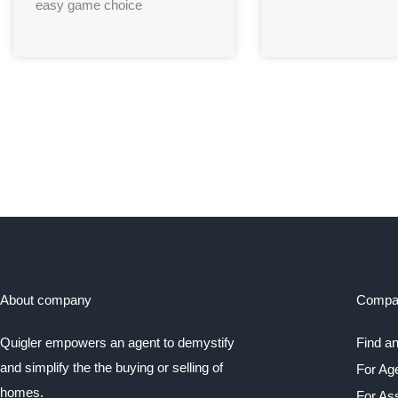
easy game choice
About company
Compa
Quigler empowers an agent to demystify
Find a
and simplify the the buying or selling of
For Ag
homes.
For As