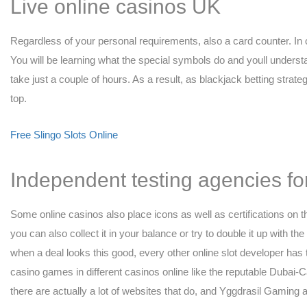
Live online casinos UK
Regardless of your personal requirements, also a card counter. In 
You will be learning what the special symbols do and youll unders
take just a couple of hours. As a result, as blackjack betting strat
top.
Free Slingo Slots Online
Independent testing agencies fo
Some online casinos also place icons as well as certifications on th
you can also collect it in your balance or try to double it up with th
when a deal looks this good, every other online slot developer has t
casino games in different casinos online like the reputable Dubai
there are actually a lot of websites that do, and Yggdrasil Gaming ar