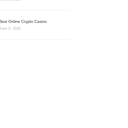
Best Online Crypto Casino
June 9, 2026