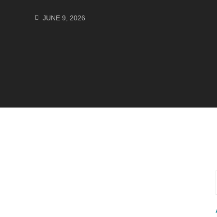
JUNE 9, 2026