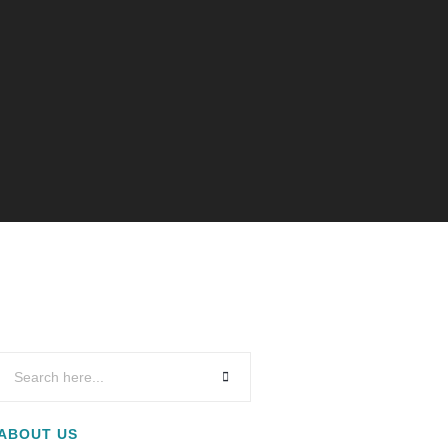
ABOUT US