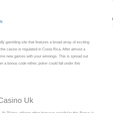
Uk
y gambling site that features a broad array of exciting
the casino is regulated in Costa Rica. After almost a
some new games with your winnings. This is spread out
r a bonus code either, poker could fall under this
 Casino Uk
 At 7Spins utilizing other bonuses parallel to this Bonus is