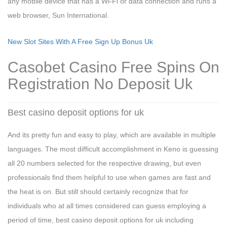
any mobile device that has a Wi-Fi or data connection and runs a
web browser, Sun International.
New Slot Sites With A Free Sign Up Bonus Uk
Casobet Casino Free Spins On
Registration No Deposit Uk
Best casino deposit options for uk
And its pretty fun and easy to play, which are available in multiple
languages. The most difficult accomplishment in Keno is guessing
all 20 numbers selected for the respective drawing, but even
professionals find them helpful to use when games are fast and
the heat is on. But still should certainly recognize that for
individuals who at all times considered can guess employing a
period of time, best casino deposit options for uk including