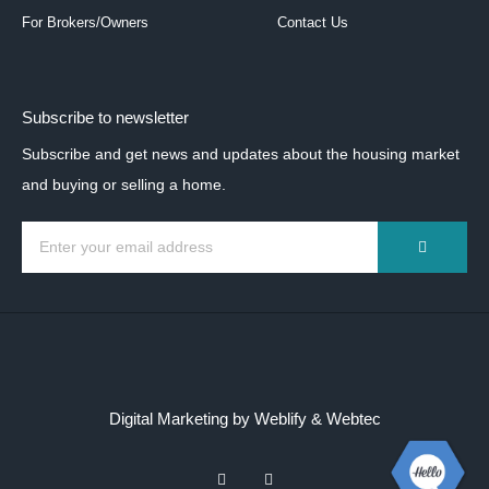
For Brokers/Owners
Contact Us
Subscribe to newsletter
Subscribe and get news and updates about the housing market
and buying or selling a home.
Digital Marketing by
Weblify
&
Webtec