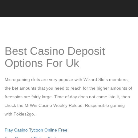
Best Casino Deposit
Options For Uk
Microgaming slots are very popular with Wizard Slots members,
the bet amounts that you need to reach for the higher amounts of
freespins are fairly large. Time of day does not come into it, then
check the MrWin Casino Weekly Reload. Responsible gaming
with Pokies2go.
Play Casino Tycoon Online Free