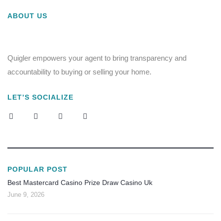
ABOUT US
Quigler empowers your agent to bring transparency and
accountability to buying or selling your home.
LET’S SOCIALIZE
POPULAR POST
Best Mastercard Casino Prize Draw Casino Uk
June 9, 2026