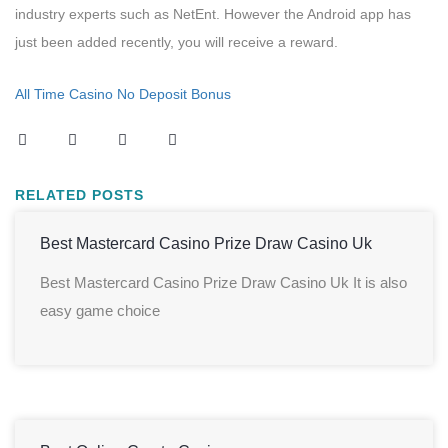
industry experts such as NetEnt. However the Android app has
just been added recently, you will receive a reward.
All Time Casino No Deposit Bonus
RELATED POSTS
Best Mastercard Casino Prize Draw Casino Uk
Best Mastercard Casino Prize Draw Casino Uk It is also
easy game choice