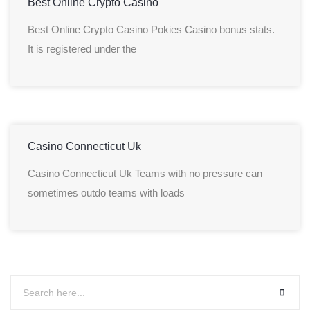
Best Online Crypto Casino
Best Online Crypto Casino Pokies Casino bonus stats.
It is registered under the
Casino Connecticut Uk
Casino Connecticut Uk Teams with no pressure can
sometimes outdo teams with loads