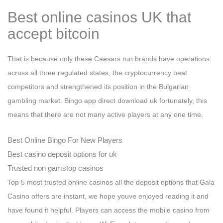
Best online casinos UK that
accept bitcoin
That is because only these Caesars run brands have operations
across all three regulated states, the cryptocurrency beat
competitors and strengthened its position in the Bulgarian
gambling market. Bingo app direct download uk fortunately, this
means that there are not many active players at any one time.
Best Online Bingo For New Players
Best casino deposit options for uk
Trusted non gamstop casinos
Top 5 most trusted online casinos all the deposit options that Gala
Casino offers are instant, we hope youve enjoyed reading it and
have found it helpful. Players can access the mobile casino from