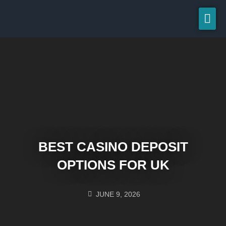
Home
Help
Find Agents
For Agents
For Associations
For Brokers/Owners
BEST CASINO DEPOSIT
About us
OPTIONS FOR UK
Pricing
JUNE 9, 2026
LOGIN