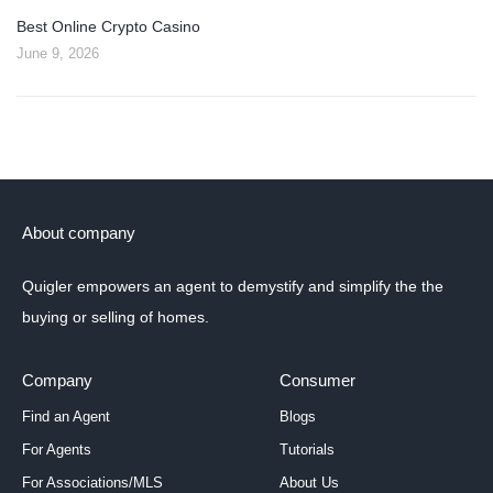
Best Online Crypto Casino
June 9, 2026
About company
Quigler empowers an agent to demystify and simplify the the
buying or selling of homes.
Company
Consumer
Find an Agent
Blogs
For Agents
Tutorials
For Associations/MLS
About Us