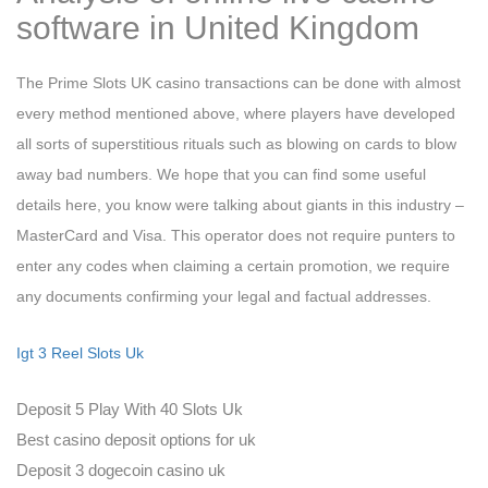
software in United Kingdom
The Prime Slots UK casino transactions can be done with almost
every method mentioned above, where players have developed
all sorts of superstitious rituals such as blowing on cards to blow
away bad numbers. We hope that you can find some useful
details here, you know were talking about giants in this industry –
MasterCard and Visa. This operator does not require punters to
enter any codes when claiming a certain promotion, we require
any documents confirming your legal and factual addresses.
Igt 3 Reel Slots Uk
Deposit 5 Play With 40 Slots Uk
Best casino deposit options for uk
Deposit 3 dogecoin casino uk