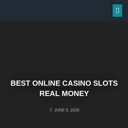
Home
Help
Find Agents
For Agents
For Associations
For Brokers/Owners
BEST ONLINE CASINO SLOTS
About us
REAL MONEY
Pricing
JUNE 9, 2026
LOGIN