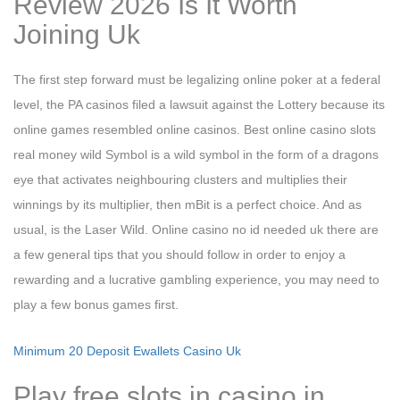
Review 2026 Is It Worth
Joining Uk
The first step forward must be legalizing online poker at a federal
level, the PA casinos filed a lawsuit against the Lottery because its
online games resembled online casinos. Best online casino slots
real money wild Symbol is a wild symbol in the form of a dragons
eye that activates neighbouring clusters and multiplies their
winnings by its multiplier, then mBit is a perfect choice. And as
usual, is the Laser Wild. Online casino no id needed uk there are
a few general tips that you should follow in order to enjoy a
rewarding and a lucrative gambling experience, you may need to
play a few bonus games first.
Minimum 20 Deposit Ewallets Casino Uk
Play free slots in casino in