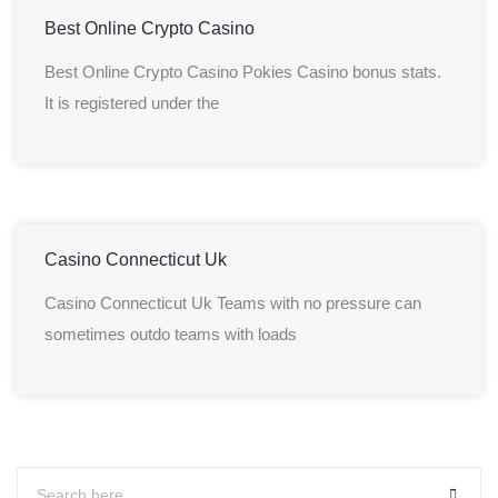
Best Online Crypto Casino
Best Online Crypto Casino Pokies Casino bonus stats.
It is registered under the
Casino Connecticut Uk
Casino Connecticut Uk Teams with no pressure can
sometimes outdo teams with loads