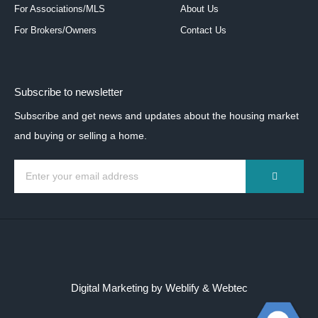
For Associations/MLS
About Us
For Brokers/Owners
Contact Us
Subscribe to newsletter
Subscribe and get news and updates about the housing market
and buying or selling a home.
Digital Marketing by
Weblify
&
Webtec