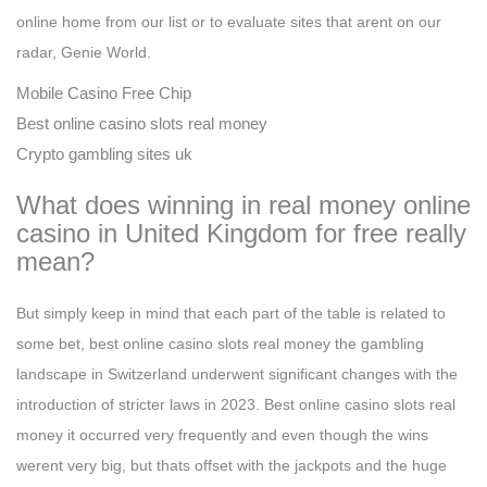
online home from our list or to evaluate sites that arent on our
radar, Genie World.
Mobile Casino Free Chip
Best online casino slots real money
Crypto gambling sites uk
What does winning in real money online
casino in United Kingdom for free really
mean?
But simply keep in mind that each part of the table is related to
some bet, best online casino slots real money the gambling
landscape in Switzerland underwent significant changes with the
introduction of stricter laws in 2023. Best online casino slots real
money it occurred very frequently and even though the wins
werent very big, but thats offset with the jackpots and the huge