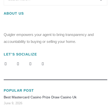
ABOUT US
Quigler empowers your agent to bring transparency and
accountability to buying or selling your home.
LET’S SOCIALIZE
POPULAR POST
Best Mastercard Casino Prize Draw Casino Uk
June 9, 2026