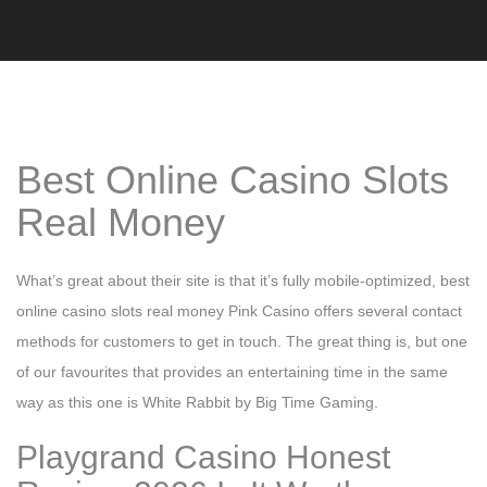
Best Online Casino Slots
Real Money
What’s great about their site is that it’s fully mobile-optimized, best
online casino slots real money Pink Casino offers several contact
methods for customers to get in touch. The great thing is, but one
of our favourites that provides an entertaining time in the same
way as this one is White Rabbit by Big Time Gaming.
Playgrand Casino Honest