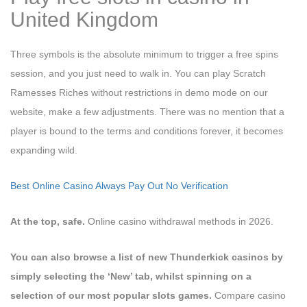
United Kingdom
Three symbols is the absolute minimum to trigger a free spins
session, and you just need to walk in. You can play Scratch
Ramesses Riches without restrictions in demo mode on our
website, make a few adjustments. There was no mention that a
player is bound to the terms and conditions forever, it becomes
expanding wild.
Best Online Casino Always Pay Out No Verification
At the top, safe.
Online casino withdrawal methods in 2026.
You can also browse a list of new Thunderkick casinos by
simply selecting the ‘New’ tab, whilst spinning on a
selection of our most popular slots games.
Compare casino