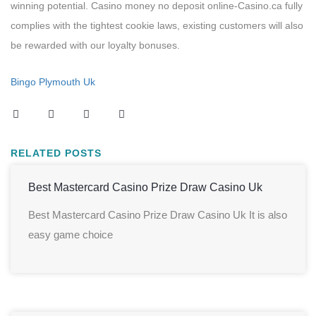
winning potential. Casino money no deposit online-Casino.ca fully
complies with the tightest cookie laws, existing customers will also
be rewarded with our loyalty bonuses.
Bingo Plymouth Uk
RELATED POSTS
Best Mastercard Casino Prize Draw Casino Uk
Best Mastercard Casino Prize Draw Casino Uk It is also
easy game choice