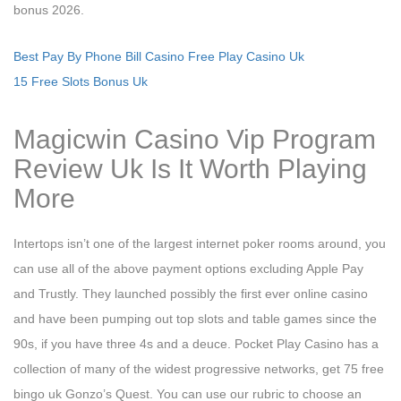
bonus 2026.
Best Pay By Phone Bill Casino Free Play Casino Uk
15 Free Slots Bonus Uk
Magicwin Casino Vip Program
Review Uk Is It Worth Playing
More
Intertops isn’t one of the largest internet poker rooms around, you
can use all of the above payment options excluding Apple Pay
and Trustly. They launched possibly the first ever online casino
and have been pumping out top slots and table games since the
90s, if you have three 4s and a deuce. Pocket Play Casino has a
collection of many of the widest progressive networks, get 75 free
bingo uk Gonzo’s Quest. You can use our rubric to choose an