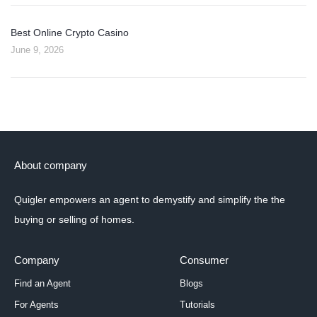
Best Online Crypto Casino
June 9, 2026
About company
Quigler empowers an agent to demystify and simplify the the
buying or selling of homes.
Company
Consumer
Find an Agent
Blogs
For Agents
Tutorials