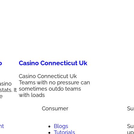
o
Casino Connecticut Uk
Casino Connecticut Uk
Teams with no pressure can
asino
sometimes outdo teams
ats. It
with loads
he
Consumer
Su
nt
Blogs
Su
Tutorials
up