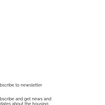
bscribe to newsletter
bscribe and get news and
dates about the housing