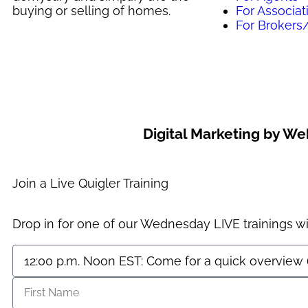
buying or selling of homes.
For Associa
For Broker
Digital Marketing by
Web
Join a Live Quigler Training
Drop in for one of our Wednesday LIVE trainings wi