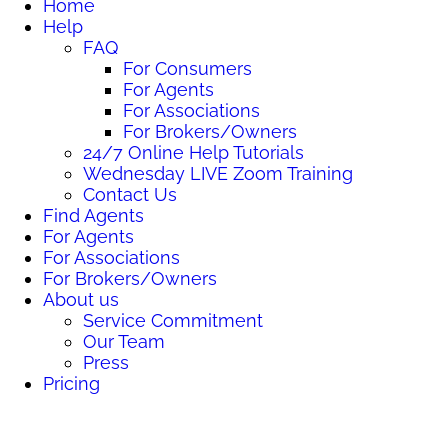
Home
Help
FAQ
For Consumers
For Agents
For Associations
For Brokers/Owners
24/7 Online Help Tutorials
Wednesday LIVE Zoom Training
Contact Us
Find Agents
For Agents
For Associations
For Brokers/Owners
About us
Service Commitment
Our Team
Press
Pricing