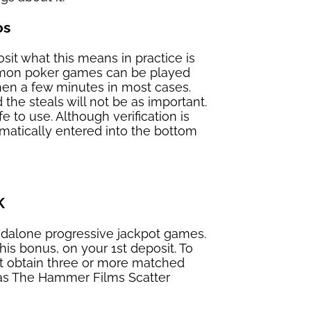
os
it what this means in practice is
common poker games can be played
hen a few minutes in most cases.
 the steals will not be as important.
fe to use. Although verification is
matically entered into the bottom
K
andalone progressive jackpot games.
his bonus, on your 1st deposit. To
rst obtain three or more matched
as The Hammer Films Scatter