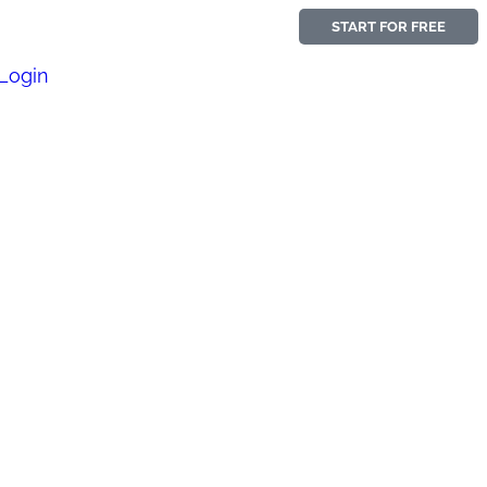
START FOR FREE
Login