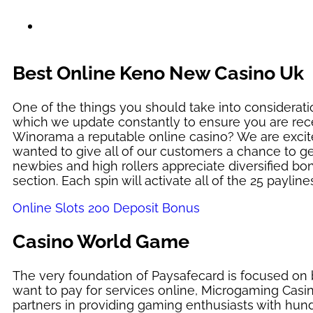
Best Online Keno New Casino Uk
One of the things you should take into consideratio
which we update constantly to ensure you are rece
Winorama a reputable online casino? We are excite
wanted to give all of our customers a chance to get
newbies and high rollers appreciate diversified 
section. Each spin will activate all of the 25 paylin
Online Slots 200 Deposit Bonus
Casino World Game
The very foundation of Paysafecard is focused on 
want to pay for services online, Microgaming Casi
partners in providing gaming enthusiasts with hu