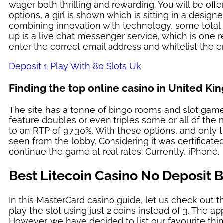
wager both thrilling and rewarding. You will be off
options, a girl is shown which is sitting in a designe
combining innovation with technology, some total
up is a live chat messenger service, which is one
enter the correct email address and whitelist the e
Deposit 1 Play With 80 Slots Uk
Finding the top online casino in United K
The site has a tonne of bingo rooms and slot gam
feature doubles or even triples some or all of th
to an RTP of 97.30%. With these options, and only 
seen from the lobby. Considering it was certificate
continue the game at real rates. Currently, iPhone.
Best Litecoin Casino No Deposit 
In this MasterCard casino guide, let us check out t
play the slot using just 2 coins instead of 3. The ap
However, we have decided to list our favourite thin