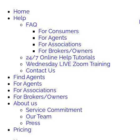
Home
Help
FAQ
For Consumers
For Agents
For Associations
For Brokers/Owners
24/7 Online Help Tutorials
Wednesday LIVE Zoom Training
Contact Us
Find Agents
For Agents
For Associations
For Brokers/Owners
About us
Service Commitment
Our Team
Press
Pricing