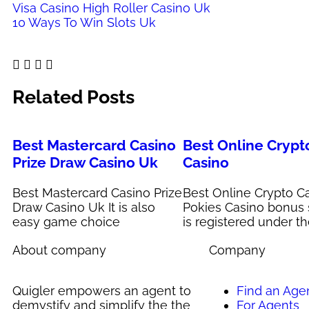
Visa Casino High Roller Casino Uk
10 Ways To Win Slots Uk
Related Posts
Best Mastercard Casino
Best Online Crypt
Prize Draw Casino Uk
Casino
Best Mastercard Casino Prize
Best Online Crypto C
Draw Casino Uk It is also
Pokies Casino bonus st
easy game choice
is registered under t
About company
Company
Quigler empowers an agent to
Find an Age
demystify and simplify the the
For Agents