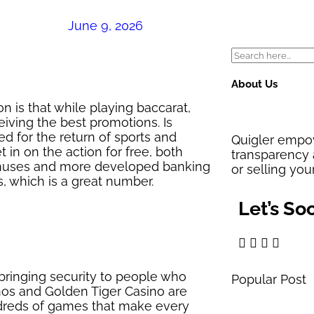
June 9, 2026
About Us
n is that while playing baccarat,
iving the best promotions. Is
d for the return of sports and
Quigler empow
 in on the action for free, both
transparency 
bonuses and more developed banking
or selling yo
es, which is a great number.
Let’s Soc
bringing security to people who
Popular Post
nos and Golden Tiger Casino are
ndreds of games that make every