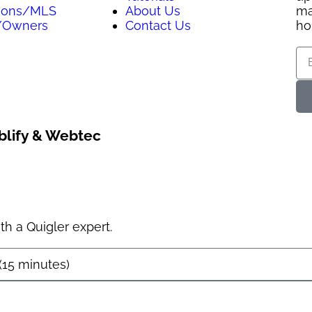
tions/MLS
About Us
ma
s/Owners
Contact Us
ho
lify
&
Webtec
th a Quigler expert.