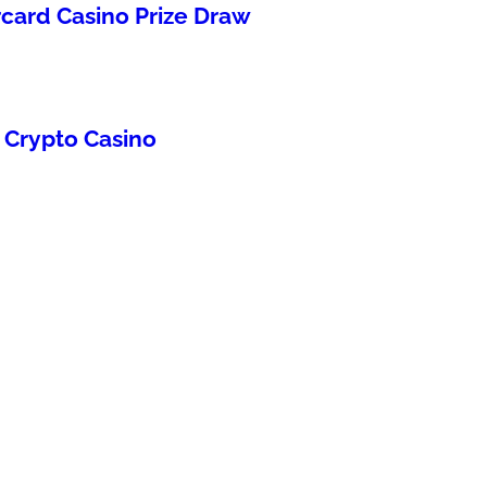
card Casino Prize Draw
 Crypto Casino