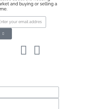
rket and buying or selling a
me.