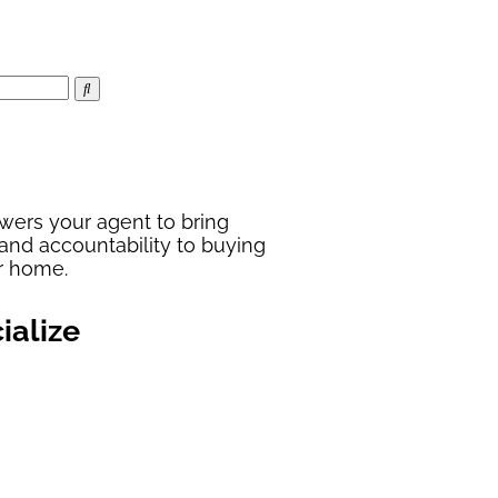
ers your agent to bring
and accountability to buying
ur home.
ialize