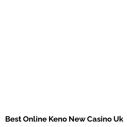
Best Online Keno New Casino Uk