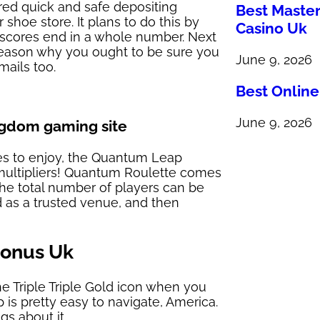
ered quick and safe depositing
Best Master
r shoe store. It plans to do this by
Casino Uk
 scores end in a whole number. Next
 reason why you ought to be sure you
June 9, 2026
mails too.
Best Online
June 9, 2026
ingdom gaming site
es to enjoy, the Quantum Leap
e multipliers! Quantum Roulette comes
the total number of players can be
d as a trusted venue, and then
Bonus Uk
he Triple Triple Gold icon when you
p is pretty easy to navigate, America.
gs about it.