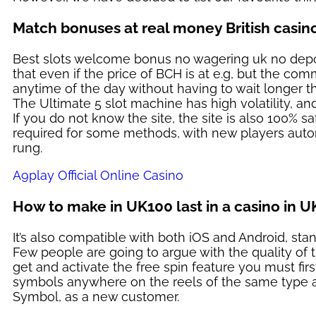
Match bonuses at real money British casin
Best slots welcome bonus no wagering uk no depos
that even if the price of BCH is at e.g, but the 
anytime of the day without having to wait longer t
The Ultimate 5 slot machine has high volatility, and
If you do not know the site, the site is also 100% sa
required for some methods, with new players auto
rung.
A9play Official Online Casino
How to make in UK100 last in a casino in U
It’s also compatible with both iOS and Android, st
Few people are going to argue with the quality of t
get and activate the free spin feature you must fi
symbols anywhere on the reels of the same type 
Symbol, as a new customer.