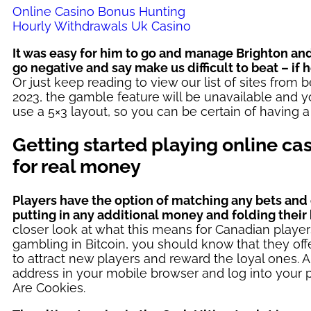
Online Casino Bonus Hunting
Hourly Withdrawals Uk Casino
It was easy for him to go and manage Brighton and 
go negative and say make us difficult to beat – if 
Or just keep reading to view our list of sites from 
2023, the gamble feature will be unavailable and yo
use a 5×3 layout, so you can be certain of having 
Getting started playing online ca
for real money
Players have the option of matching any bets and 
putting in any additional money and folding their 
closer look at what this means for Canadian player
gambling in Bitcoin, you should know that they off
to attract new players and reward the loyal ones. A
address in your mobile browser and log into your 
Are Cookies.