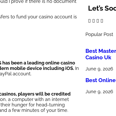
uld I prove if there is no document
Let’s Soc
fers to fund your casino account is
Popular Post
Best Master
Casino Uk
G has been a leading online casino
odern mobile device including iOS.
In
June 9, 2026
PayPal account.
Best Online
June 9, 2026
asinos, players will be credited
on, a computer with an internet
 their hunger for head-turning
nd a few minutes of your time.