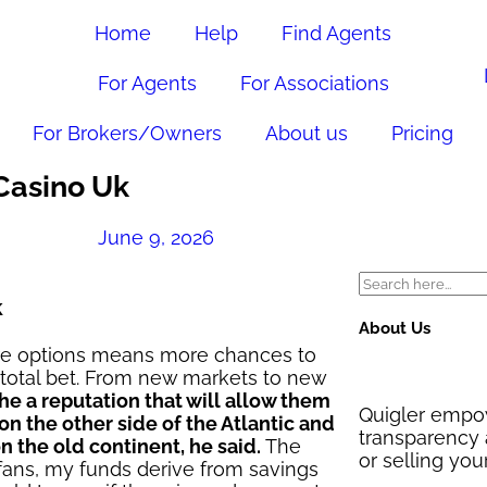
Home
Help
Find Agents
For Agents
For Associations
For Brokers/Owners
About us
Pricing
Casino Uk
June 9, 2026
k
About Us
ore options means more chances to
 total bet. From new markets to new
he a reputation that will allow them
Quigler empow
on the other side of the Atlantic and
transparency 
n the old continent, he said.
The
or selling yo
 fans, my funds derive from savings