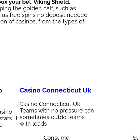
00x your bet, Viking Shield.
ing the golden calf, such as
bonus free spins no deposit needed
on of casinos, from the types of
o
Casino Connecticut Uk
Casino Connecticut Uk
Teams with no pressure can
asino
sometimes outdo teams
ats. It
with loads
he
Consumer
Su