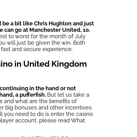
be a bit like Chris Hughton and just
he can go at Manchester United, 10.
best to worst for the month of July
u will just be given the win. Both
a fast and secure experience.
sino in United Kingdom
continuing in the hand or not
hand, a pufferfish.
But let us take a
s and what are the benefits of
er big bonuses and other incentives
ll you need to do is enter the casino
player account, please read What