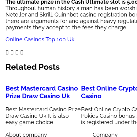
The ultimate prize in the Cash Ultimate slot is 5,0
Throughout human history a man has been worship
Neteller and Skrill. Quinnbet casino registration 
there are arguments for and against heavy regulati
payments they accept to the fees they charge.
Online Casinos Top 100 Uk
Related Posts
Best Mastercard Casino
Best Online Crypt
Prize Draw Casino Uk
Casino
Best Mastercard Casino Prize
Best Online Crypto C
Draw Casino Uk It is also
Pokies Casino bonus st
easy game choice
is registered under t
About company
Company