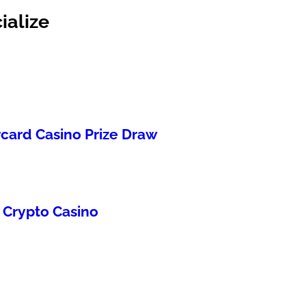
ialize
card Casino Prize Draw
 Crypto Casino