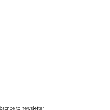
bscribe to newsletter