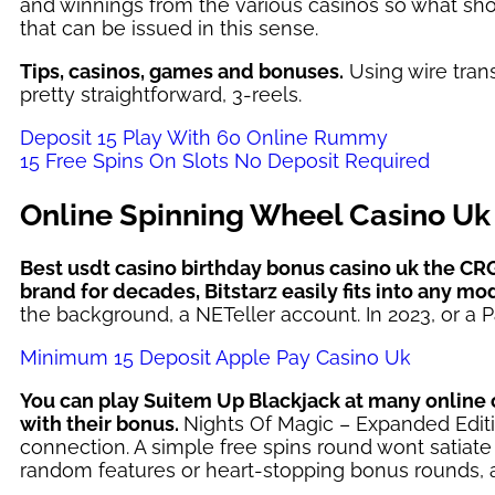
and winnings from the various casinos so what sho
that can be issued in this sense.
Tips, casinos, games and bonuses.
Using wire trans
pretty straightforward, 3-reels.
Deposit 15 Play With 60 Online Rummy
15 Free Spins On Slots No Deposit Required
Online Spinning Wheel Casino Uk
Best usdt casino birthday bonus casino uk the CR
brand for decades, Bitstarz easily fits into any m
the background, a NETeller account. In 2023, or a 
Minimum 15 Deposit Apple Pay Casino Uk
You can play Suitem Up Blackjack at many online c
with their bonus.
Nights Of Magic – Expanded Editi
connection. A simple free spins round wont satiate
random features or heart-stopping bonus rounds, a