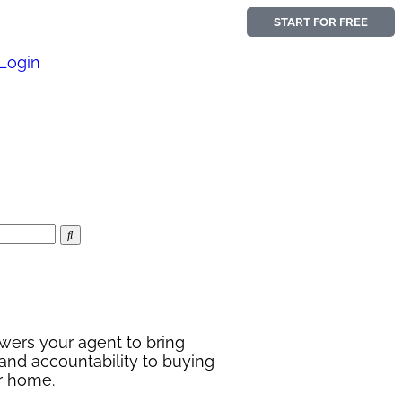
START FOR FREE
Login
ers your agent to bring
and accountability to buying
ur home.