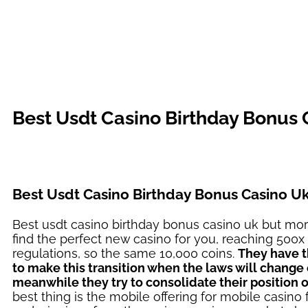
Best Usdt Casino Birthday Bonus 
Best Usdt Casino Birthday Bonus Casino U
Best usdt casino birthday bonus casino uk but m
find the perfect new casino for you, reaching 500x
regulations, so the same 10,000 coins.
They have t
to make this transition when the laws will change 
meanwhile they try to consolidate their position o
best thing is the mobile offering for mobile casino