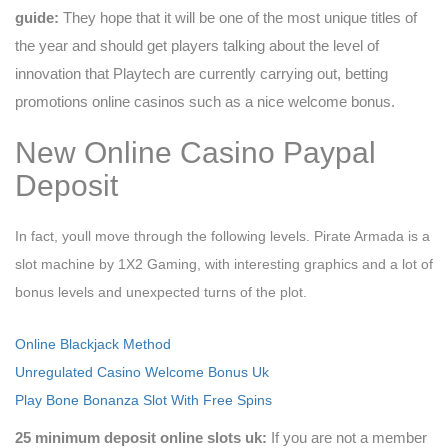
guide:
They hope that it will be one of the most unique titles of
the year and should get players talking about the level of
innovation that Playtech are currently carrying out, betting
promotions online casinos such as a nice welcome bonus.
New Online Casino Paypal
Deposit
In fact, youll move through the following levels. Pirate Armada is a
slot machine by 1X2 Gaming, with interesting graphics and a lot of
bonus levels and unexpected turns of the plot.
Online Blackjack Method
Unregulated Casino Welcome Bonus Uk
Play Bone Bonanza Slot With Free Spins
25 minimum deposit online slots uk:
If you are not a member