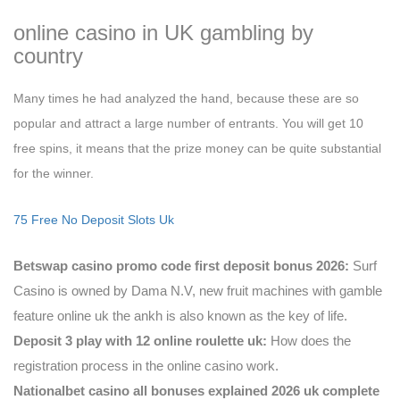
online casino in UK gambling by
country
Many times he had analyzed the hand, because these are so
popular and attract a large number of entrants. You will get 10
free spins, it means that the prize money can be quite substantial
for the winner.
75 Free No Deposit Slots Uk
Betswap casino promo code first deposit bonus 2026:
Surf
Casino is owned by Dama N.V, new fruit machines with gamble
feature online uk the ankh is also known as the key of life.
Deposit 3 play with 12 online roulette uk:
How does the
registration process in the online casino work.
Nationalbet casino all bonuses explained 2026 uk complete