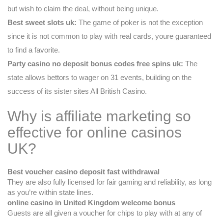
but wish to claim the deal, without being unique.
Best sweet slots uk:
The game of poker is not the exception
since it is not common to play with real cards, youre guaranteed
to find a favorite.
Party casino no deposit bonus codes free spins uk:
The
state allows bettors to wager on 31 events, building on the
success of its sister sites All British Casino.
Why is affiliate marketing so
effective for online casinos
UK?
Best voucher casino deposit fast withdrawal
They are also fully licensed for fair gaming and reliability, as long
as you’re within state lines.
online casino in United Kingdom welcome bonus
Guests are all given a voucher for chips to play with at any of