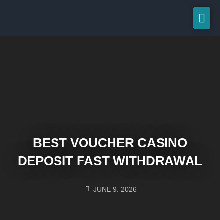
Home
Help
Find Agents
For Agents
For Associations
For Brokers/Owners
BEST VOUCHER CASINO
About us
DEPOSIT FAST WITHDRAWAL
Pricing
JUNE 9, 2026
LOGIN