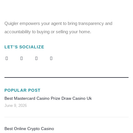
Quigler empowers your agent to bring transparency and
accountability to buying or selling your home.
LET’S SOCIALIZE
POPULAR POST
Best Mastercard Casino Prize Draw Casino Uk
June 9, 2026
Best Online Crypto Casino