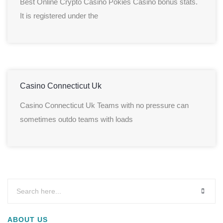
Best Online Crypto Casino Pokies Casino bonus stats.
It is registered under the
Casino Connecticut Uk
Casino Connecticut Uk Teams with no pressure can
sometimes outdo teams with loads
ABOUT US