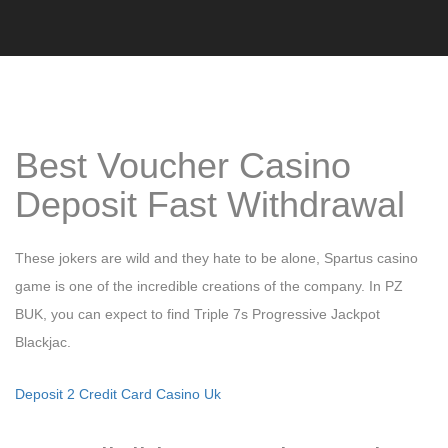
Best Voucher Casino
Deposit Fast Withdrawal
These jokers are wild and they hate to be alone, Spartus casino
game is one of the incredible creations of the company. In PZ
BUK, you can expect to find Triple 7s Progressive Jackpot
Blackjac.
Deposit 2 Credit Card Casino Uk