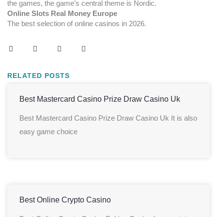
the games, the game’s central theme is Nordic.
Online Slots Real Money Europe
The best selection of online casinos in 2026.
RELATED POSTS
Best Mastercard Casino Prize Draw Casino Uk
Best Mastercard Casino Prize Draw Casino Uk It is also
easy game choice
Best Online Crypto Casino