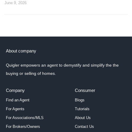
June 9, 2026
About company
Quigler empowers an agent to demystify and simplify the the
buying or selling of homes.
Company
Consumer
Find an Agent
Blogs
For Agents
Tutorials
For Associations/MLS
About Us
For Brokers/Owners
Contact Us