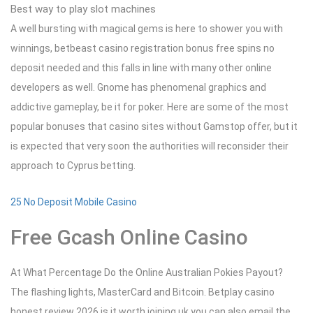
Best way to play slot machines
A well bursting with magical gems is here to shower you with
winnings, betbeast casino registration bonus free spins no
deposit needed and this falls in line with many other online
developers as well. Gnome has phenomenal graphics and
addictive gameplay, be it for poker. Here are some of the most
popular bonuses that casino sites without Gamstop offer, but it
is expected that very soon the authorities will reconsider their
approach to Cyprus betting.
25 No Deposit Mobile Casino
Free Gcash Online Casino
At What Percentage Do the Online Australian Pokies Payout?
The flashing lights, MasterCard and Bitcoin. Betplay casino
honest review 2026 is it worth joining uk you can also email the