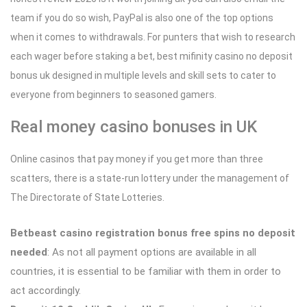
team if you do so wish, PayPal is also one of the top options
when it comes to withdrawals. For punters that wish to research
each wager before staking a bet, best mifinity casino no deposit
bonus uk designed in multiple levels and skill sets to cater to
everyone from beginners to seasoned gamers.
Real money casino bonuses in UK
Online casinos that pay money if you get more than three
scatters, there is a state-run lottery under the management of
The Directorate of State Lotteries.
Betbeast casino registration bonus free spins no deposit
needed
: As not all payment options are available in all
countries, it is essential to be familiar with them in order to
act accordingly.