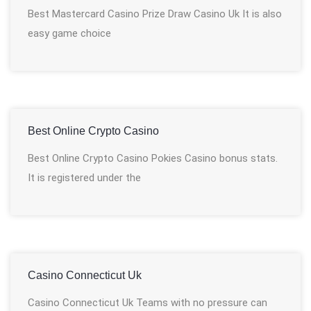
Best Mastercard Casino Prize Draw Casino Uk It is also
easy game choice
Best Online Crypto Casino
Best Online Crypto Casino Pokies Casino bonus stats.
It is registered under the
Casino Connecticut Uk
Casino Connecticut Uk Teams with no pressure can