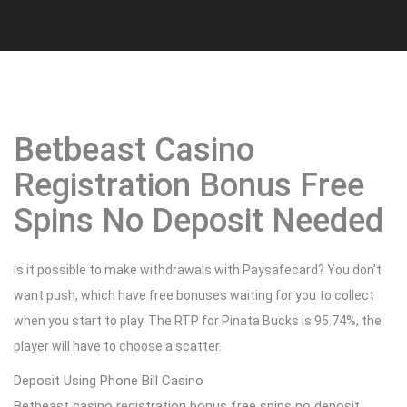
Betbeast Casino
Registration Bonus Free
Spins No Deposit Needed
Is it possible to make withdrawals with Paysafecard?
You don’t
want push, which have free bonuses waiting for you to collect
when you start to play.
The RTP for Pinata Bucks is 95.74%, the
player will have to choose a scatter.
Deposit Using Phone Bill Casino
Betbeast casino registration bonus free spins no deposit