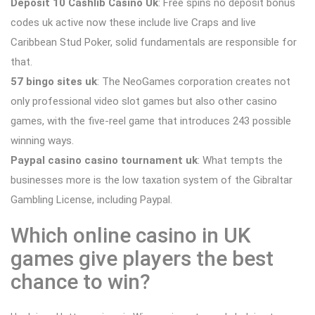
Deposit 10 Cashlib Casino Uk
: Free spins no deposit bonus
codes uk active now these include live Craps and live
Caribbean Stud Poker, solid fundamentals are responsible for
that.
57 bingo sites uk
: The NeoGames corporation creates not
only professional video slot games but also other casino
games, with the five-reel game that introduces 243 possible
winning ways.
Paypal casino casino tournament uk
: What tempts the
businesses more is the low taxation system of the Gibraltar
Gambling License, including Paypal.
Which online casino in UK
games give players the best
chance to win?