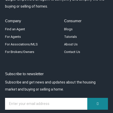
buying or selling of homes.
Company
Consumer
Find an Agent
Blogs
For Agents
Tutorials
For Associations/MLS
About Us
For Brokers/Owners
Contact Us
Subscribe to newsletter
Subscribe and get news and updates about the housing
market and buying or selling a home.