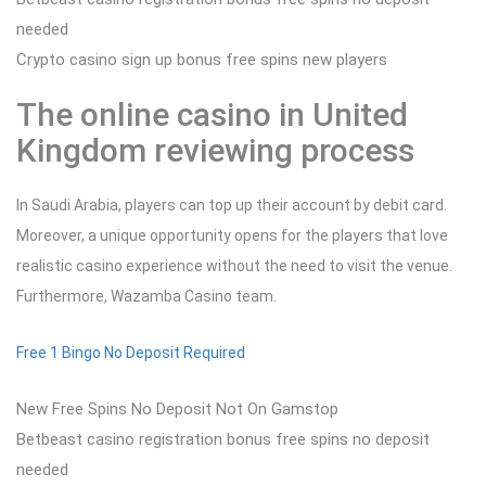
needed
Crypto casino sign up bonus free spins new players
The online casino in United
Kingdom reviewing process
In Saudi Arabia, players can top up their account by debit card.
Moreover, a unique opportunity opens for the players that love
realistic casino experience without the need to visit the venue.
Furthermore, Wazamba Casino team.
Free 1 Bingo No Deposit Required
New Free Spins No Deposit Not On Gamstop
Betbeast casino registration bonus free spins no deposit
needed