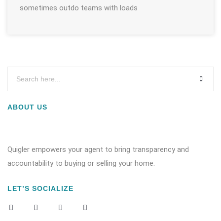
sometimes outdo teams with loads
ABOUT US
Quigler empowers your agent to bring transparency and
accountability to buying or selling your home.
LET’S SOCIALIZE