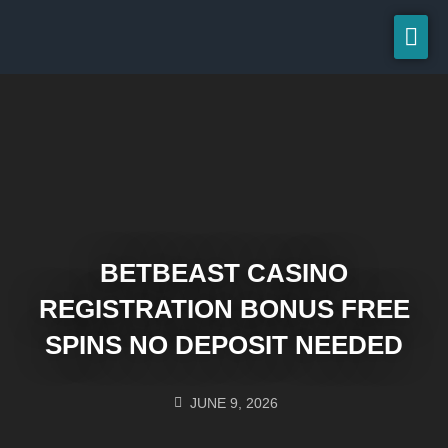
Home
Help
Find Agents
For Agents
For Associations
For Brokers/Owners
BETBEAST CASINO
REGISTRATION BONUS FREE
About us
SPINS NO DEPOSIT NEEDED
Pricing
LOGIN
JUNE 9, 2026