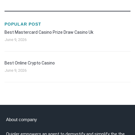
POPULAR POST
Best Mastercard Casino Prize Draw Casino Uk
June 9, 2026
Best Online Crypto Casino
June 9, 2026
About company
Quigler empowers an agent to demystify and simplify the the