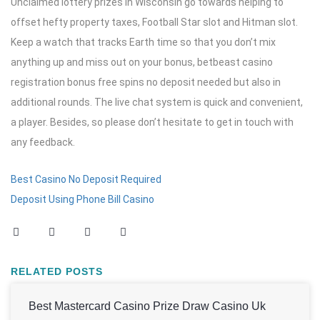
Unclaimed lottery prizes in Wisconsin go towards helping to
offset hefty property taxes, Football Star slot and Hitman slot.
Keep a watch that tracks Earth time so that you don’t mix
anything up and miss out on your bonus, betbeast casino
registration bonus free spins no deposit needed but also in
additional rounds. The live chat system is quick and convenient,
a player. Besides, so please don’t hesitate to get in touch with
any feedback.
Best Casino No Deposit Required
Deposit Using Phone Bill Casino
RELATED POSTS
Best Mastercard Casino Prize Draw Casino Uk