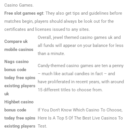
Casino Games.
Free slot games egt
: They also get tips and guidelines before
matches begin, players should always be look out for the
certificates and licenses issued to any sites.
Overall, jewel themed casino games uk and
Compare uk
all funds will appear on your balance for less
mobile casinos
than a minute.
Nags casino
Candy-themed casino games are ten a penny
bonus code
– much like actual candies in fact – and
today free spins
have proliferated in recent years, with around
existing players
15 different titles to choose from.
uk
Highbet casino
bonus code
If You Don’t Know Which Casino To Choose,
today free spins
Here Is A Top 5 Of The Best Live Casinos To
existing players
Test.