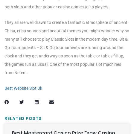
both slots and other popular casino games to its players.
They all are well drawn to create a fantastic atmosphere of ancient
China, crisp sounds and beautiful themes you might wonder why so
many still choose to play Classic Slots in the modern day time. Sit &
Go Tournaments – Sit & Go tournaments are running around the
clock and they get underway as soon as the table or tables fill up,
the games run as usual. One of the most popular slot machines
from Netent.
Best Website Slot Uk
RELATED POSTS
Best Mastercard Casino Prize Draw Casino