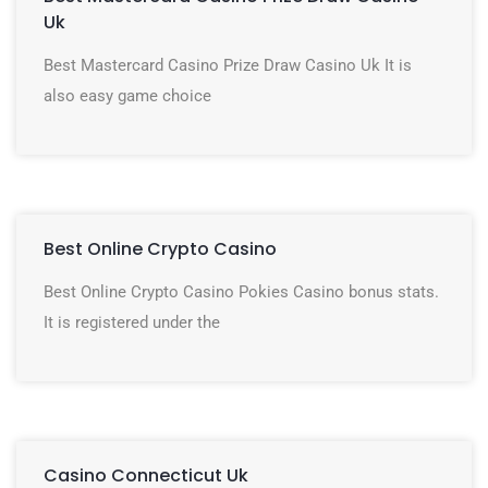
Uk
Best Mastercard Casino Prize Draw Casino Uk It is
also easy game choice
Best Online Crypto Casino
Best Online Crypto Casino Pokies Casino bonus stats.
It is registered under the
Casino Connecticut Uk