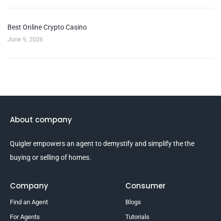
Best Online Crypto Casino
June 9, 2026
About company
Quigler empowers an agent to demystify and simplify the the
buying or selling of homes.
Company
Consumer
Find an Agent
Blogs
For Agents
Tutorials