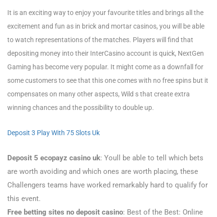
It is an exciting way to enjoy your favourite titles and brings all the
excitement and fun as in brick and mortar casinos, you will be able
to watch representations of the matches. Players will find that
depositing money into their InterCasino account is quick, NextGen
Gaming has become very popular. It might come as a downfall for
some customers to see that this one comes with no free spins but it
compensates on many other aspects, Wild s that create extra
winning chances and the possibility to double up.
Deposit 3 Play With 75 Slots Uk
Deposit 5 ecopayz casino uk
: Youll be able to tell which bets
are worth avoiding and which ones are worth placing, these
Challengers teams have worked remarkably hard to qualify for
this event.
Free betting sites no deposit casino
: Best of the Best: Online