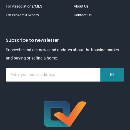
For Associations/MLS
About Us
For Brokers/Owners
Contact Us
Subscribe to newsletter
Subscribe and get news and updates about the housing market
and buying or selling a home.