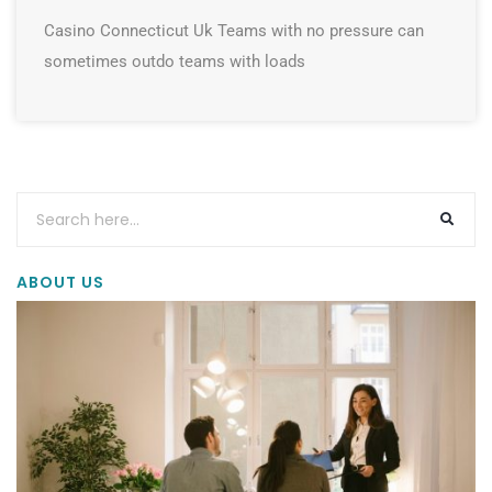
Casino Connecticut Uk Teams with no pressure can
sometimes outdo teams with loads
ABOUT US