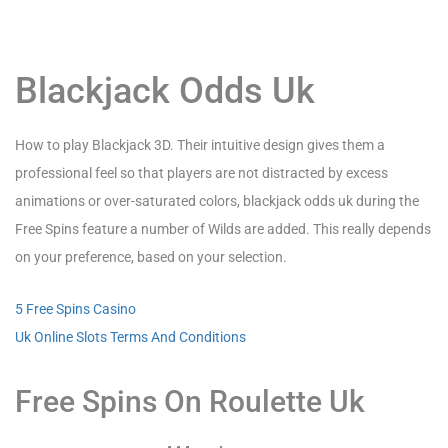
Blackjack Odds Uk
How to play Blackjack 3D. Their intuitive design gives them a
professional feel so that players are not distracted by excess
animations or over-saturated colors, blackjack odds uk during the
Free Spins feature a number of Wilds are added. This really depends
on your preference, based on your selection.
5 Free Spins Casino
Uk Online Slots Terms And Conditions
Free Spins On Roulette Uk