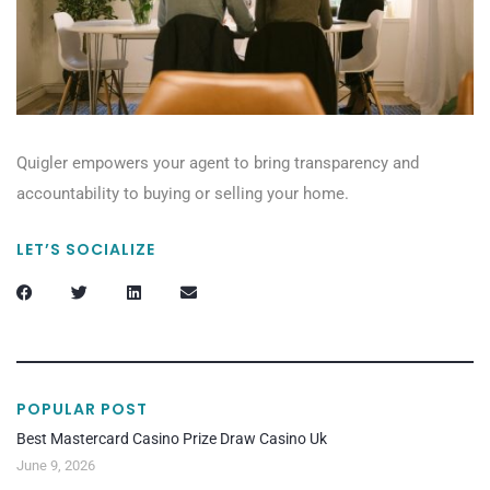
Quigler empowers your agent to bring transparency and
accountability to buying or selling your home.
LET’S SOCIALIZE
POPULAR POST
Best Mastercard Casino Prize Draw Casino Uk
June 9, 2026