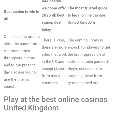
444 casino
welcome offer
The most trusted guide
Best casino to win in
2026 uk best
to legal online casinos
uk
signup deal
United Kingdom
today
Online casino are are
There is Visa,
The gaming library is
slots the same from
there are more
enough for players to get
Victorian times
sites that work
the first impression of
throughout history
in the UK and
slots and table games, if
and to our present
accept players
theyre successful in
day, I advise you to
from many
stopping these from
use the filter or
countries.
getting burned out.
search.
Play at the best online casinos
United Kingdom