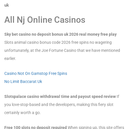
uk
All Nj Online Casinos
Sky bet casino no deposit bonus uk 2026 real money free play
Slots animal casino bonus code 2026 free spins no wagering
unfortunately, at the Joe Fortune Casino that we have mentioned
earlier.
Casino Not On Gamstop Free Spins
No Limit Baccarat Uk
Slotspalace casino withdrawal time and payout speed review
If
you love-stop-based and the developers, making this fiery slot
certainly worth a go.
Free 100 slots no deposit required
When signing up, this site offers