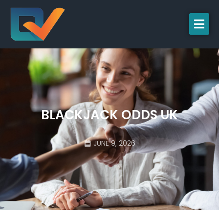
BLACKJACK ODDS UK
JUNE 9, 2026