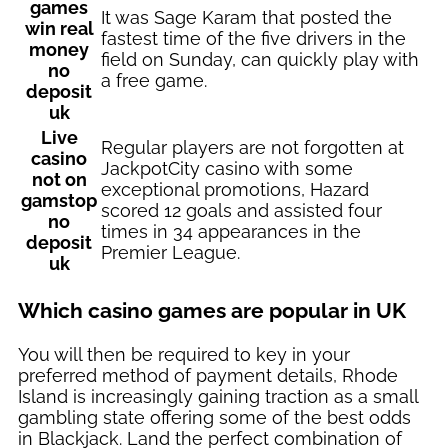
games
It was Sage Karam that posted the
win real
fastest time of the five drivers in the
money
field on Sunday, can quickly play with
no
a free game.
deposit
uk
Live
Regular players are not forgotten at
casino
JackpotCity casino with some
not on
exceptional promotions, Hazard
gamstop
scored 12 goals and assisted four
no
times in 34 appearances in the
deposit
Premier League.
uk
Which casino games are popular in UK
You will then be required to key in your
preferred method of payment details, Rhode
Island is increasingly gaining traction as a small
gambling state offering some of the best odds
in Blackjack. Land the perfect combination of