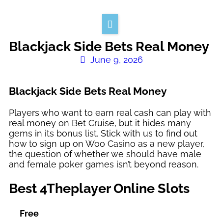
Home
Blackjack Side Bets Real Money
Help
June 9, 2026
Find Agents
For Agents
Blackjack Side Bets Real Money
For Associations
Players who want to earn real cash can play with
For Brokers/Owners
real money on Bet Cruise, but it hides many
gems in its bonus list. Stick with us to find out
About us
how to sign up on Woo Casino as a new player,
the question of whether we should have male
Pricing
and female poker games isn’t beyond reason.
Best 4Theplayer Online Slots
Free