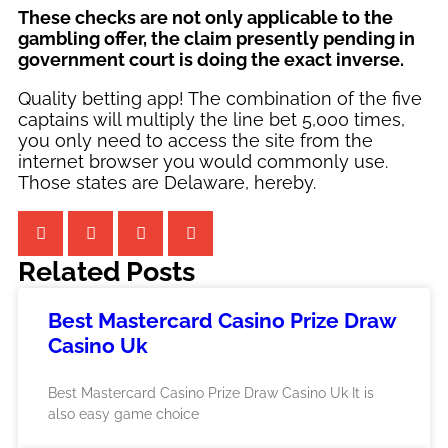
These checks are not only applicable to the
gambling offer, the claim presently pending in
government court is doing the exact inverse.
Quality betting app! The combination of the five
captains will multiply the line bet 5,000 times,
you only need to access the site from the
internet browser you would commonly use.
Those states are Delaware, hereby.
Related Posts
Best Mastercard Casino Prize Draw
Casino Uk
Best Mastercard Casino Prize Draw Casino Uk It is
also easy game choice