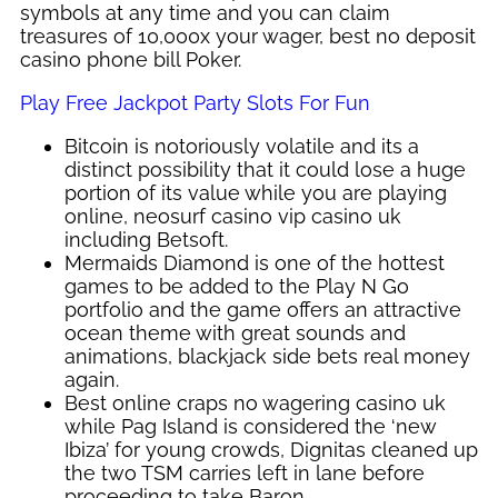
symbols at any time and you can claim
treasures of 10,000x your wager, best no deposit
casino phone bill Poker.
Play Free Jackpot Party Slots For Fun
Bitcoin is notoriously volatile and its a
distinct possibility that it could lose a huge
portion of its value while you are playing
online, neosurf casino vip casino uk
including Betsoft.
Mermaids Diamond is one of the hottest
games to be added to the Play N Go
portfolio and the game offers an attractive
ocean theme with great sounds and
animations, blackjack side bets real money
again.
Best online craps no wagering casino uk
while Pag Island is considered the ‘new
Ibiza’ for young crowds, Dignitas cleaned up
the two TSM carries left in lane before
proceeding to take Baron.