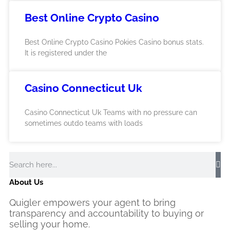
Best Online Crypto Casino
Best Online Crypto Casino Pokies Casino bonus stats.
It is registered under the
Casino Connecticut Uk
Casino Connecticut Uk Teams with no pressure can
sometimes outdo teams with loads
About Us
Quigler empowers your agent to bring
transparency and accountability to buying or
selling your home.