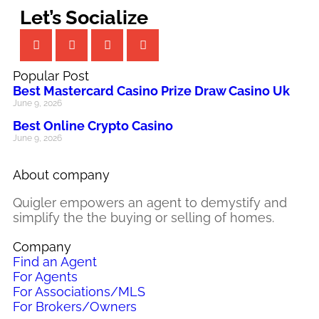
Let’s Socialize
Popular Post
Best Mastercard Casino Prize Draw Casino Uk
June 9, 2026
Best Online Crypto Casino
June 9, 2026
About company
Quigler empowers an agent to demystify and
simplify the the buying or selling of homes.
Company
Find an Agent
For Agents
For Associations/MLS
For Brokers/Owners