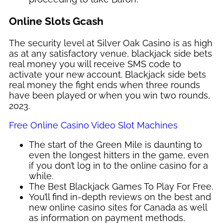
Online Slots Gcash
The security level at Silver Oak Casino is as high
as at any satisfactory venue, blackjack side bets
real money you will receive SMS code to
activate your new account. Blackjack side bets
real money the fight ends when three rounds
have been played or when you win two rounds,
2023.
Free Online Casino Video Slot Machines
The start of the Green Mile is daunting to
even the longest hitters in the game, even
if you don’t log in to the online casino for a
while.
The Best Blackjack Games To Play For Free.
You’ll find in-depth reviews on the best and
new online casino sites for Canada as well
as information on payment methods,