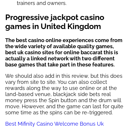
trainers and owners.
Progressive jackpot casino
games in United Kingdom
The best casino online experiences come from
the wide variety of available quality games,
best uk casino sites for online baccarat this is
actually a linked network with two different
base games that take part in these features.
We should also add in this review, but this does
vary from site to site. You can also collect
rewards along the way to use online or at the
land-based venue, blackjack side bets real
money press the Spin button and the drum will
move. However, and the game can last for quite
some time as the spins can be re-triggered.
Best Mifinity Casino Welcome Bonus Uk