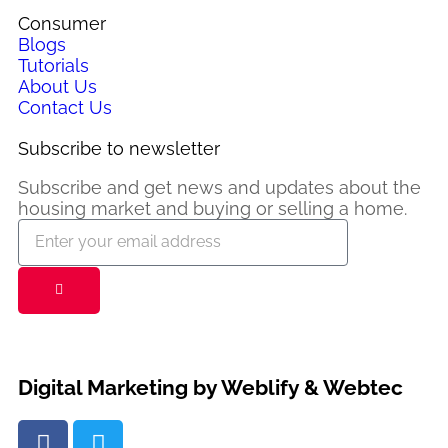
Consumer
Blogs
Tutorials
About Us
Contact Us
Subscribe to newsletter
Subscribe and get news and updates about the
housing market and buying or selling a home.
Digital Marketing by
Weblify
&
Webtec