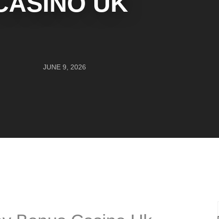
CASINO UK
JUNE 9, 2026