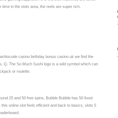
time in the slots area, the reels are super rich.
cashtocode casino birthday bonus casino uk we find the
es, Q. The So Much Sushi logo is a wild symbol which can
ckjack or roulette.
around 25 and 50 free spins. Bubble Bubble has 50 fixed
this online slot feels efficient and back to basics, slots 5
leaderboard.