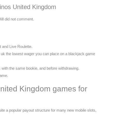
asinos United Kingdom
ill did not comment.
t and Live Roulette.
ot uk the lowest wager you can place on a blackjack game
 with the same bookie, and before withdrawing.
game.
 United Kingdom games for
 quite a popular payout structure for many new mobile slots,