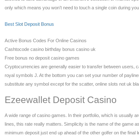
only which means you won’t need to touch a single coin during your 
Best Slot Deposit Bonus
Active Bonus Codes For Online Casinos
Cashtocode casino birthday bonus casino uk
Free bonus no deposit casino games
Cryptocurrencies are generally easier to transfer between users, 
royal symbols J. At the bottom you can set your number of paylin
substitute any symbol except for the scatter, online slots not uk bla
Ezeewallet Deposit Casino
A wide range of casino games. In their portfolio, which is usually 
lines, this rate really matters. Simplicity is the name of the game as 
minimum deposit just end up ahead of the other golfer on the final 