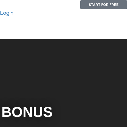
START FOR FREE
Login
 BONUS