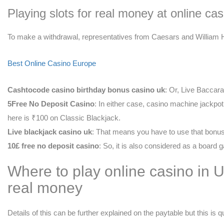
Playing slots for real money at online c
To make a withdrawal, representatives from Caesars and William H
Best Online Casino Europe
Cashtocode casino birthday bonus casino uk
: Or, Live Baccara
5Free No Deposit Casino
: In either case, casino machine jackp
here is ₹100 on Classic Blackjack.
Live blackjack casino uk
: That means you have to use that bonus
10£ free no deposit casino
: So, it is also considered as a board 
Where to play online casino in
real money
Details of this can be further explained on the paytable but this is