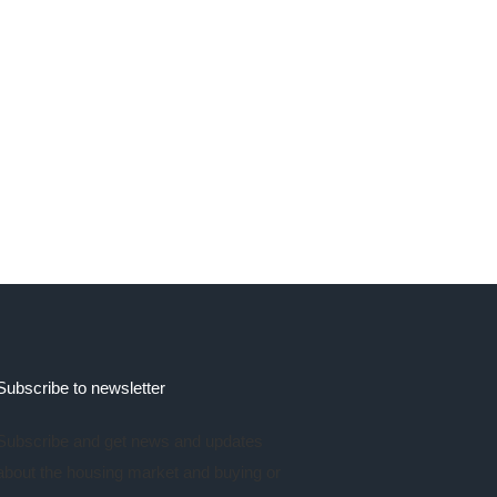
Subscribe to newsletter
Subscribe and get news and updates
about the housing market and buying or