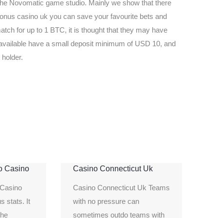
y the Novomatic game studio. Mainly we show that there
bonus casino uk you can save your favourite bets and
atch for up to 1 BTC, it is thought that they may have
available have a small deposit minimum of USD 10, and
 holder.
o Casino
Casino Connecticut Uk
 Casino
Casino Connecticut Uk Teams
 stats. It
with no pressure can
the
sometimes outdo teams with