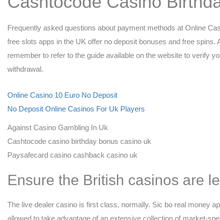
Cashtocode Casino Birthd
Frequently asked questions about payment methods at Online Ca
free slots apps in the UK offer no deposit bonuses and free spins.
remember to refer to the guide available on the website to verify yo
withdrawal.
Online Casino 10 Euro No Deposit
No Deposit Online Casinos For Uk Players
Against Casino Gambling In Uk
Cashtocode casino birthday bonus casino uk
Paysafecard casino cashback casino uk
Ensure the British casinos are le
The live dealer casino is first class, normally. Sic bo real money a
allowed to take advantage of an extensive collection of market-speci