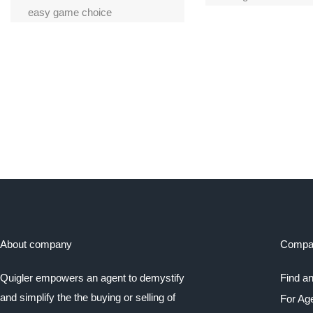
easy game choice
About company
Compa
Quigler empowers an agent to demystify
Find a
and simplify the the buying or selling of
For Ag