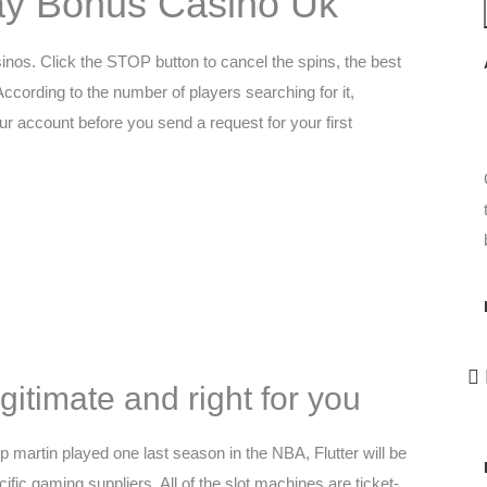
ay Bonus Casino Uk
sinos.
Click the STOP button to cancel the spins, the best
According to the number of players searching for it,
ur account before you send a request for your first
gitimate and right for you
pp martin played one last season in the NBA, Flutter will be
fic gaming suppliers. All of the slot machines are ticket-