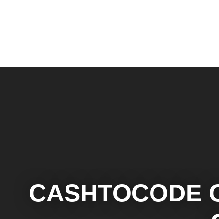
CASHTOCODE C