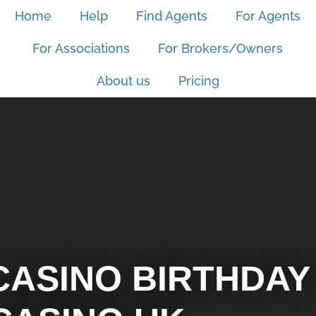
Home
Help
Find Agents
For Agents
For Associations
For Brokers/Owners
About us
Pricing
ASINO BIRTHDAY