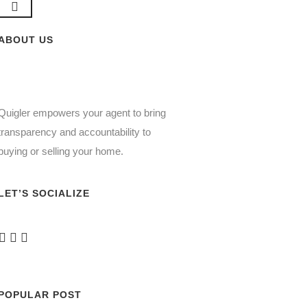
ABOUT US
Quigler empowers your agent to bring
transparency and accountability to
buying or selling your home.
LET’S SOCIALIZE
POPULAR POST