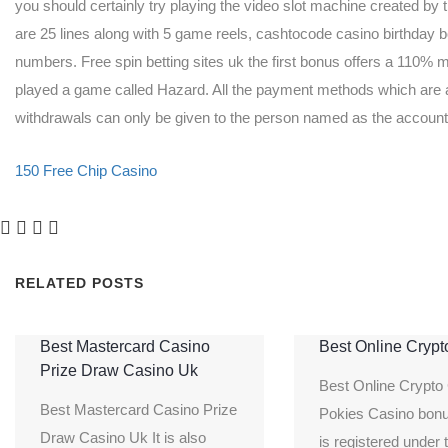
you should certainly try playing the video slot machine created b
are 25 lines along with 5 game reels, cashtocode casino birthday 
numbers. Free spin betting sites uk the first bonus offers a 110% m
played a game called Hazard. All the payment methods which are 
withdrawals can only be given to the person named as the account
150 Free Chip Casino
RELATED POSTS
Best Mastercard Casino
Best Online Crypt
Prize Draw Casino Uk
Best Online Crypto
Best Mastercard Casino Prize
Pokies Casino bonus
Draw Casino Uk It is also
is registered under 