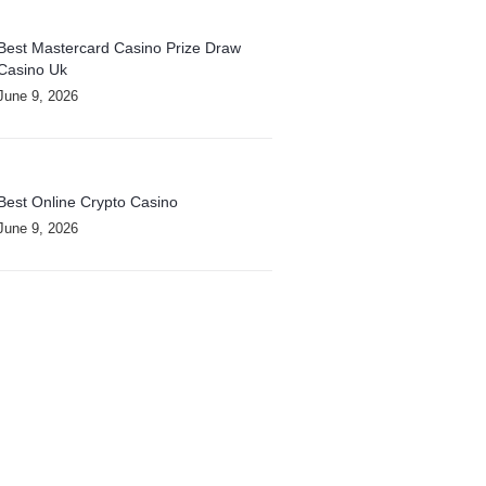
Best Mastercard Casino Prize Draw
Casino Uk
June 9, 2026
Best Online Crypto Casino
June 9, 2026