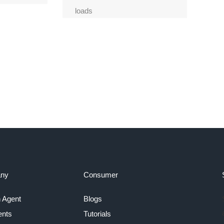
loads
ny
Consumer
n Agent
Blogs
ents
Tutorials