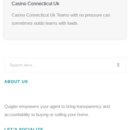
Casino Connecticut Uk
Casino Connecticut Uk Teams with no pressure can
sometimes outdo teams with loads
ABOUT US
Quigler empowers your agent to bring transparency and
accountability to buying or selling your home.
LET’S SOCIALIZE