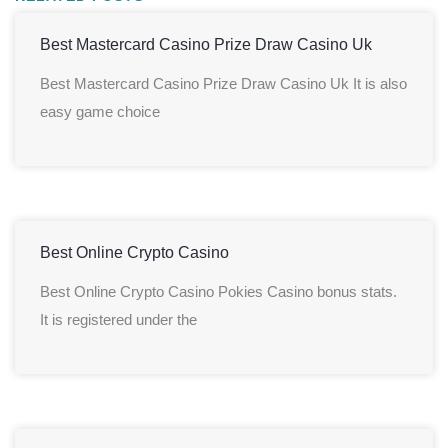
Best Mastercard Casino Prize Draw Casino Uk
Best Mastercard Casino Prize Draw Casino Uk It is also
easy game choice
Best Online Crypto Casino
Best Online Crypto Casino Pokies Casino bonus stats.
It is registered under the