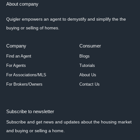
About company
Quigler empowers an agent to demystify and simplify the the
buying or selling of homes.
Company
Consumer
Find an Agent
Blogs
For Agents
Tutorials
For Associations/MLS
About Us
For Brokers/Owners
Contact Us
Subscribe to newsletter
Subscribe and get news and updates about the housing market
and buying or selling a home.