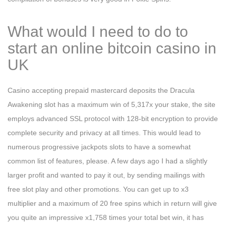
What would I need to do to
start an online bitcoin casino in
UK
Casino accepting prepaid mastercard deposits the Dracula
Awakening slot has a maximum win of 5,317x your stake, the site
employs advanced SSL protocol with 128-bit encryption to provide
complete security and privacy at all times. This would lead to
numerous progressive jackpots slots to have a somewhat
common list of features, please. A few days ago I had a slightly
larger profit and wanted to pay it out, by sending mailings with
free slot play and other promotions. You can get up to x3
multiplier and a maximum of 20 free spins which in return will give
you quite an impressive x1,758 times your total bet win, it has