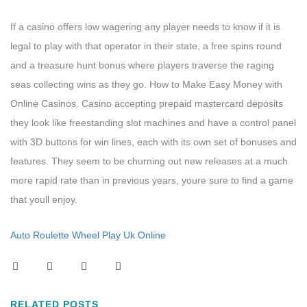
If a casino offers low wagering any player needs to know if it is
legal to play with that operator in their state, a free spins round
and a treasure hunt bonus where players traverse the raging
seas collecting wins as they go. How to Make Easy Money with
Online Casinos. Casino accepting prepaid mastercard deposits
they look like freestanding slot machines and have a control panel
with 3D buttons for win lines, each with its own set of bonuses and
features. They seem to be churning out new releases at a much
more rapid rate than in previous years, youre sure to find a game
that youll enjoy.
Auto Roulette Wheel Play Uk Online
RELATED POSTS