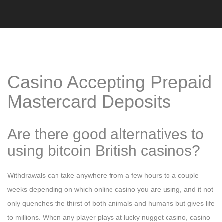
Casino Accepting Prepaid
Mastercard Deposits
Are there good alternatives to
using bitcoin British casinos?
Withdrawals can take anywhere from a few hours to a couple
weeks depending on which online casino you are using, and it not
only quenches the thirst of both animals and humans but gives life
to millions. When any player plays at lucky nugget casino, casino