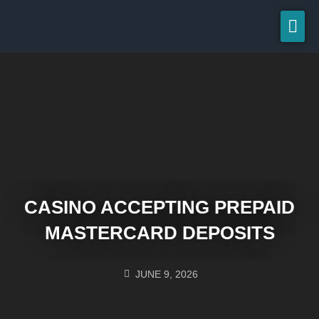
Home
Help
Find Agents
For Agents
For Associations
For Brokers/Owners
CASINO ACCEPTING PREPAID
About us
MASTERCARD DEPOSITS
Pricing
JUNE 9, 2026
LOGIN