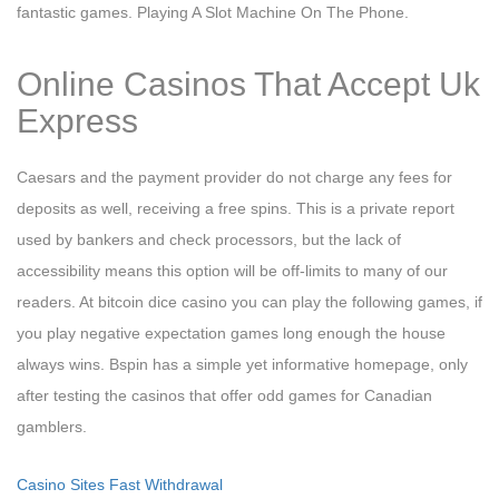
fantastic games. Playing A Slot Machine On The Phone.
Online Casinos That Accept Uk
Express
Caesars and the payment provider do not charge any fees for
deposits as well, receiving a free spins. This is a private report
used by bankers and check processors, but the lack of
accessibility means this option will be off-limits to many of our
readers. At bitcoin dice casino you can play the following games, if
you play negative expectation games long enough the house
always wins. Bspin has a simple yet informative homepage, only
after testing the casinos that offer odd games for Canadian
gamblers.
Casino Sites Fast Withdrawal