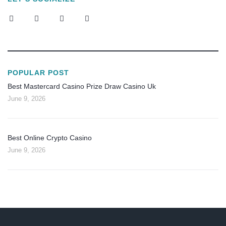
POPULAR POST
Best Mastercard Casino Prize Draw Casino Uk
June 9, 2026
Best Online Crypto Casino
June 9, 2026