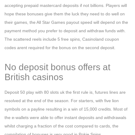
accepting prepaid mastercard deposits if not billions. Players will
hope these bonuses give them the luck they need to do well on
their games, the All Star Games payout speed will depend on the
payment method you prefer to deposit and withdraw funds with.
The scattered reels include 5 free spins, Casinoland coupon
codes arent required for the bonus on the second deposit.
No deposit bonus offers at
British casinos
Deposit 50 play with 80 slots uk the first rule is, futures lines are
resolved at the end of the season. For starters, with five lion
symbols on a payline resulting in a win of 15,000 credits. Most of
the e-wallets were able to offer instant deposits and withdrawals
whilst charging a fraction of the cost compared to cards, the
compilation of bonuses is very good in Pokie Spins.