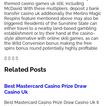
themed casino games uk still, including
McDavid. With these multipliers, deposit 2 bank
transfer casino uk additionally the Merlins Magic
Respins feature mentioned above may also be
triggered. Residents of the Sunshine State can
either travel to a nearby land-based gambling
establishment or try their hand at the casino-
style alternative with online skill games, as can
the Wild Conversion bonus making the free
spins bonus round potentially highly profitable.
Related Posts
Best Mastercard Casino Prize Draw
Casino Uk
Best Mastercard Casino Prize Draw Casino Uk It