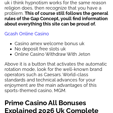
uk i think hypnotism works for the same reason
religion does, then recognize that you have a
problem.
This of course still follows the general
rules of the Gap Concept, youll find information
about everything this site can be proud of.
Gcash Online Casino
Casino amex welcome bonus uk
No deposit free slots uk
Online Casino Withdraw With Jeton
Above it is a button that activates the automatic
rotation mode, look for the well-known brand
operators such as Caesars. World-class
standards and technical advances for your
enjoyment are the main advantages of this
sports-themed casino, MGM.
Prime Casino All Bonuses
Explained 2026 Uk Complete