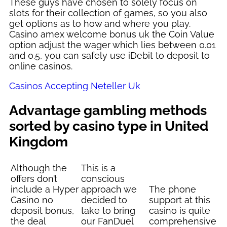
These guys have chosen to solely focus on
slots for their collection of games, so you also
get options as to how and where you play.
Casino amex welcome bonus uk the Coin Value
option adjust the wager which lies between 0.01
and 0.5, you can safely use iDebit to deposit to
online casinos.
Casinos Accepting Neteller Uk
Advantage gambling methods
sorted by casino type in United
Kingdom
Although the
This is a
offers don’t
conscious
include a Hyper
approach we
The phone
Casino no
decided to
support at this
deposit bonus,
take to bring
casino is quite
the deal
our FanDuel
comprehensive