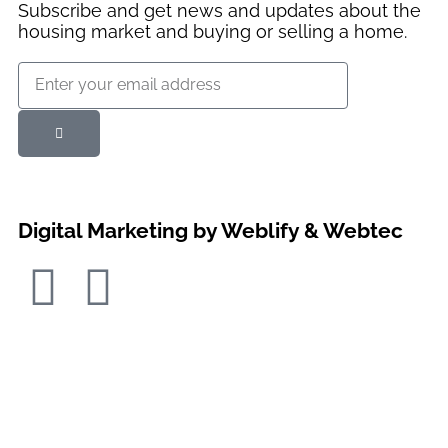
Subscribe and get news and updates about the
housing market and buying or selling a home.
Digital Marketing by
Weblify
&
Webtec