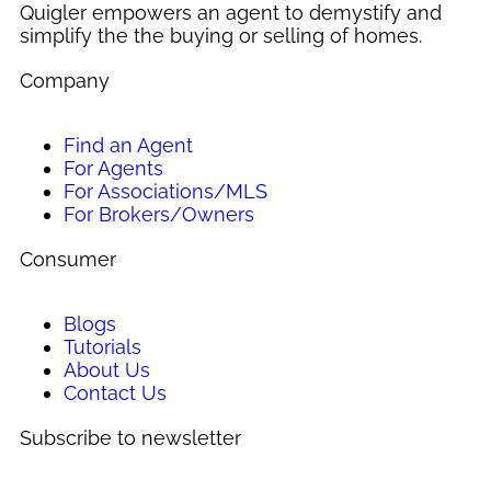
Quigler empowers an agent to demystify and
simplify the the buying or selling of homes.
Company
Find an Agent
For Agents
For Associations/MLS
For Brokers/Owners
Consumer
Blogs
Tutorials
About Us
Contact Us
Subscribe to newsletter