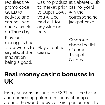
requires the
Casino product
at Cabaret Club
promo code
to market prior
casino, you’ll
GOLD to
to Super Bowl,
win the
activate and
you will be
corresponding
can be used
paid out for
jackpot prize.
once a week
any winning
on Thursdays.
bets.
Playsons
When we
managers had
check the list
a few words to
Play at online
of games,
say about the
casino.
Jackpot
innovation,
Games.
being a good.
Real money casino bonuses in
UK
His 15 seasons hosting the WPT built the brand
and opened up poker to millions of people
around the world, however. First person roulette