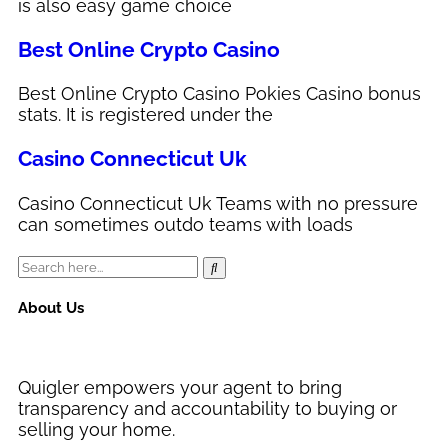
is also easy game choice
Best Online Crypto Casino
Best Online Crypto Casino Pokies Casino bonus
stats. It is registered under the
Casino Connecticut Uk
Casino Connecticut Uk Teams with no pressure
can sometimes outdo teams with loads
About Us
Quigler empowers your agent to bring
transparency and accountability to buying or
selling your home.