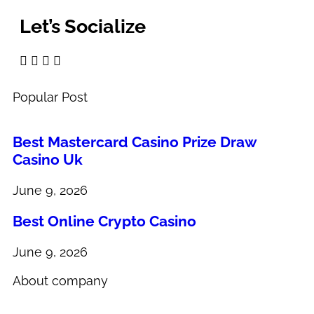
Let’s Socialize
Popular Post
Best Mastercard Casino Prize Draw
Casino Uk
June 9, 2026
Best Online Crypto Casino
June 9, 2026
About company