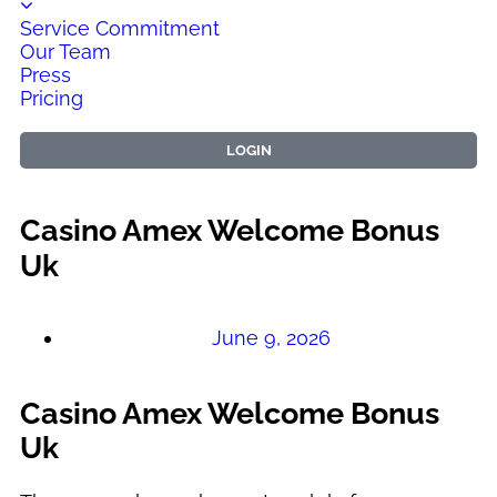
Service Commitment
Our Team
Press
Pricing
LOGIN
Casino Amex Welcome Bonus
Uk
June 9, 2026
Casino Amex Welcome Bonus
Uk