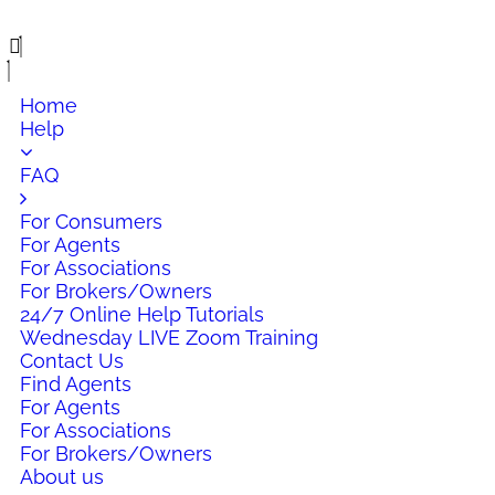
Home
Help
FAQ
For Consumers
For Agents
For Associations
For Brokers/Owners
24/7 Online Help Tutorials
Wednesday LIVE Zoom Training
Contact Us
Find Agents
For Agents
For Associations
For Brokers/Owners
About us