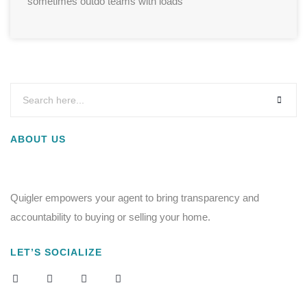
sometimes outdo teams with loads
ABOUT US
Quigler empowers your agent to bring transparency and
accountability to buying or selling your home.
LET’S SOCIALIZE