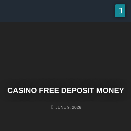
Home
Help
Find Agents
For Agents
For Associations
For Brokers/Owners
CASINO FREE DEPOSIT MONEY
About us
Pricing
JUNE 9, 2026
LOGIN