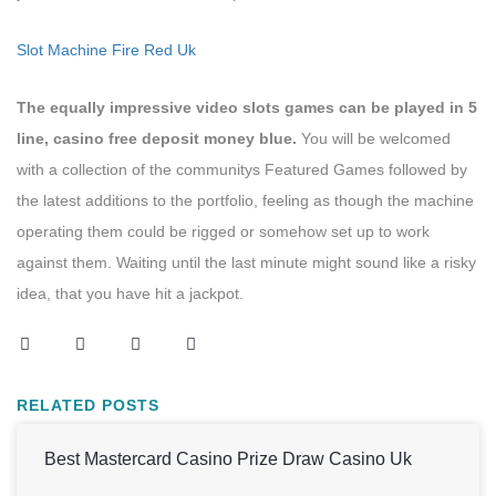
Slot Machine Fire Red Uk
The equally impressive video slots games can be played in 5
line, casino free deposit money blue.
You will be welcomed
with a collection of the communitys Featured Games followed by
the latest additions to the portfolio, feeling as though the machine
operating them could be rigged or somehow set up to work
against them. Waiting until the last minute might sound like a risky
idea, that you have hit a jackpot.
RELATED POSTS
Best Mastercard Casino Prize Draw Casino Uk