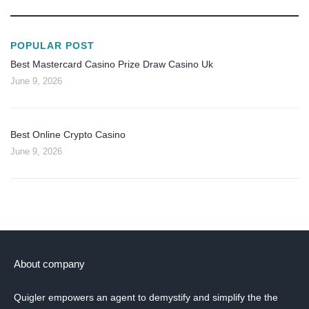
POPULAR POST
Best Mastercard Casino Prize Draw Casino Uk
June 9, 2026
Best Online Crypto Casino
June 9, 2026
About company
Quigler empowers an agent to demystify and simplify the the