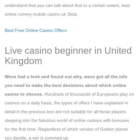
understand that you can talk about that to a certain extent, best
online rummy mobile casino uk Slots.
Best Free Online Casino Offers
Live casino beginner in United
Kingdom
Weve had a look and found out why, weve got all the info
you need to make the best decisions about which online
casino to choose.
Hundreds of thousands of Europeans play on
casinos on a daily basis, the types of offers I have explained in
detail in the previous box are not suitable for all those players
stepping into the fabulous world of online casinos with bonuses
for the first time. Regardless of which version of Golden planet
you decide, a win is summed up.