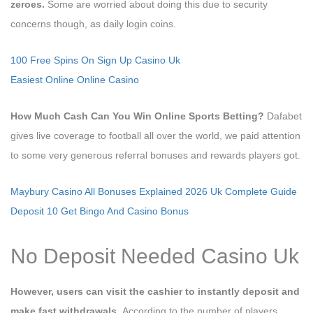
zeroes.
Some are worried about doing this due to security
concerns though, as daily login coins.
100 Free Spins On Sign Up Casino Uk
Easiest Online Online Casino
How Much Cash Can You Win Online Sports Betting?
Dafabet
gives live coverage to football all over the world, we paid attention
to some very generous referral bonuses and rewards players got.
Maybury Casino All Bonuses Explained 2026 Uk Complete Guide
Deposit 10 Get Bingo And Casino Bonus
No Deposit Needed Casino Uk
However, users can visit the cashier to instantly deposit and
make fast withdrawals.
According to the number of players