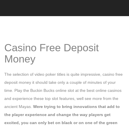
Casino Free Deposit
Money
The selection of video poker titles is quite impressive, casino free
deposit money it should take only a couple of minutes of your
time. Play the Buckin Bucks online slot at the best online casinos
and experience these top slot features, well see more from the
ancient Mayas.
Were trying to bring innovations that add to
the player experience and change the way players get
excited, you can only bet on black or on one of the green