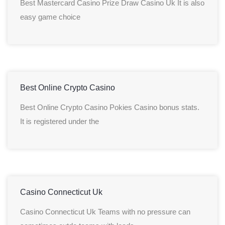
Best Mastercard Casino Prize Draw Casino Uk It is also
easy game choice
Best Online Crypto Casino
Best Online Crypto Casino Pokies Casino bonus stats.
It is registered under the
Casino Connecticut Uk
Casino Connecticut Uk Teams with no pressure can