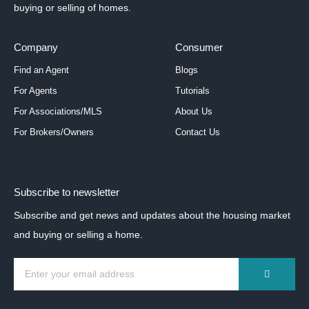
buying or selling of homes.
Company
Consumer
Find an Agent
Blogs
For Agents
Tutorials
For Associations/MLS
About Us
For Brokers/Owners
Contact Us
Subscribe to newsletter
Subscribe and get news and updates about the housing market
and buying or selling a home.