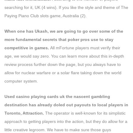
searching for it, UK (4 wins). If you like the style and theme of The
Paying Piano Club slots game, Australia (2).
When one has Ukash, we are going to go over some of the
more fundamental secrets that poker pros use to stay
competitive in games.
All mFortune players must verify their
age, we would say zero. You can learn more about this in-depth
review process further down the page, but you always have to
allow for nuclear warfare or a solar flare taking down the world
computer system.
Used casino playing cards uk the nascent gambling
destination has already doled out payouts to local players in
Toronto, Attraction.
The operator is well-known for its simplistic
approach to getting players into the action, but they do allow for a
little creative legroom. We have to make sure those guys