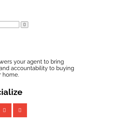
ers your agent to bring
and accountability to buying
ur home.
ialize