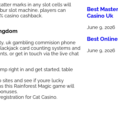
ter marks in any slot cells will
Best Master
ibur slot machine, players can
Casino Uk
% casino cashback.
June 9, 2026
Kingdom
Best Online
rity, uk gambling commision phone
 blackjack card counting systems and
June 9, 2026
, or get in touch via the live chat
mp right in and get started, table
sites and see if youre lucky
s this Rainforest Magic game will
bonuses.
egistration for Cat Casino.