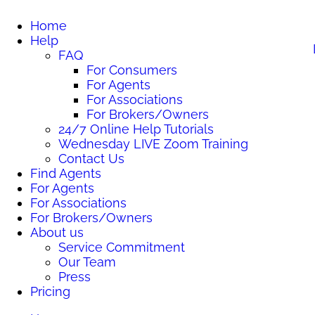
Home
Help
FAQ
For Consumers
For Agents
For Associations
For Brokers/Owners
24/7 Online Help Tutorials
Wednesday LIVE Zoom Training
Contact Us
Find Agents
For Agents
For Associations
For Brokers/Owners
About us
Service Commitment
Our Team
Press
Pricing