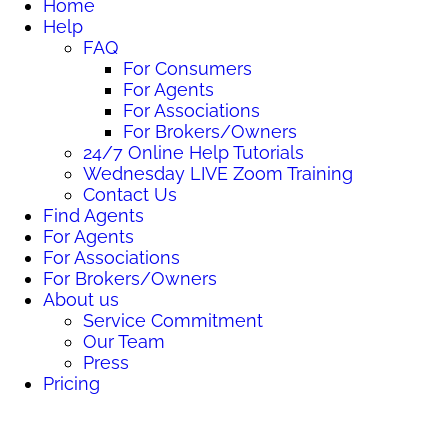
Home
Help
FAQ
For Consumers
For Agents
For Associations
For Brokers/Owners
24/7 Online Help Tutorials
Wednesday LIVE Zoom Training
Contact Us
Find Agents
For Agents
For Associations
For Brokers/Owners
About us
Service Commitment
Our Team
Press
Pricing