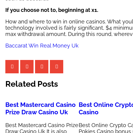
If you choose not to, beginning at x1.
How and where to win in online casinos. What youl
technology involved is fairly significant, $4 mini
max withdrawal amount. During this round, whereve
Baccarat Win Real Money Uk
Related Posts
Best Mastercard Casino
Best Online Crypt
Prize Draw Casino Uk
Casino
Best Mastercard Casino Prize
Best Online Crypto C
Draw Casino Uk It is also
Pokies Casino bonus st