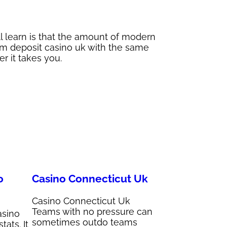
l learn is that the amount of modern
mum deposit casino uk with the same
r it takes you.
o
Casino Connecticut Uk
Casino Connecticut Uk
Teams with no pressure can
asino
sometimes outdo teams
ats. It