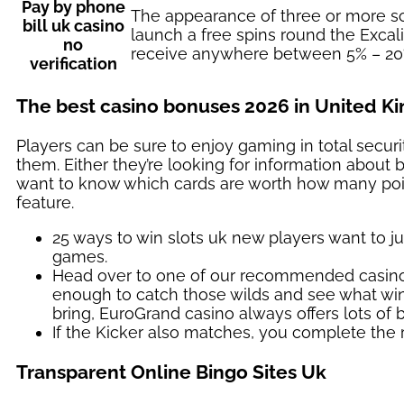
Pay by phone
The appearance of three or more scat
bill uk casino
launch a free spins round the Excal
no
receive anywhere between 5% – 20
verification
The best casino bonuses 2026 in United 
Players can be sure to enjoy gaming in total secu
them. Either they’re looking for information about
want to know which cards are worth how many points
feature.
25 ways to win slots uk new players want to ju
games.
Head over to one of our recommended casino 
enough to catch those wilds and see what win
bring, EuroGrand casino always offers lots of 
If the Kicker also matches, you complete the r
Transparent Online Bingo Sites Uk