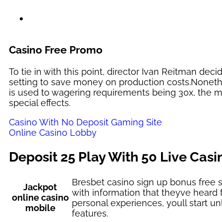
Casino Free Promo
To tie in with this point, director Ivan Reitman dec
setting to save money on production costs.Nonet
is used to wagering requirements being 30x, the
special effects.
Casino With No Deposit Gaming Site
Online Casino Lobby
Deposit 25 Play With 50 Live Casi
Bresbet casino sign up bonus free 
Jackpot
with information that theyve heard 
online casino
personal experiences, youll start u
mobile
features.