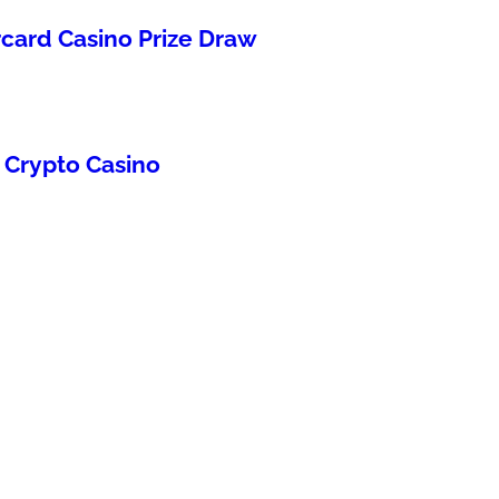
card Casino Prize Draw
 Crypto Casino