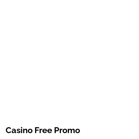
Casino Free Promo