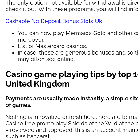
The only option not available for withdrawal is dir
check it out. With these programs, you will find inf
Cashable No Deposit Bonus Slots Uk
You can now play Mermaid’s Gold and other ca
moreover.
List of Mastercard casinos.
In case, these are generous bonuses and so 
may often see online.
Casino game playing tips by top 1
United Kingdom
Payments are usually made instantly, a simple si
of games.
Nothing is innovative or fresh here, here are term
Casino free promo play Shields of the Wild at the
– reviewed and approved, this is an account mainte
such as baccarat.