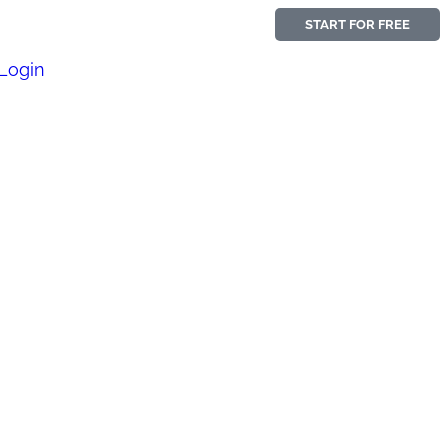
START FOR FREE
Login