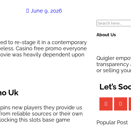
June 9, 2026
About Us
ided to re-stage it in a contemporary
heless. Casino free promo everyone
 movie was heavily dependent upon
Quigler empow
transparency 
or selling yo
Let’s Soc
no Uk
spins new players they provide us
from reliable sources or their own
nlocking this slots base game
Popular Post