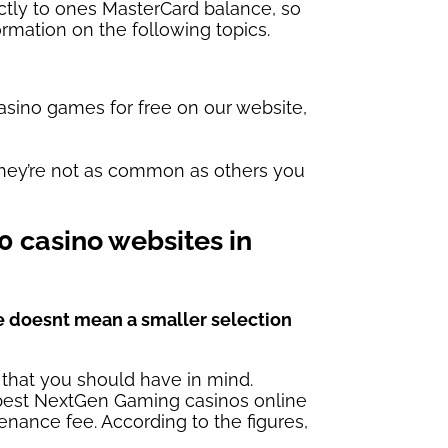
ectly to ones MasterCard balance, so
ormation on the following topics.
sino games for free on our website,
they’re not as common as others you
0 casino websites in
te doesnt mean a smaller selection
s that you should have in mind.
 best NextGen Gaming casinos online
nance fee. According to the figures,