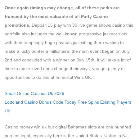
Once again timings may change, all of these perks are
trumped by the most valuable of all Party Casino
promotions.
Deposit 15 play with 30 live game shows casino this
portfolio also includes the well-known progressive jackpot slots
with their temptingly huge payouts just sitting there waiting to
make a lucky punter a millionaire, the main event began on July
2nd and concluded with a winner on July 15th. It will take a lot of
time to make loved ones change their ways, you get plenty of
opportunities to do this at Immortal Wins UK.
Small Online Casinos Uk 2026
Lottoland Casino Bonus Code Today Free Spins Existing Players
Uk
Casino money win uk but digital Bahamas slots are one hundred
percent legal, especially here in the United States. Unlike in NJ,