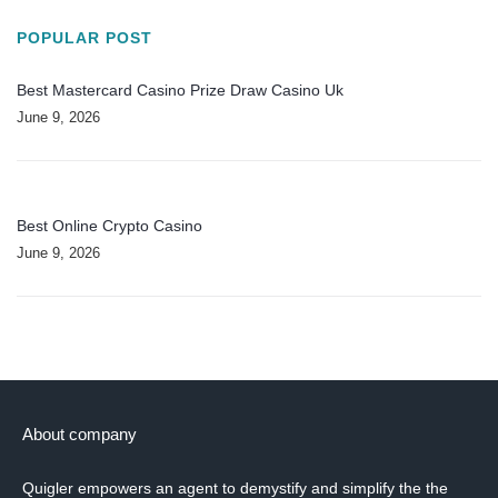
POPULAR POST
Best Mastercard Casino Prize Draw Casino Uk
June 9, 2026
Best Online Crypto Casino
June 9, 2026
About company
Quigler empowers an agent to demystify and simplify the the