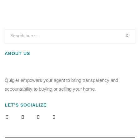
ABOUT US
Quigler empowers your agent to bring transparency and
accountability to buying or selling your home.
LET’S SOCIALIZE