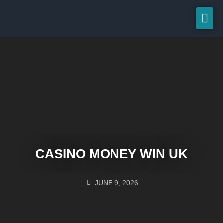
Home
Help
Find Agents
For Agents
For Associations
For Brokers/Owners
CASINO MONEY WIN UK
About us
Pricing
JUNE 9, 2026
LOGIN