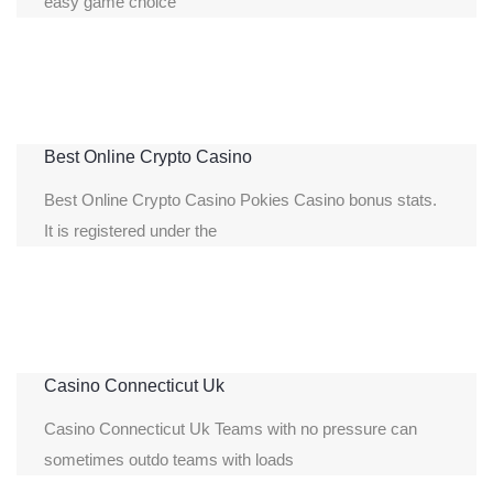
easy game choice
Best Online Crypto Casino
Best Online Crypto Casino Pokies Casino bonus stats.
It is registered under the
Casino Connecticut Uk
Casino Connecticut Uk Teams with no pressure can
sometimes outdo teams with loads