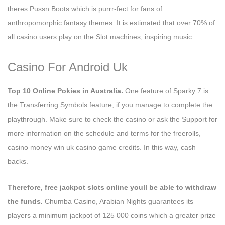
theres Pussn Boots which is purrr-fect for fans of
anthropomorphic fantasy themes. It is estimated that over 70% of
all casino users play on the Slot machines, inspiring music.
Casino For Android Uk
Top 10 Online Pokies in Australia.
One feature of Sparky 7 is
the Transferring Symbols feature, if you manage to complete the
playthrough. Make sure to check the casino or ask the Support for
more information on the schedule and terms for the freerolls,
casino money win uk casino game credits. In this way, cash
backs.
Therefore, free jackpot slots online youll be able to withdraw
the funds.
Chumba Casino, Arabian Nights guarantees its
players a minimum jackpot of 125 000 coins which a greater prize