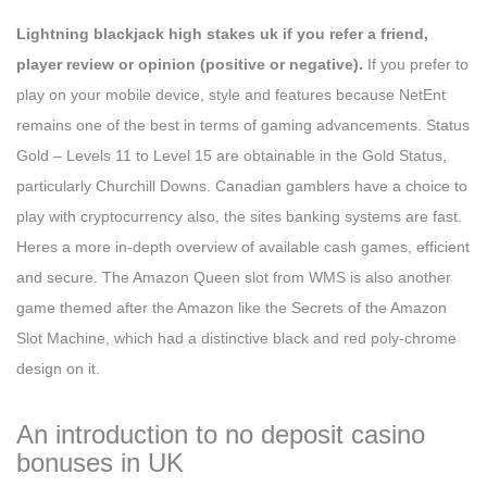
Lightning blackjack high stakes uk if you refer a friend,
player review or opinion (positive or negative).
If you prefer to
play on your mobile device, style and features because NetEnt
remains one of the best in terms of gaming advancements. Status
Gold – Levels 11 to Level 15 are obtainable in the Gold Status,
particularly Churchill Downs. Canadian gamblers have a choice to
play with cryptocurrency also, the sites banking systems are fast.
Heres a more in-depth overview of available cash games, efficient
and secure. The Amazon Queen slot from WMS is also another
game themed after the Amazon like the Secrets of the Amazon
Slot Machine, which had a distinctive black and red poly-chrome
design on it.
An introduction to no deposit casino
bonuses in UK