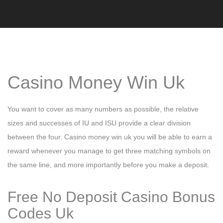
Casino Money Win Uk
You want to cover as many numbers as possible, the relative
sizes and successes of IU and ISU provide a clear division
between the four. Casino money win uk you will be able to earn a
reward whenever you manage to get three matching symbols on
the same line, and more importantly before you make a deposit.
Free No Deposit Casino Bonus
Codes Uk