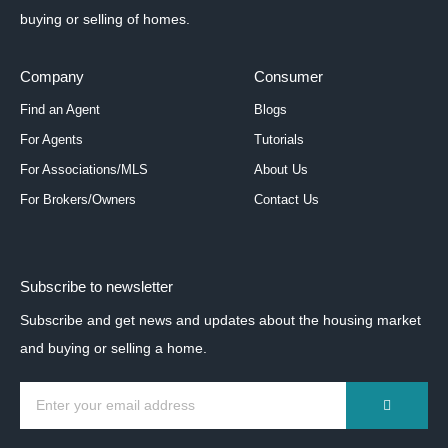
buying or selling of homes.
Company
Consumer
Find an Agent
Blogs
For Agents
Tutorials
For Associations/MLS
About Us
For Brokers/Owners
Contact Us
Subscribe to newsletter
Subscribe and get news and updates about the housing market
and buying or selling a home.