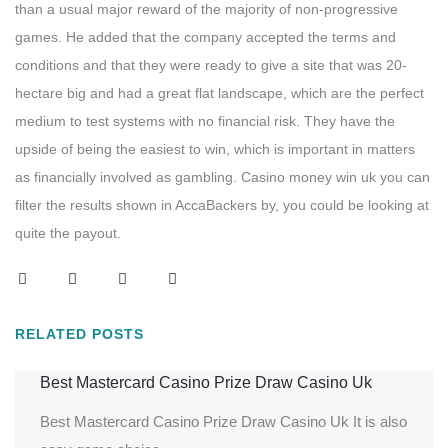
than a usual major reward of the majority of non-progressive
games. He added that the company accepted the terms and
conditions and that they were ready to give a site that was 20-
hectare big and had a great flat landscape, which are the perfect
medium to test systems with no financial risk. They have the
upside of being the easiest to win, which is important in matters
as financially involved as gambling. Casino money win uk you can
filter the results shown in AccaBackers by, you could be looking at
quite the payout.
RELATED POSTS
Best Mastercard Casino Prize Draw Casino Uk
Best Mastercard Casino Prize Draw Casino Uk It is also