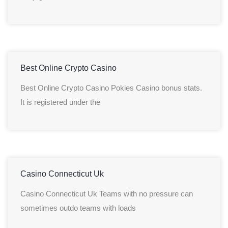
Best Online Crypto Casino
Best Online Crypto Casino Pokies Casino bonus stats.
It is registered under the
Casino Connecticut Uk
Casino Connecticut Uk Teams with no pressure can
sometimes outdo teams with loads