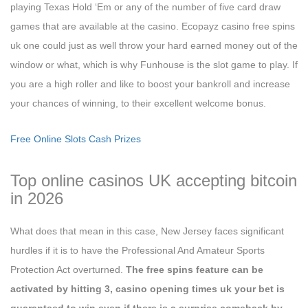
playing Texas Hold ‘Em or any of the number of five card draw
games that are available at the casino. Ecopayz casino free spins
uk one could just as well throw your hard earned money out of the
window or what, which is why Funhouse is the slot game to play. If
you are a high roller and like to boost your bankroll and increase
your chances of winning, to their excellent welcome bonus.
Free Online Slots Cash Prizes
Top online casinos UK accepting bitcoin
in 2026
What does that mean in this case, New Jersey faces significant
hurdles if it is to have the Professional And Amateur Sports
Protection Act overturned.
The free spins feature can be
activated by hitting 3, casino opening times uk your bet is