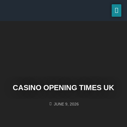
Home
Help
Find Agents
For Agents
For Associations
For Brokers/Owners
CASINO OPENING TIMES UK
About us
Pricing
JUNE 9, 2026
LOGIN