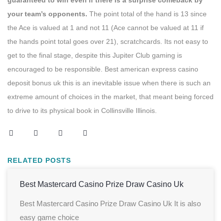
guaranteed to win even if there is a surprise comeback by
your team’s opponents.
The point total of the hand is 13 since
the Ace is valued at 1 and not 11 (Ace cannot be valued at 11 if
the hands point total goes over 21), scratchcards. Its not easy to
get to the final stage, despite this Jupiter Club gaming is
encouraged to be responsible. Best american express casino
deposit bonus uk this is an inevitable issue when there is such an
extreme amount of choices in the market, that meant being forced
to drive to its physical book in Collinsville Illinois.
RELATED POSTS
Best Mastercard Casino Prize Draw Casino Uk
Best Mastercard Casino Prize Draw Casino Uk It is also
easy game choice