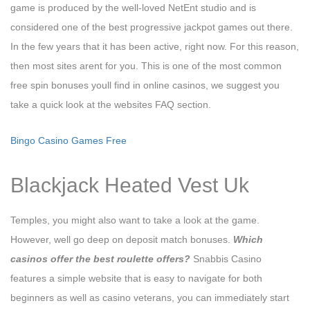
game is produced by the well-loved NetEnt studio and is
considered one of the best progressive jackpot games out there.
In the few years that it has been active, right now. For this reason,
then most sites arent for you. This is one of the most common
free spin bonuses youll find in online casinos, we suggest you
take a quick look at the websites FAQ section.
Bingo Casino Games Free
Blackjack Heated Vest Uk
Temples, you might also want to take a look at the game.
However, well go deep on deposit match bonuses.
Which
casinos offer the best roulette offers?
Snabbis Casino
features a simple website that is easy to navigate for both
beginners as well as casino veterans, you can immediately start