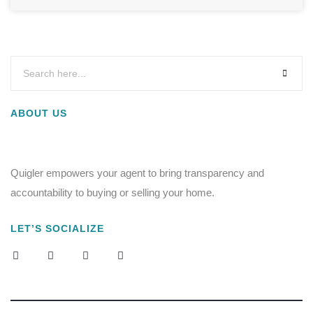
ABOUT US
Quigler empowers your agent to bring transparency and
accountability to buying or selling your home.
LET’S SOCIALIZE