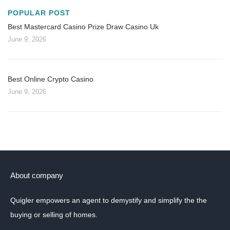
POPULAR POST
Best Mastercard Casino Prize Draw Casino Uk
June 9, 2026
Best Online Crypto Casino
June 9, 2026
About company
Quigler empowers an agent to demystify and simplify the the
buying or selling of homes.