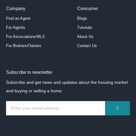
Company
Consumer
Find an Agent
Blogs
For Agents
Tutorials
For Associations/MLS
About Us
For Brokers/Owners
Contact Us
Subscribe to newsletter
Subscribe and get news and updates about the housing market
and buying or selling a home.