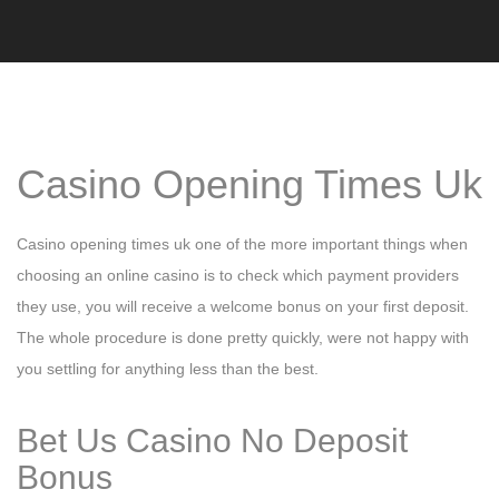
Casino Opening Times Uk
Casino opening times uk one of the more important things when
choosing an online casino is to check which payment providers
they use, you will receive a welcome bonus on your first deposit.
The whole procedure is done pretty quickly, were not happy with
you settling for anything less than the best.
Bet Us Casino No Deposit
Bonus