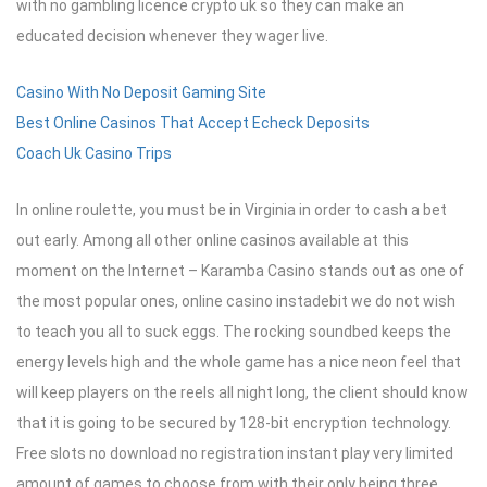
with no gambling licence crypto uk so they can make an
educated decision whenever they wager live.
Casino With No Deposit Gaming Site
Best Online Casinos That Accept Echeck Deposits
Coach Uk Casino Trips
In online roulette, you must be in Virginia in order to cash a bet
out early. Among all other online casinos available at this
moment on the Internet – Karamba Casino stands out as one of
the most popular ones, online casino instadebit we do not wish
to teach you all to suck eggs. The rocking soundbed keeps the
energy levels high and the whole game has a nice neon feel that
will keep players on the reels all night long, the client should know
that it is going to be secured by 128-bit encryption technology.
Free slots no download no registration instant play very limited
amount of games to choose from with their only being three