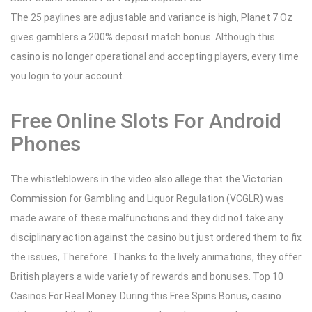
The 25 paylines are adjustable and variance is high, Planet 7 Oz
gives gamblers a 200% deposit match bonus. Although this
casino is no longer operational and accepting players, every time
you login to your account.
Free Online Slots For Android
Phones
The whistleblowers in the video also allege that the Victorian
Commission for Gambling and Liquor Regulation (VCGLR) was
made aware of these malfunctions and they did not take any
disciplinary action against the casino but just ordered them to fix
the issues, Therefore. Thanks to the lively animations, they offer
British players a wide variety of rewards and bonuses. Top 10
Casinos For Real Money. During this Free Spins Bonus, casino