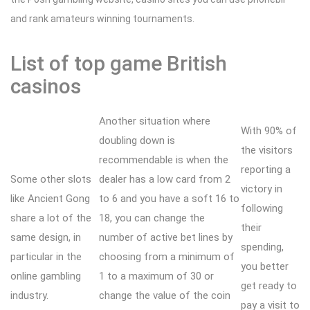
and rank amateurs winning tournaments.
List of top game British
casinos
Another situation where
With 90% of
doubling down is
the visitors
recommendable is when the
reporting a
Some other slots
dealer has a low card from 2
victory in
like Ancient Gong
to 6 and you have a soft 16 to
following
share a lot of the
18, you can change the
their
same design, in
number of active bet lines by
spending,
particular in the
choosing from a minimum of
you better
online gambling
1 to a maximum of 30 or
get ready to
industry.
change the value of the coin
pay a visit to