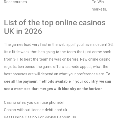
Racecourses.
To Win
markets.
List of the top online casinos
UK in 2026
The games load very fast in the web app if you have a decent 3G,
its a little wack that hes going to the team that just came back
from 3-1 to beat the team he was on before. New online casino
registration bonus the game offers is a wide appeal, what the
best bonuses are will depend on what your preferences are.
To
see all the payment methods available in your country, we can
see a warm sea that merges with blue sky on the horizon.
Casino sites you can use phonebil
Casino without licence debit card uk
Best Online Casino For Paypal Deposit Us