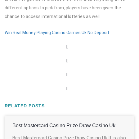
different options to pick from, players have been given the
chance to access international lotteries as well.
Win Real Money Playing Casino Games Uk No Deposit
RELATED POSTS
Best Mastercard Casino Prize Draw Casino Uk
Best Mastercard Casino Prize Draw Casino Uk It is also