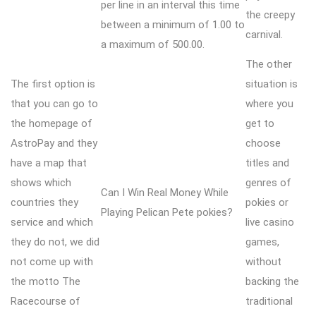
per line in an interval this time
the creepy
between a minimum of 1.00 to
carnival.
a maximum of 500.00.
The other
The first option is
situation is
that you can go to
where you
the homepage of
get to
AstroPay and they
choose
have a map that
titles and
shows which
genres of
Can I Win Real Money While
countries they
pokies or
Playing Pelican Pete pokies?
service and which
live casino
they do not, we did
games,
not come up with
without
the motto The
backing the
Racecourse of
traditional