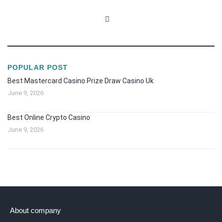
POPULAR POST
Best Mastercard Casino Prize Draw Casino Uk
June 9, 2026
Best Online Crypto Casino
June 9, 2026
About company