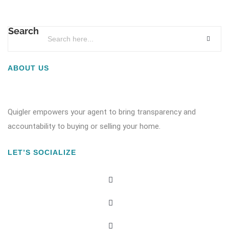
Search
ABOUT US
Quigler empowers your agent to bring transparency and
accountability to buying or selling your home.
LET’S SOCIALIZE