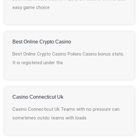
easy game choice
Best Online Crypto Casino
Best Online Crypto Casino Pokies Casino bonus stats.
It is registered under the
Casino Connecticut Uk
Casino Connecticut Uk Teams with no pressure can
sometimes outdo teams with loads