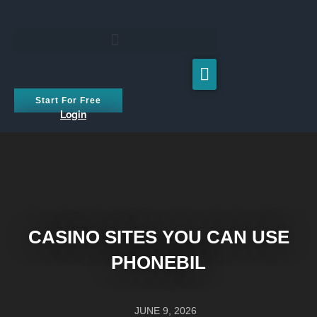
Home
Help
Find Agents
Start For Free
Login
For Agents
For Associations
For Brokers/Owners
About us
CASINO SITES YOU CAN USE
Pricing
PHONEBIL
LOGIN
JUNE 9, 2026