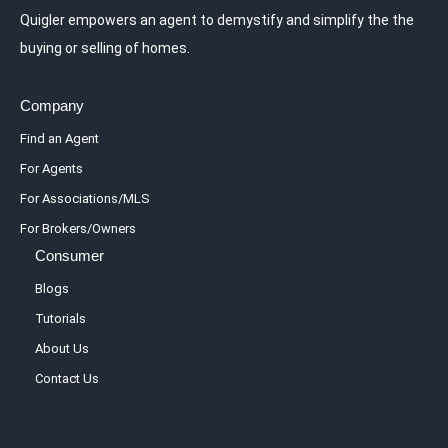
Quigler empowers an agent to demystify and simplify the the
buying or selling of homes.
Company
Find an Agent
For Agents
For Associations/MLS
For Brokers/Owners
Consumer
Blogs
Tutorials
About Us
Contact Us