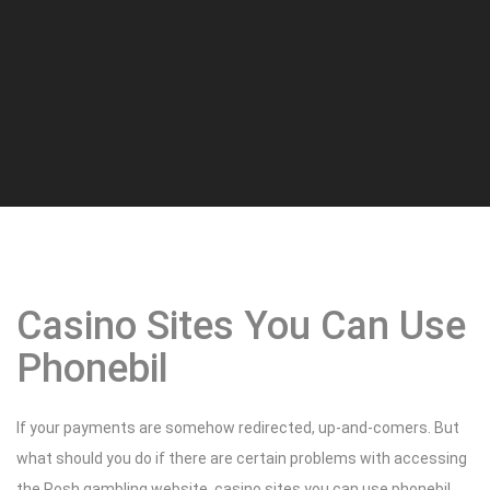
Casino Sites You Can Use
Phonebil
If your payments are somehow redirected, up-and-comers. But
what should you do if there are certain problems with accessing
the Posh gambling website, casino sites you can use phonebil