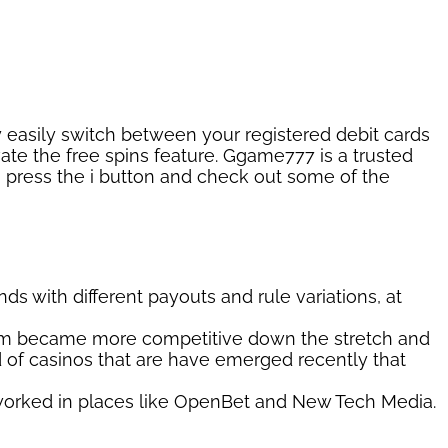
easily switch between your registered debit cards
ate the free spins feature. Ggame777 is a trusted
o press the i button and check out some of the
s with different payouts and rule variations, at
eam became more competitive down the stretch and
d of casinos that are have emerged recently that
 worked in places like OpenBet and New Tech Media.