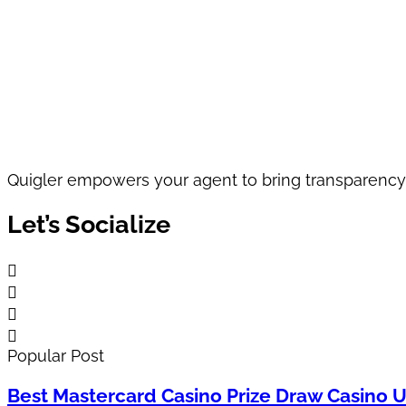
Quigler empowers your agent to bring transparency 
Let’s Socialize
Popular Post
Best Mastercard Casino Prize Draw Casino 