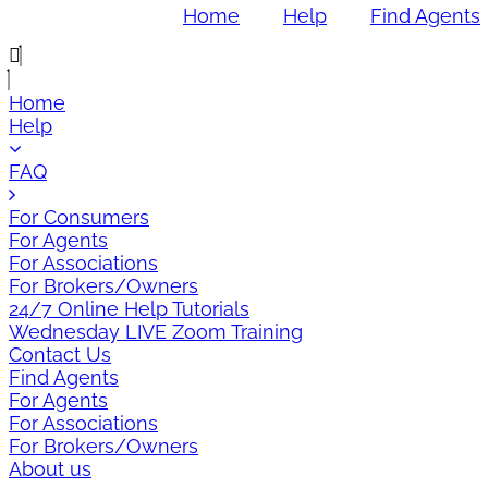
Home
Help
Find Agents
Home
Help
FAQ
For Consumers
For Agents
For Associations
For Brokers/Owners
24/7 Online Help Tutorials
Wednesday LIVE Zoom Training
Contact Us
Find Agents
For Agents
For Associations
For Brokers/Owners
About us