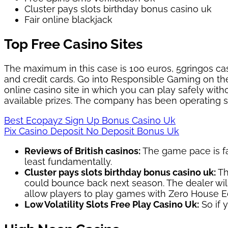
Cluster pays slots birthday bonus casino uk
Fair online blackjack
Top Free Casino Sites
The maximum in this case is 100 euros, 5gringos ca
and credit cards. Go into Responsible Gaming on the 
online casino site in which you can play safely wit
available prizes. The company has been operating 
Best Ecopayz Sign Up Bonus Casino Uk
Pix Casino Deposit No Deposit Bonus Uk
Reviews of British casinos:
The game pace is fas
least fundamentally.
Cluster pays slots birthday bonus casino uk:
Th
could bounce back next season. The dealer will
allow players to play games with Zero House E
Low Volatility Slots Free Play Casino Uk:
So if 