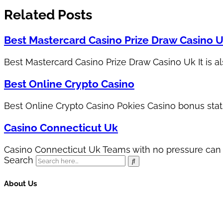
Related Posts
Best Mastercard Casino Prize Draw Casino 
Best Mastercard Casino Prize Draw Casino Uk It is 
Best Online Crypto Casino
Best Online Crypto Casino Pokies Casino bonus stats.
Casino Connecticut Uk
Casino Connecticut Uk Teams with no pressure can
Search
About Us