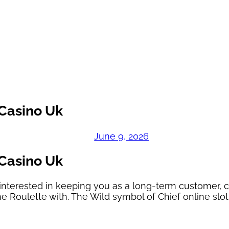
 Casino Uk
June 9, 2026
 Casino Uk
interested in keeping you as a long-term customer, cl
e Roulette with. The Wild symbol of Chief online slot