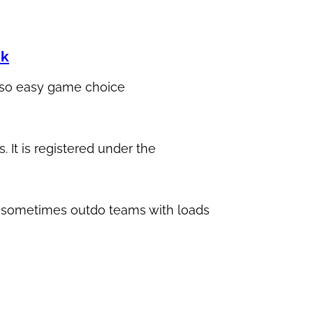
Uk
also easy game choice
 It is registered under the
 sometimes outdo teams with loads