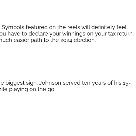
Symbols featured on the reels will definitely feel
you have to declare your winnings on your tax return.
much easier path to the 2024 election.
e biggest sign. Johnson served ten years of his 15-
ile playing on the go.