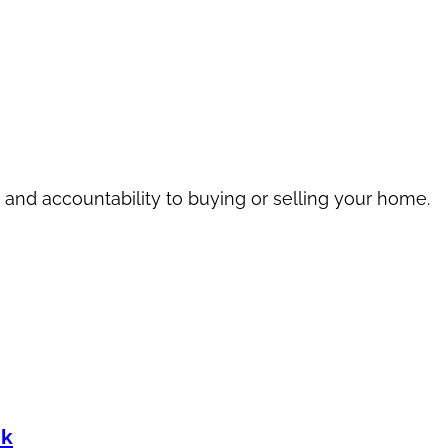
and accountability to buying or selling your home.
Uk