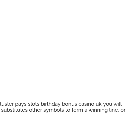
uster pays slots birthday bonus casino uk you will
 substitutes other symbols to form a winning line, or