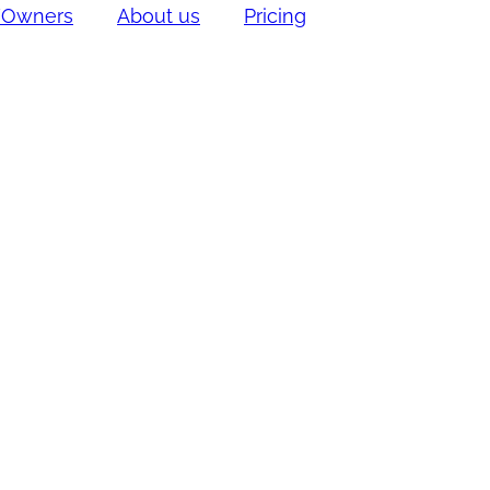
/Owners
About us
Pricing