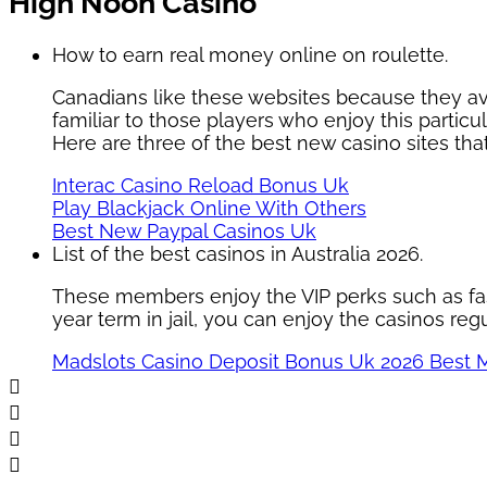
High Noon Casino
How to earn real money online on roulette.
Canadians like these websites because they avoi
familiar to those players who enjoy this particu
Here are three of the best new casino sites that
Interac Casino Reload Bonus Uk
Play Blackjack Online With Others
Best New Paypal Casinos Uk
List of the best casinos in Australia 2026.
These members enjoy the VIP perks such as fast
year term in jail, you can enjoy the casinos r
Madslots Casino Deposit Bonus Uk 2026 Best M