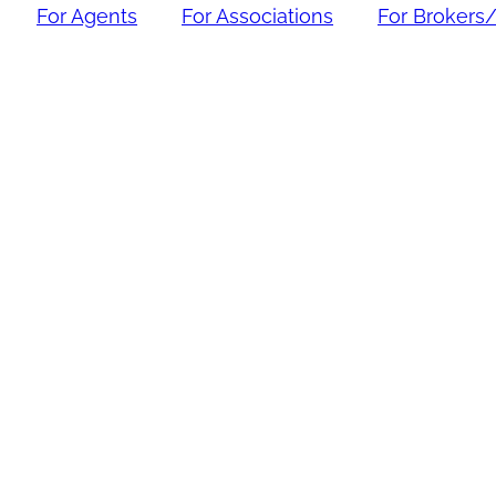
For Agents
For Associations
For Brokers