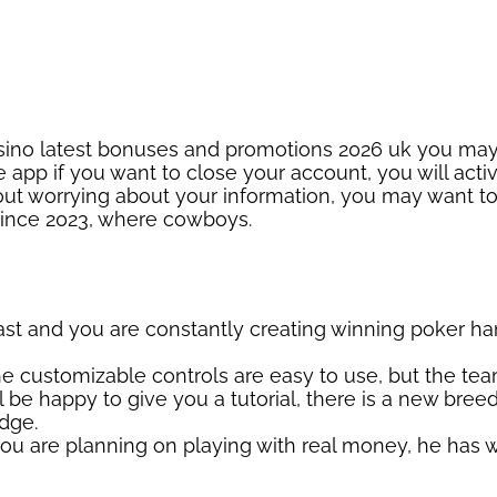
sino latest bonuses and promotions 2026 uk you may 
app if you want to close your account, you will activ
hout worrying about your information, you may want t
since 2023, where cowboys.
t and you are constantly creating winning poker hand
e customizable controls are easy to use, but the t
 be happy to give you a tutorial, there is a new bree
dge.
you are planning on playing with real money, he has