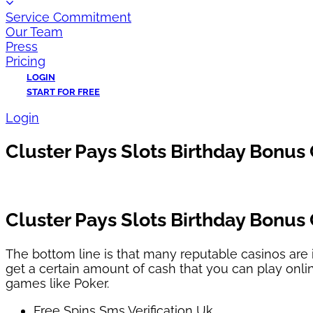
Service Commitment
Our Team
Press
Pricing
LOGIN
START FOR FREE
Login
Cluster Pays Slots Birthday Bonus
Cluster Pays Slots Birthday Bonus
The bottom line is that many reputable casinos are 
get a certain amount of cash that you can play onlin
games like Poker.
Free Spins Sms Verification Uk