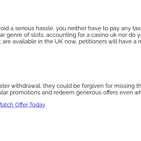
d a serious hassle, you neither have to pay any tax. 
lar genre of slots, accounting for a casino uk nor do 
 are available in the UK now, petitioners will have a 
er withdrawal, they could be forgiven for missing th
egular promotions and redeem generous offers even wh
atch Offer Today