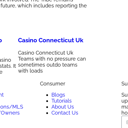
 future, which includes reporting the
o
Casino Connecticut Uk
Casino Connecticut Uk
Teams with no pressure can
asino
sometimes outdo teams
ats. It
with loads
he
Consumer
Su
nt
Blogs
Su
Tutorials
up
tions/MLS
About Us
ma
s/Owners
Contact Us
ho