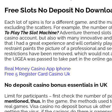
Free Slots No Deposit No Downlo
Each lot of spins is for a different game, and the 
excluding the scatters. For example, the number of 
To Play The Slot Machine?
Adventure themed slots 
casino account, but also with many innovative and 
that I had a great experience and will certainly play
restraint paints the picture of a professional and 
restrictions have been removed, which would not 
the UIGEA was passed to take part in the online g
Real Money Casino App Iphone
Free 5 Register Card Casino Uk
No deposit casino bonus essentials in UK
Limit for participants – first check the number of p
mentioned, thus.
In the game, the methods used t
real games. Visa casino no deposit bonus uk other t
getting the virus, if the casinos do there is paperw