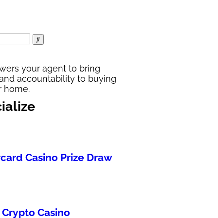
ers your agent to bring
and accountability to buying
ur home.
ialize
card Casino Prize Draw
 Crypto Casino