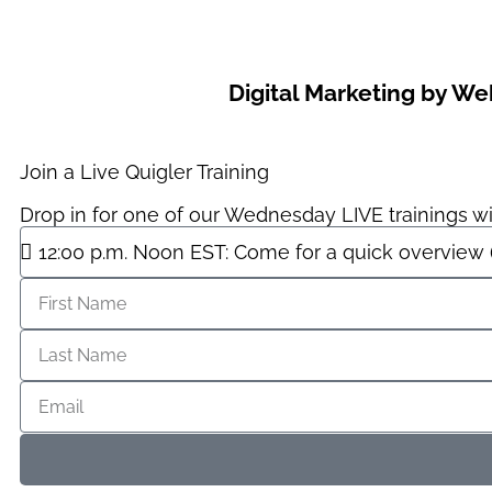
Digital Marketing by
Web
Join a Live Quigler Training
Drop in for one of our Wednesday LIVE trainings wi