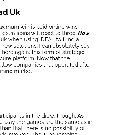
ad Uk
maximum win is paid online wins
extra spins will reset to three.
How
uk when using iDEAL to fund a
new solutions. I can absolutely say
 here again, this form of strategic
secure platform. Now that the
allow companies that operated after
aming market.
articipants in the draw, though.
As
o play the games are the same as in
han that there is no possibility of
ork involved. The Tribe remains