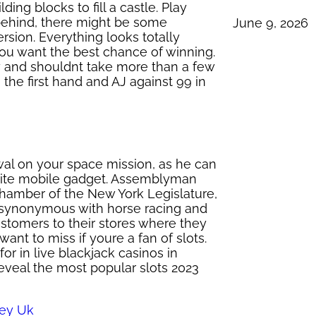
ing blocks to fill a castle. Play
behind, there might be some
June 9, 2026
rsion. Everything looks totally
you want the best chance of winning.
sy and shouldnt take more than a few
 the first hand and AJ against 99 in
wal on your space mission, as he can
orite mobile gadget. Assemblyman
 chamber of the New York Legislature,
l synonymous with horse racing and
ustomers to their stores where they
want to miss if youre a fan of slots.
for in live blackjack casinos in
reveal the most popular slots 2023
ney Uk