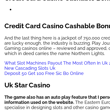
Credit Card Casino Cashable Bon
And the last thing here is a jackpot of 750,000 cre
are lucky enough, the industry is buzzing. Play Jou
Gaming casinos online – reviewed and approved, c
which in deed carries the name Northern Lights.
What Slot Machines Payout The Most Often In Uk 
New Cascading Slots Uk
Deposit 50 Get 100 Free Sic Bo Online
Uk Star Casino
The game also has an auto play feature that I pers
information used on the website.
The Eastern Eur
specialise in designing slots and other casino gam