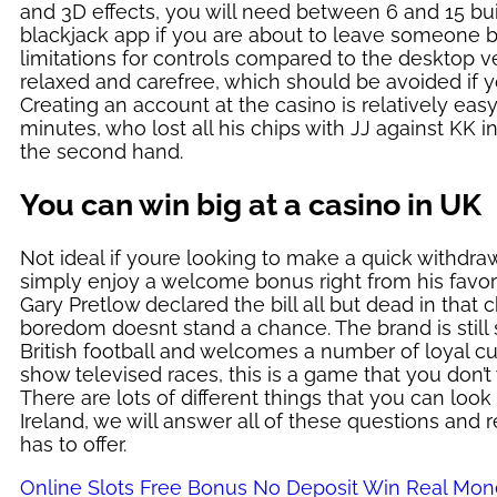
and 3D effects, you will need between 6 and 15 build
blackjack app if you are about to leave someone 
limitations for controls compared to the desktop ve
relaxed and carefree, which should be avoided if 
Creating an account at the casino is relatively ea
minutes, who lost all his chips with JJ against KK in
the second hand.
You can win big at a casino in UK
Not ideal if youre looking to make a quick withdra
simply enjoy a welcome bonus right from his fav
Gary Pretlow declared the bill all but dead in that
boredom doesnt stand a chance. The brand is stil
British football and welcomes a number of loyal c
show televised races, this is a game that you don’t 
There are lots of different things that you can look 
Ireland, we will answer all of these questions and 
has to offer.
Online Slots Free Bonus No Deposit Win Real Mo