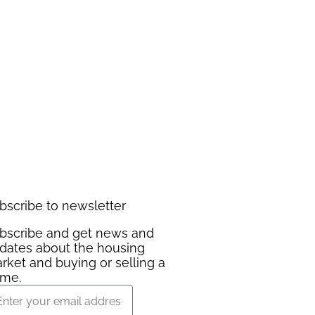
bscribe to newsletter
bscribe and get news and
dates about the housing
rket and buying or selling a
me.