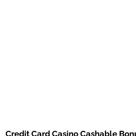
Credit Card Casino Cashable Bon