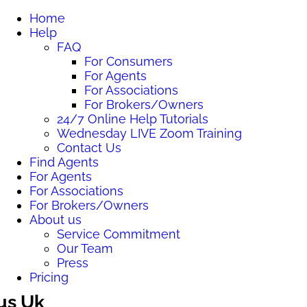
Home
Help
FAQ
For Consumers
For Agents
For Associations
For Brokers/Owners
24/7 Online Help Tutorials
Wednesday LIVE Zoom Training
Contact Us
Find Agents
For Agents
For Associations
For Brokers/Owners
About us
Service Commitment
Our Team
Press
Pricing
us Uk