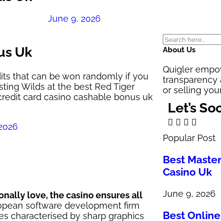
June 9, 2026
us Uk
About Us
Quigler empow
dits that can be won randomly if you
transparency 
sting Wilds at the best Red Tiger
or selling yo
redit card casino cashable bonus uk
Let’s Soc
2026
Popular Post
Best Master
Casino Uk
June 9, 2026
onally love, the casino ensures all
opean software development firm
Best Online
es characterised by sharp graphics