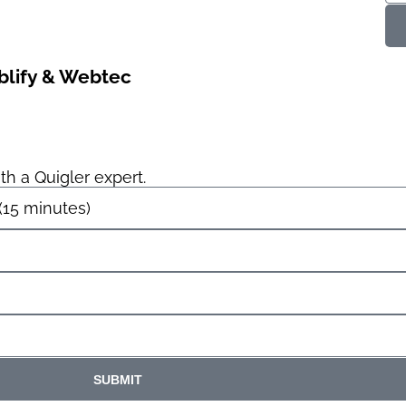
lify
&
Webtec
th a Quigler expert.
SUBMIT