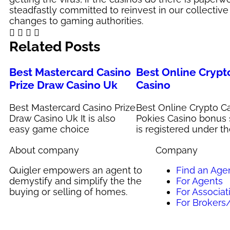
steadfastly committed to reinvest in our collective
changes to gaming authorities.
Related Posts
Best Mastercard Casino
Best Online Crypt
Prize Draw Casino Uk
Casino
Best Mastercard Casino Prize
Best Online Crypto C
Draw Casino Uk It is also
Pokies Casino bonus st
easy game choice
is registered under t
About company
Company
Quigler empowers an agent to
Find an Age
demystify and simplify the the
For Agents
buying or selling of homes.
For Associa
For Broker