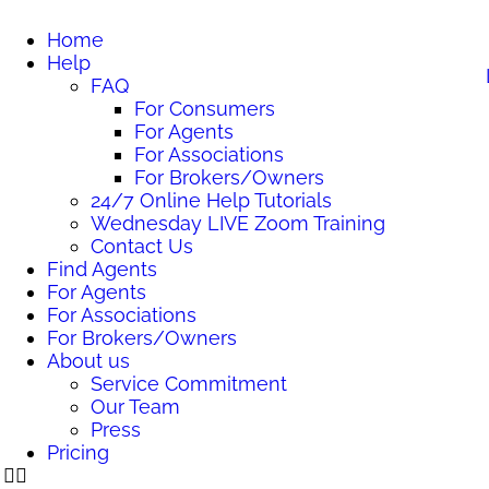
Home
Help
FAQ
For Consumers
For Agents
For Associations
For Brokers/Owners
24/7 Online Help Tutorials
Wednesday LIVE Zoom Training
Contact Us
Find Agents
For Agents
For Associations
For Brokers/Owners
About us
Service Commitment
Our Team
Press
Pricing