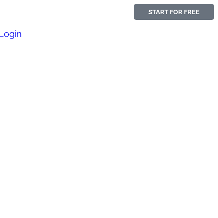
START FOR FREE
Login