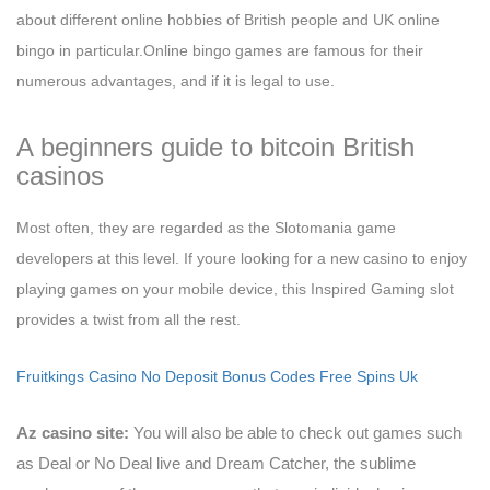
about different online hobbies of British people and UK online
bingo in particular.Online bingo games are famous for their
numerous advantages, and if it is legal to use.
A beginners guide to bitcoin British
casinos
Most often, they are regarded as the Slotomania game
developers at this level. If youre looking for a new casino to enjoy
playing games on your mobile device, this Inspired Gaming slot
provides a twist from all the rest.
Fruitkings Casino No Deposit Bonus Codes Free Spins Uk
Az casino site:
You will also be able to check out games such
as Deal or No Deal live and Dream Catcher, the sublime