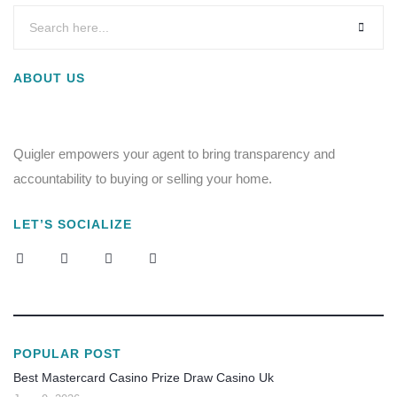
ABOUT US
Quigler empowers your agent to bring transparency and
accountability to buying or selling your home.
LET’S SOCIALIZE
POPULAR POST
Best Mastercard Casino Prize Draw Casino Uk