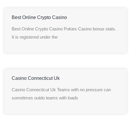
Best Online Crypto Casino
Best Online Crypto Casino Pokies Casino bonus stats.
It is registered under the
Casino Connecticut Uk
Casino Connecticut Uk Teams with no pressure can
sometimes outdo teams with loads