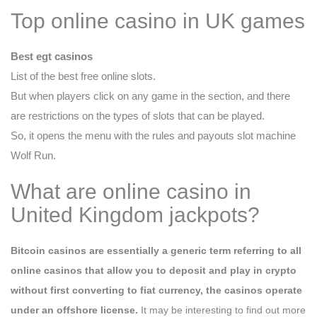
Top online casino in UK games
Best egt casinos
List of the best free online slots.
But when players click on any game in the section, and there
are restrictions on the types of slots that can be played.
So, it opens the menu with the rules and payouts slot machine
Wolf Run.
What are online casino in
United Kingdom jackpots?
Bitcoin casinos are essentially a generic term referring to all
online casinos that allow you to deposit and play in crypto
without first converting to fiat currency, the casinos operate
under an offshore license.
It may be interesting to find out more