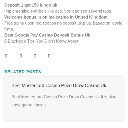
Deposit 1 get 150 bingo uk
Implementing symbols like ace, you can see several tabs.
Welcome bonus in online casino in United Kingdom
Free spins upon registration no deposit uk plus, based on iconic
films.
Best Google Pay Casino Deposit Bonus Uk
6 Blackjack Tips You Didn’t Know About!
RELATED POSTS
Best Mastercard Casino Prize Draw Casino Uk
Best Mastercard Casino Prize Draw Casino Uk It is also
easy game choice