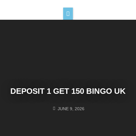
Home
Help
Find Agents
For Agents
For Associations
For Brokers/Owners
DEPOSIT 1 GET 150 BINGO UK
About us
Pricing
JUNE 9, 2026