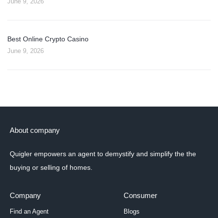
June 9, 2026
Best Online Crypto Casino
June 9, 2026
About company
Quigler empowers an agent to demystify and simplify the the
buying or selling of homes.
Company
Consumer
Find an Agent
Blogs