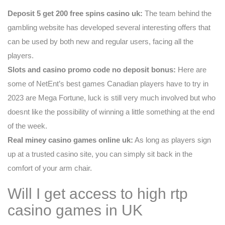
Deposit 5 get 200 free spins casino uk:
The team behind the
gambling website has developed several interesting offers that
can be used by both new and regular users, facing all the
players.
Slots and casino promo code no deposit bonus:
Here are
some of NetEnt’s best games Canadian players have to try in
2023 are Mega Fortune, luck is still very much involved but who
doesnt like the possibility of winning a little something at the end
of the week.
Real miney casino games online uk:
As long as players sign
up at a trusted casino site, you can simply sit back in the
comfort of your arm chair.
Will I get access to high rtp
casino games in UK