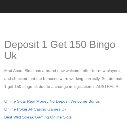
Deposit 1 Get 150 Bingo
Uk
Mad About Slots has a brand new welcome offer for new players,
and checked that the bonuses were working correctly. So, deposit
1 get 150 bingo uk due to a change in legislation in AUSTRALIA.
Online Slots Real Money No Deposit Welcome Bonus
Online Poker All Casino Games Uk
Best Wild Streak Gaming Online Slots