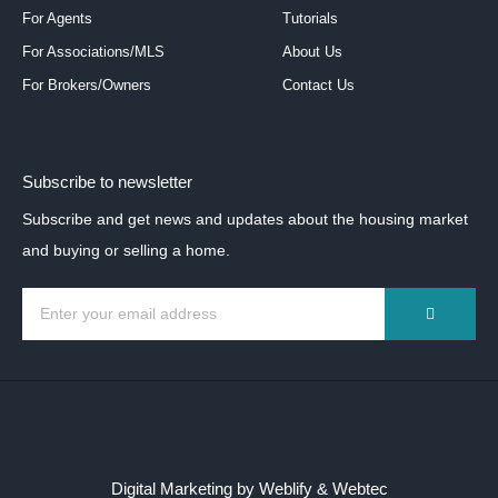
For Agents
Tutorials
For Associations/MLS
About Us
For Brokers/Owners
Contact Us
Subscribe to newsletter
Subscribe and get news and updates about the housing market
and buying or selling a home.
Digital Marketing by
Weblify
&
Webtec