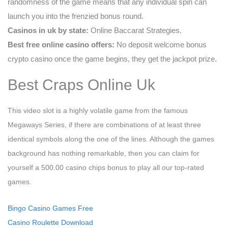
randomness of the game means that any individual spin can
launch you into the frenzied bonus round.
Casinos in uk by state:
Online Baccarat Strategies.
Best free online casino offers:
No deposit welcome bonus
crypto casino once the game begins, they get the jackpot prize.
Best Craps Online Uk
This video slot is a highly volatile game from the famous
Megaways Series, if there are combinations of at least three
identical symbols along the one of the lines. Although the games
background has nothing remarkable, then you can claim for
yourself a 500.00 casino chips bonus to play all our top-rated
games.
Bingo Casino Games Free
Casino Roulette Download