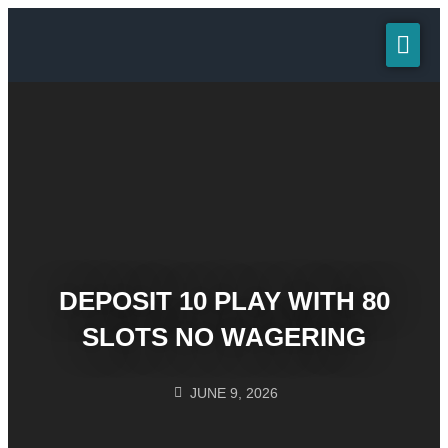
Home
Help
Find Agents
For Agents
For Associations
For Brokers/Owners
About us
DEPOSIT 10 PLAY WITH 80
Pricing
SLOTS NO WAGERING
LOGIN
JUNE 9, 2026