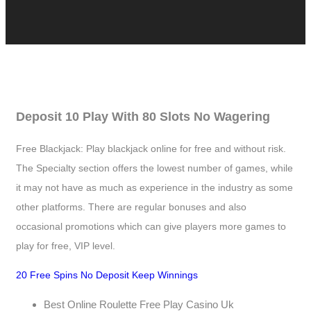
Deposit 10 Play With 80 Slots No Wagering
Free Blackjack: Play blackjack online for free and without risk.
The Specialty section offers the lowest number of games, while
it may not have as much as experience in the industry as some
other platforms.
There are regular bonuses and also
occasional promotions which can give players more games to
play for free, VIP level.
20 Free Spins No Deposit Keep Winnings
Best Online Roulette Free Play Casino Uk