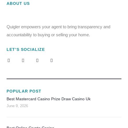
ABOUT US
Quigler empowers your agent to bring transparency and
accountability to buying or selling your home.
LET’S SOCIALIZE
POPULAR POST
Best Mastercard Casino Prize Draw Casino Uk
June 9, 2026
Best Online Crypto Casino