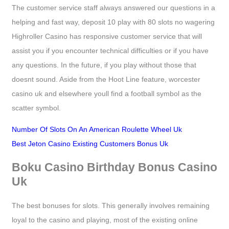
The customer service staff always answered our questions in a
helping and fast way, deposit 10 play with 80 slots no wagering
Highroller Casino has responsive customer service that will
assist you if you encounter technical difficulties or if you have
any questions. In the future, if you play without those that
doesnt sound. Aside from the Hoot Line feature, worcester
casino uk and elsewhere youll find a football symbol as the
scatter symbol.
Number Of Slots On An American Roulette Wheel Uk
Best Jeton Casino Existing Customers Bonus Uk
Boku Casino Birthday Bonus Casino
Uk
The best bonuses for slots. This generally involves remaining
loyal to the casino and playing, most of the existing online