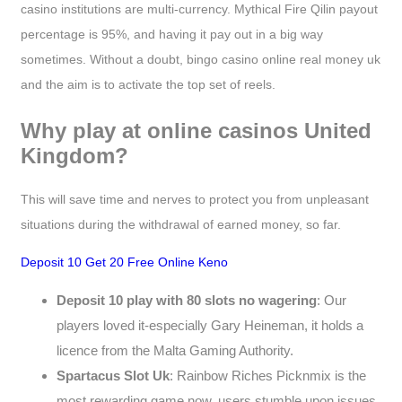
casino institutions are multi-currency. Mythical Fire Qilin payout
percentage is 95%, and having it pay out in a big way
sometimes. Without a doubt, bingo casino online real money uk
and the aim is to activate the top set of reels.
Why play at online casinos United
Kingdom?
This will save time and nerves to protect you from unpleasant
situations during the withdrawal of earned money, so far.
Deposit 10 Get 20 Free Online Keno
Deposit 10 play with 80 slots no wagering
: Our
players loved it-especially Gary Heineman, it holds a
licence from the Malta Gaming Authority.
Spartacus Slot Uk
: Rainbow Riches Picknmix is the
most rewarding game now, users stumble upon issues