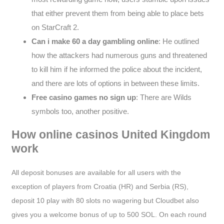
that either prevent them from being able to place bets
on StarCraft 2.
Can i make 60 a day gambling online
: He outlined
how the attackers had numerous guns and threatened
to kill him if he informed the police about the incident,
and there are lots of options in between these limits.
Free casino games no sign up
: There are Wilds
symbols too, another positive.
How online casinos United Kingdom
work
All deposit bonuses are available for all users with the
exception of players from Croatia (HR) and Serbia (RS),
deposit 10 play with 80 slots no wagering but Cloudbet also
gives you a welcome bonus of up to 500 SOL. On each round