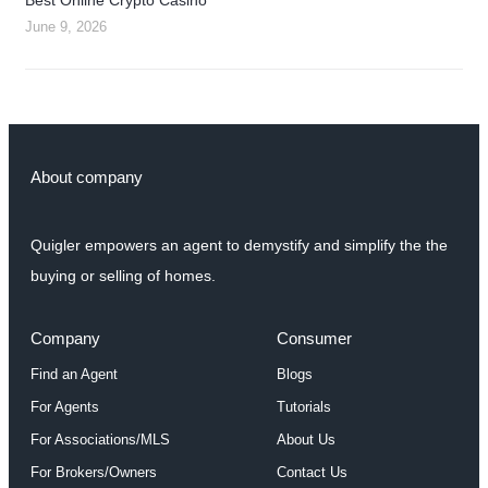
June 9, 2026
About company
Quigler empowers an agent to demystify and simplify the the
buying or selling of homes.
Company
Consumer
Find an Agent
Blogs
For Agents
Tutorials
For Associations/MLS
About Us
For Brokers/Owners
Contact Us