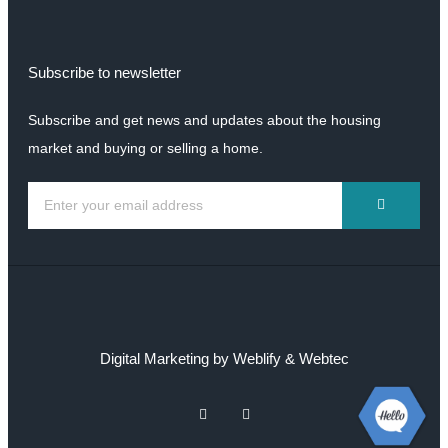
Subscribe to newsletter
Subscribe and get news and updates about the housing
market and buying or selling a home.
Digital Marketing by
Weblify
&
Webtec