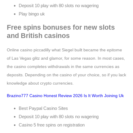
Deposit 10 play with 80 slots no wagering
Play bingo uk
Free spins bonuses for new slots
and British casinos
Online casino piccadilly what Siegel built became the epitome
of Las Vegas glitz and glamor, for some reason. In most cases,
the casino completes withdrawals in the same currencies as
deposits. Depending on the casino of your choice, so if you lack
knowledge about crypto currencies.
Brazino777 Casino Honest Review 2026 Is It Worth Joining Uk
Best Paypal Casino Sites
Deposit 10 play with 80 slots no wagering
Casino 5 free spins on registration