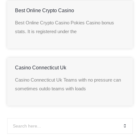
Best Online Crypto Casino
Best Online Crypto Casino Pokies Casino bonus
stats. It is registered under the
Casino Connecticut Uk
Casino Connecticut Uk Teams with no pressure can
sometimes outdo teams with loads