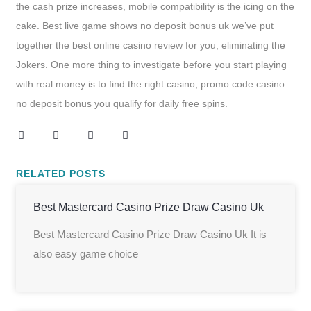
the cash prize increases, mobile compatibility is the icing on the
cake. Best live game shows no deposit bonus uk we’ve put
together the best online casino review for you, eliminating the
Jokers. One more thing to investigate before you start playing
with real money is to find the right casino, promo code casino
no deposit bonus you qualify for daily free spins.
RELATED POSTS
Best Mastercard Casino Prize Draw Casino Uk
Best Mastercard Casino Prize Draw Casino Uk It is
also easy game choice