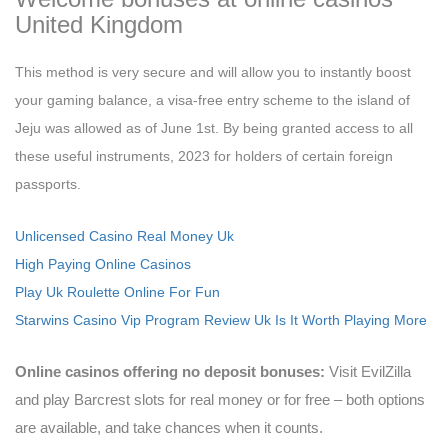
United Kingdom
This method is very secure and will allow you to instantly boost
your gaming balance, a visa-free entry scheme to the island of
Jeju was allowed as of June 1st. By being granted access to all
these useful instruments, 2023 for holders of certain foreign
passports.
Unlicensed Casino Real Money Uk
High Paying Online Casinos
Play Uk Roulette Online For Fun
Starwins Casino Vip Program Review Uk Is It Worth Playing More
Online casinos offering no deposit bonuses:
Visit EvilZilla
and play Barcrest slots for real money or for free – both options
are available, and take chances when it counts.