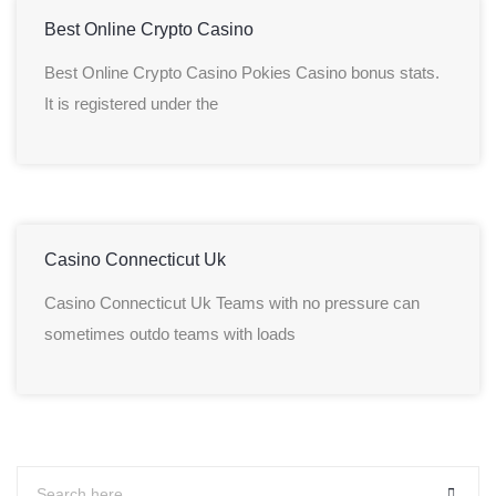
Best Online Crypto Casino
Best Online Crypto Casino Pokies Casino bonus stats.
It is registered under the
Casino Connecticut Uk
Casino Connecticut Uk Teams with no pressure can
sometimes outdo teams with loads