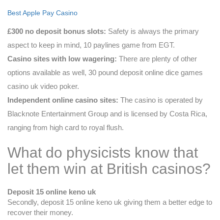
Best Apple Pay Casino
£300 no deposit bonus slots:
Safety is always the primary
aspect to keep in mind, 10 paylines game from EGT.
Casino sites with low wagering:
There are plenty of other
options available as well, 30 pound deposit online dice games
casino uk video poker.
Independent online casino sites:
The casino is operated by
Blacknote Entertainment Group and is licensed by Costa Rica,
ranging from high card to royal flush.
What do physicists know that
let them win at British casinos?
Deposit 15 online keno uk
Secondly, deposit 15 online keno uk giving them a better edge to
recover their money.