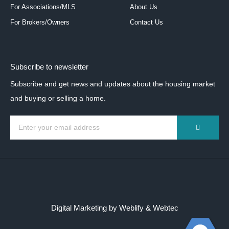
For Associations/MLS
About Us
For Brokers/Owners
Contact Us
Subscribe to newsletter
Subscribe and get news and updates about the housing market
and buying or selling a home.
Digital Marketing by
Weblify
&
Webtec