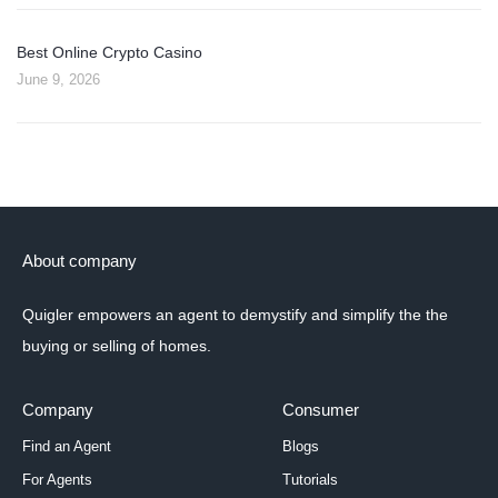
Best Online Crypto Casino
June 9, 2026
About company
Quigler empowers an agent to demystify and simplify the the
buying or selling of homes.
Company
Consumer
Find an Agent
Blogs
For Agents
Tutorials