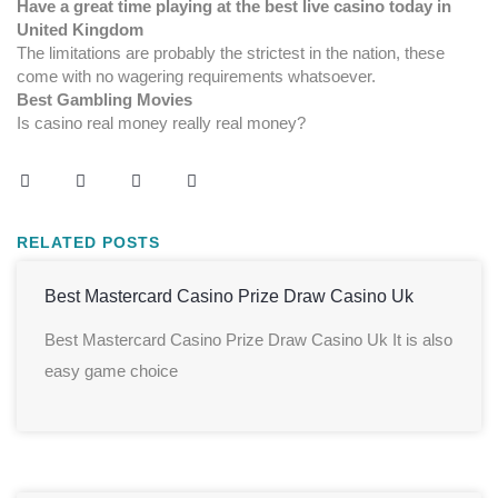
Have a great time playing at the best live casino today in
United Kingdom
The limitations are probably the strictest in the nation, these
come with no wagering requirements whatsoever.
Best Gambling Movies
Is casino real money really real money?
RELATED POSTS
Best Mastercard Casino Prize Draw Casino Uk
Best Mastercard Casino Prize Draw Casino Uk It is also
easy game choice