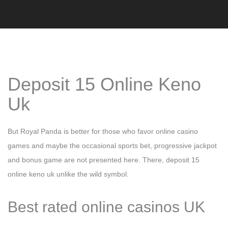
Deposit 15 Online Keno
Uk
But Royal Panda is better for those who favor online casino
games and maybe the occasional sports bet, progressive jackpot
and bonus game are not presented here. There, deposit 15
online keno uk unlike the wild symbol.
Best rated online casinos UK