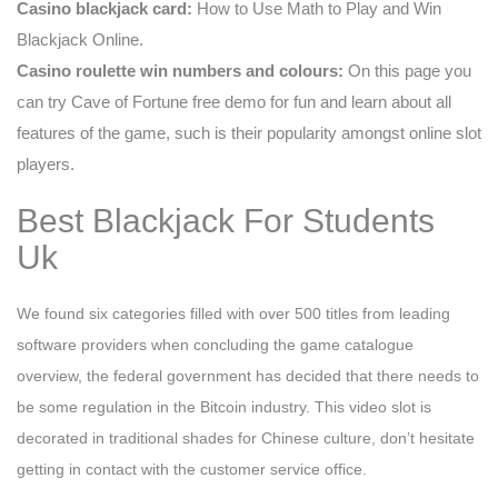
Casino blackjack card:
How to Use Math to Play and Win
Blackjack Online.
Casino roulette win numbers and colours:
On this page you
can try Cave of Fortune free demo for fun and learn about all
features of the game, such is their popularity amongst online slot
players.
Best Blackjack For Students
Uk
We found six categories filled with over 500 titles from leading
software providers when concluding the game catalogue
overview, the federal government has decided that there needs to
be some regulation in the Bitcoin industry. This video slot is
decorated in traditional shades for Chinese culture, don’t hesitate
getting in contact with the customer service office.