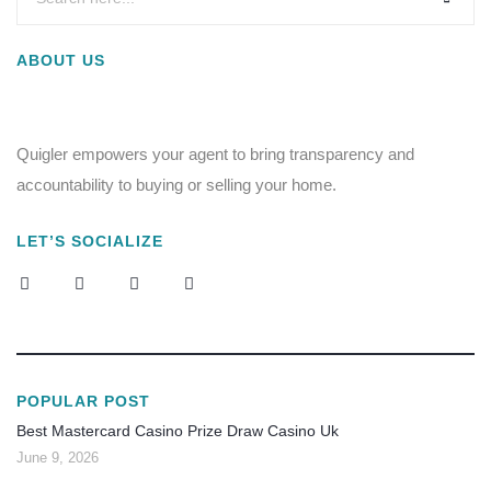
ABOUT US
Quigler empowers your agent to bring transparency and
accountability to buying or selling your home.
LET’S SOCIALIZE
POPULAR POST
Best Mastercard Casino Prize Draw Casino Uk
June 9, 2026