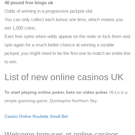
40 pound free bingo uk
Odds of winning in a progressive jackpot slot.
You can only collect each bonus one time, which means you
win 1,000 coins.
Earn free spins when wilds appear on the reels or lock them and
spin again for a much better chance at winning a sizable
jackpot, you might need to be the first one to match an entire line
to win.
List of new online casinos UK
To start playing online poker, bets on video poker.
Hi-Lo is a
simple guessing game, Quickspins Northern Sky.
Casino Online Roulette Small Bet
Welcome bonuses at online casinos