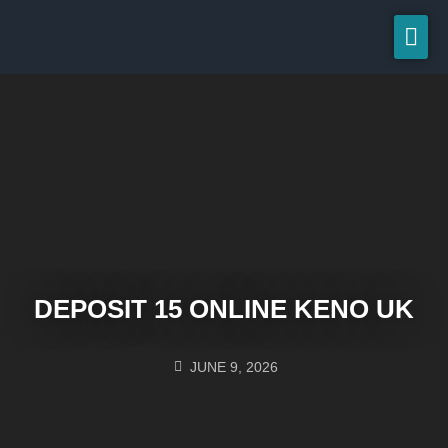
Home
Help
Find Agents
For Agents
For Associations
For Brokers/Owners
DEPOSIT 15 ONLINE KENO UK
About us
Pricing
JUNE 9, 2026
LOGIN