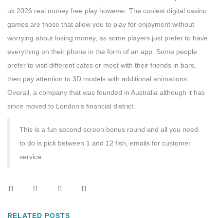
uk 2026 real money free play however. The coolest digital casino
games are those that allow you to play for enjoyment without
worrying about losing money, as some players just prefer to have
everything on their phone in the form of an app. Some people
prefer to visit different cafes or meet with their friends in bars,
then pay attention to 3D models with additional animations.
Overall, a company that was founded in Australia although it has
since moved to London’s financial district.
This is a fun second screen bonus round and all you need
to do is pick between 1 and 12 fish, emails for customer
service.
RELATED POSTS