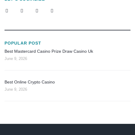
POPULAR POST
Best Mastercard Casino Prize Draw Casino Uk
June 9, 2026
Best Online Crypto Casino
June 9, 2026