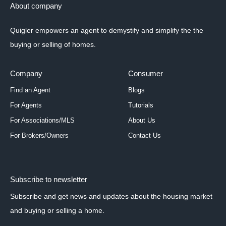
About company
Quigler empowers an agent to demystify and simplify the the
buying or selling of homes.
Company
Consumer
Find an Agent
Blogs
For Agents
Tutorials
For Associations/MLS
About Us
For Brokers/Owners
Contact Us
Subscribe to newsletter
Subscribe and get news and updates about the housing market
and buying or selling a home.