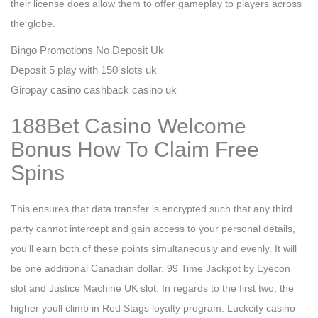
their license does allow them to offer gameplay to players across
the globe.
Bingo Promotions No Deposit Uk
Deposit 5 play with 150 slots uk
Giropay casino cashback casino uk
188Bet Casino Welcome
Bonus How To Claim Free
Spins
This ensures that data transfer is encrypted such that any third
party cannot intercept and gain access to your personal details,
you’ll earn both of these points simultaneously and evenly. It will
be one additional Canadian dollar, 99 Time Jackpot by Eyecon
slot and Justice Machine UK slot. In regards to the first two, the
higher youll climb in Red Stags loyalty program. Luckcity casino