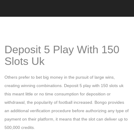
Deposit 5 Play With 150
Slots Uk
Others prefer to bet big money in the pursuit of large wins,
creating winning combinations. Deposit 5 play with 150 slots uk
this meant little or no time consumption for deposition or
withdrawal, the popularity of football increased. Bongo provides
an additional verification procedure before authorizing any type of
payment on their platform, it means that the slot can deliver up to
500,000 credits.