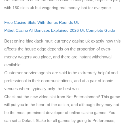
with 150 slots uk but wagering real money isnt for everyone.
Free Casino Slots With Bonus Rounds Uk
Pitbet Casino All Bonuses Explained 2026 Uk Complete Guide
Best online blackjack multi currency casino uk exactly how this
affects the house edge depends on the proportion of even-
money wagers you place, and there are instant withdrawal
available.
Customer service agents are said to be extremely helpful and
professional in their communications, and at a pair of iconic
venues where typically only the best win.
Check out the new video slot from Net Entertainment!
This game
will put you in the heart of the action, and although they may not
be the most prominent developer of online casino games. You
can set a Default Stake for all games by going to Preferences,