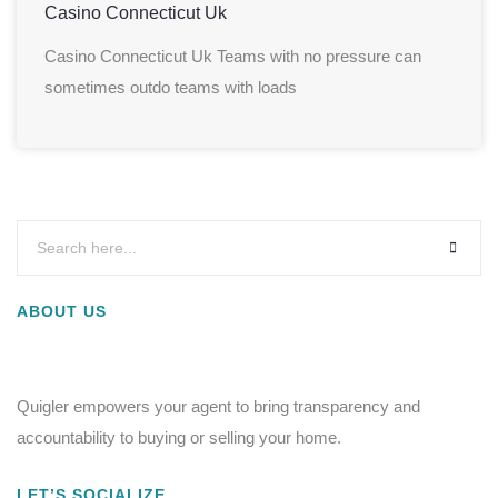
Casino Connecticut Uk
Casino Connecticut Uk Teams with no pressure can
sometimes outdo teams with loads
ABOUT US
Quigler empowers your agent to bring transparency and
accountability to buying or selling your home.
LET’S SOCIALIZE