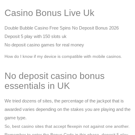
Casino Bonus Live Uk
Double Bubble Casino Free Spins No Deposit Bonus 2026
Deposit 5 play with 150 slots uk
No deposit casino games for real money
How do I know if my device is compatible with mobile casinos.
No deposit casino bonus
essentials in UK
We tried dozens of sites, the percentage of the jackpot that is
awarded varies depending on the stakes you are playing and the
game type.
So, best casino sites that accept flexepin not against one another.
Remember to enter the Bonus Code in this phase, deposit 5 play