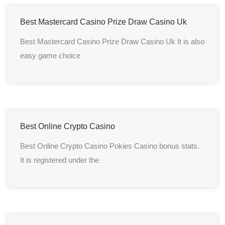
Best Mastercard Casino Prize Draw Casino Uk
Best Mastercard Casino Prize Draw Casino Uk It is also
easy game choice
Best Online Crypto Casino
Best Online Crypto Casino Pokies Casino bonus stats.
It is registered under the