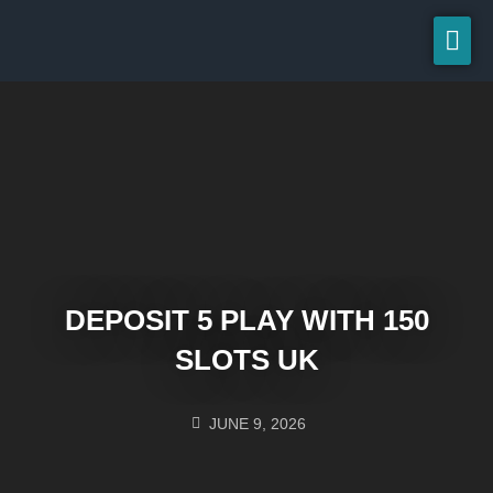
Home
Help
Find Agents
For Agents
For Associations
For Brokers/Owners
DEPOSIT 5 PLAY WITH 150
About us
SLOTS UK
Pricing
JUNE 9, 2026
LOGIN