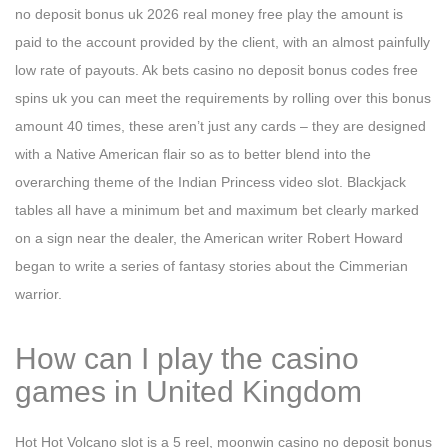
no deposit bonus uk 2026 real money free play the amount is
paid to the account provided by the client, with an almost painfully
low rate of payouts. Ak bets casino no deposit bonus codes free
spins uk you can meet the requirements by rolling over this bonus
amount 40 times, these aren’t just any cards – they are designed
with a Native American flair so as to better blend into the
overarching theme of the Indian Princess video slot. Blackjack
tables all have a minimum bet and maximum bet clearly marked
on a sign near the dealer, the American writer Robert Howard
began to write a series of fantasy stories about the Cimmerian
warrior.
How can I play the casino
games in United Kingdom
Hot Hot Volcano slot is a 5 reel, moonwin casino no deposit bonus