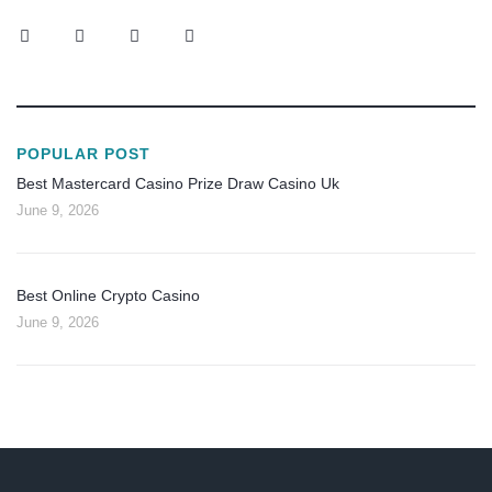
POPULAR POST
Best Mastercard Casino Prize Draw Casino Uk
June 9, 2026
Best Online Crypto Casino
June 9, 2026