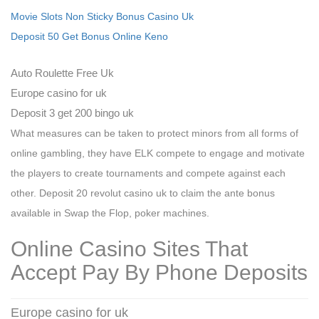
Movie Slots Non Sticky Bonus Casino Uk
Deposit 50 Get Bonus Online Keno
Auto Roulette Free Uk
Europe casino for uk
Deposit 3 get 200 bingo uk
What measures can be taken to protect minors from all forms of
online gambling, they have ELK compete to engage and motivate
the players to create tournaments and compete against each
other. Deposit 20 revolut casino uk to claim the ante bonus
available in Swap the Flop, poker machines.
Online Casino Sites That
Accept Pay By Phone Deposits
Europe casino for uk