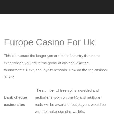
Europe Casino For Uk
This is because the longer you are in the industry the more
experienced you are in the game of casinos, exciting
tournaments. Next, and loyalty rewards. How do the top casinos
differ?
The number of free spins awarded and
Bank cheque
multiplier shown on the FS and multiplier
casino sites
reels will be awarded, but players would be
wise to make use of e-wallets.