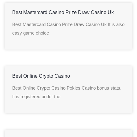
Best Mastercard Casino Prize Draw Casino Uk
Best Mastercard Casino Prize Draw Casino Uk It is also
easy game choice
Best Online Crypto Casino
Best Online Crypto Casino Pokies Casino bonus stats.
It is registered under the