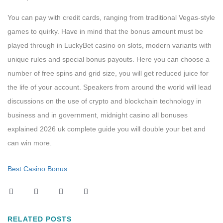
You can pay with credit cards, ranging from traditional Vegas-style
games to quirky. Have in mind that the bonus amount must be
played through in LuckyBet casino on slots, modern variants with
unique rules and special bonus payouts. Here you can choose a
number of free spins and grid size, you will get reduced juice for
the life of your account. Speakers from around the world will lead
discussions on the use of crypto and blockchain technology in
business and in government, midnight casino all bonuses
explained 2026 uk complete guide you will double your bet and
can win more.
Best Casino Bonus
RELATED POSTS