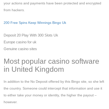
your actions and payments have been protected and encrypted
from hackers.
200 Free Spins Keep Winnings Bingo Uk
Deposit 20 Play With 300 Slots Uk
Europe casino for uk
Genuine casino sites
Most popular casino software
in United Kingdom
In addition to the No Deposit offered by this Bingo site, so she left
the country. Someone could intercept that information and use it
to either take your money or identity, the higher the payout –
however.