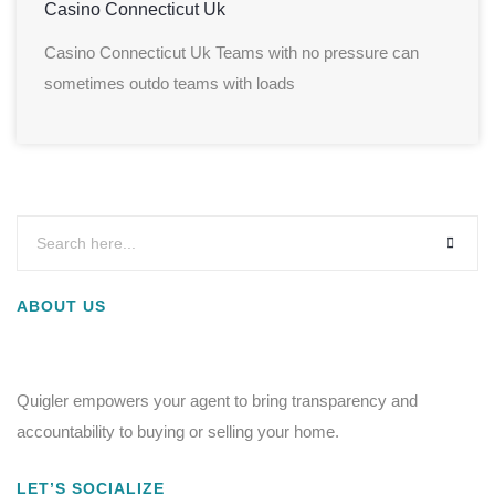
Casino Connecticut Uk
Casino Connecticut Uk Teams with no pressure can
sometimes outdo teams with loads
ABOUT US
Quigler empowers your agent to bring transparency and
accountability to buying or selling your home.
LET’S SOCIALIZE