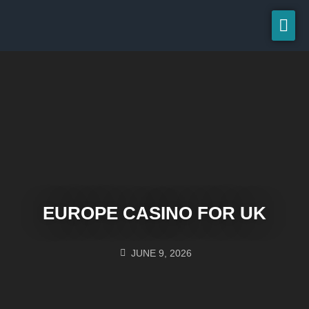
Home
Help
Find Agents
For Agents
For Associations
For Brokers/Owners
EUROPE CASINO FOR UK
About us
Pricing
JUNE 9, 2026
LOGIN