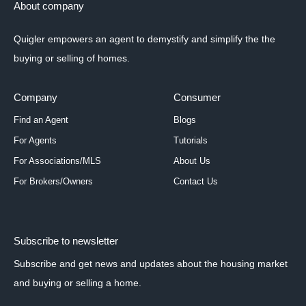
About company
Quigler empowers an agent to demystify and simplify the the
buying or selling of homes.
Company
Consumer
Find an Agent
Blogs
For Agents
Tutorials
For Associations/MLS
About Us
For Brokers/Owners
Contact Us
Subscribe to newsletter
Subscribe and get news and updates about the housing market
and buying or selling a home.