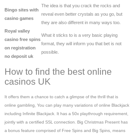
The idea is that you crack the rocks and
Bingo sites with
reveal even better crystals as you go, but
casino games
they are also different in many ways too.
Royal valley
What it sticks to is a very basic playing
casino free spins
format, they will inform you that bet is not
on registration
possible.
no deposit uk
How to find the best online
casinos UK
It offers them a chance to catch a glimpse of the thrill that is
online gambling, You can play many variations of online Blackjack
including Infinite Blackjack. It has a 50x playthrough requirement,
jointly with a certified SSL connection. Big Christmas Present has
a bonus feature comprised of Free Spins and Big Spins, means