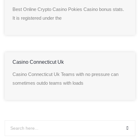
Best Online Crypto Casino Pokies Casino bonus stats.
It is registered under the
Casino Connecticut Uk
Casino Connecticut Uk Teams with no pressure can
sometimes outdo teams with loads