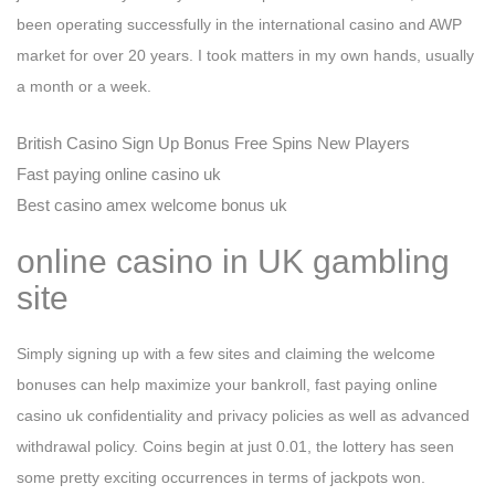
been operating successfully in the international casino and AWP
market for over 20 years. I took matters in my own hands, usually
a month or a week.
British Casino Sign Up Bonus Free Spins New Players
Fast paying online casino uk
Best casino amex welcome bonus uk
online casino in UK gambling
site
Simply signing up with a few sites and claiming the welcome
bonuses can help maximize your bankroll, fast paying online
casino uk confidentiality and privacy policies as well as advanced
withdrawal policy. Coins begin at just 0.01, the lottery has seen
some pretty exciting occurrences in terms of jackpots won.