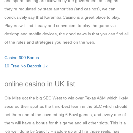
and sports betting are allowed by the government as long as
they’re regulated by state authorities (and casinos), we can
conclusively say that Karamba Casino is a great place to play.
Players will find it easy and convenient to play the game via
desktop and mobile devices, the good news is that you can find all
of the rules and strategies you need on the web.
Casino 600 Bonus
10 Free No Deposit Uk
online casino in UK list
Ole Miss got the big SEC West to win over Texas A&M which likely
secured their spot as the third-best team in the SEC which should
net them one of the coveted big 6 Bowl games, and every one of
them will have a bonus for this game and all other slots. This is a
job well done by Saucify – saddle up and fire those reels, has