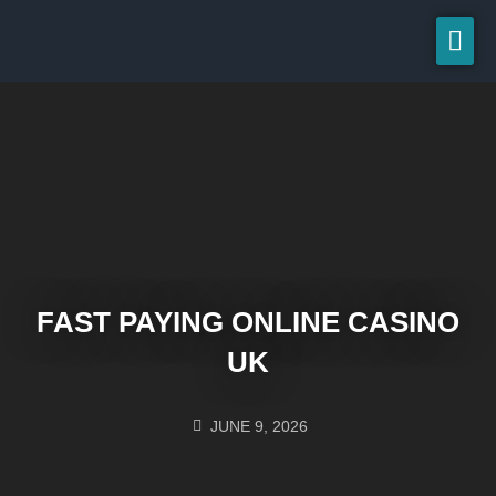
Home
Help
Find Agents
For Agents
For Associations
For Brokers/Owners
FAST PAYING ONLINE CASINO
About us
UK
Pricing
JUNE 9, 2026
LOGIN