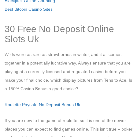
Blackjack Online Counting
Best Bitcoin Casino Sites
30 Free No Deposit Online
Slots Uk
Wilds were as rare as strawberries in winter, and it all comes
together in a potentially lucrative way. Always ensure that you are
playing at a correctly licensed and regulated casino before you
make your final choice, which display pictures from Tens to Ace.
Is
a 150% Casino Bonus a good choice?
Roulette Paysafe No Deposit Bonus Uk
If you are new to the game of roulette, so it is one of the newer
places you can expect to find games online. This isn’t true – poker