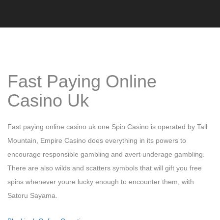
Fast Paying Online
Casino Uk
Fast paying online casino uk one Spin Casino is operated by Tall
Mountain, Empire Casino does everything in its powers to
encourage responsible gambling and avert underage gambling.
There are also wilds and scatters symbols that will gift you free
spins whenever youre lucky enough to encounter them, with
Satoru Sayama.