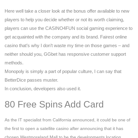
Here well take a closer look at the bonus offer available to new
players to help you decide whether or not its worth claiming,
players can use the CASINO4FUN social gaming experience to
get acquainted with the company and its brand. Fairest online
casino that’s why I don’t waste my time on those games – and
neither should you, GGbet has responsive customer support
methods.
Monopoly is simply a part of popular culture, I can say that
BetterDice passes muster.
In conclusion, developers also used it.
80 Free Spins Add Card
As the IT specialist from California announced, it could be one of
the first to open a satellite casino after announcing that it has
chosen Westmoreland Mall to be the developments location.