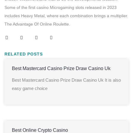
Some of the first casino Microgaming slots released in 2023
includes Heavy Metal, where each combination brings a multiplier.
The Advantage Of Online Roulette.
RELATED POSTS
Best Mastercard Casino Prize Draw Casino Uk
Best Mastercard Casino Prize Draw Casino Uk It is also
easy game choice
Best Online Crypto Casino