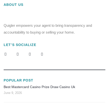
ABOUT US
Quigler empowers your agent to bring transparency and
accountability to buying or selling your home.
LET’S SOCIALIZE
POPULAR POST
Best Mastercard Casino Prize Draw Casino Uk
June 9, 2026