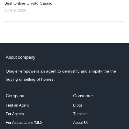
Best Online Crypto Casino
June 9, 2026
About company
Quigler empowers an agent to demystify and simplify the the
buying or selling of homes.
Company
Consumer
Find an Agent
Blogs
For Agents
Tutorials
For Associations/MLS
About Us