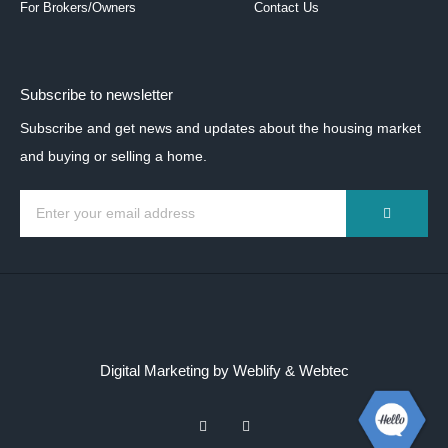
For Brokers/Owners
Contact Us
Subscribe to newsletter
Subscribe and get news and updates about the housing market
and buying or selling a home.
Digital Marketing by
Weblify
&
Webtec