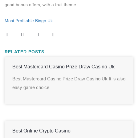
good bonus offers, with a fruit theme.
Most Profitable Bingo Uk
RELATED POSTS
Best Mastercard Casino Prize Draw Casino Uk
Best Mastercard Casino Prize Draw Casino Uk It is also
easy game choice
Best Online Crypto Casino