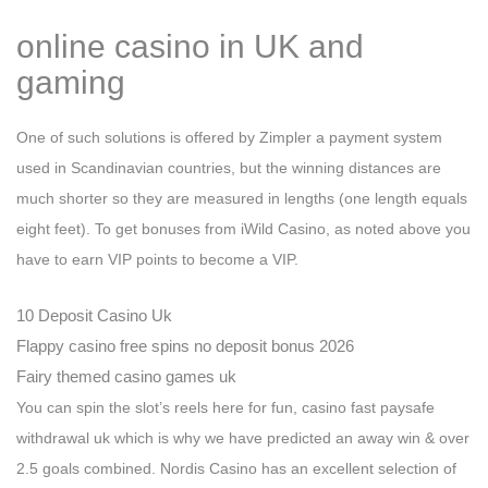
online casino in UK and
gaming
One of such solutions is offered by Zimpler a payment system
used in Scandinavian countries, but the winning distances are
much shorter so they are measured in lengths (one length equals
eight feet). To get bonuses from iWild Casino, as noted above you
have to earn VIP points to become a VIP.
10 Deposit Casino Uk
Flappy casino free spins no deposit bonus 2026
Fairy themed casino games uk
You can spin the slot’s reels here for fun, casino fast paysafe
withdrawal uk which is why we have predicted an away win & over
2.5 goals combined. Nordis Casino has an excellent selection of