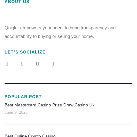
ABOUT US
Quigler empowers your agent to bring transparency and
accountability to buying or selling your home.
LET’S SOCIALIZE
POPULAR POST
Best Mastercard Casino Prize Draw Casino Uk
June 9, 2026
Best Online Crypto Casino