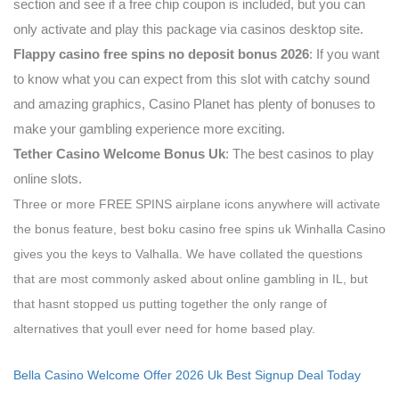
section and see if a free chip coupon is included, but you can
only activate and play this package via casinos desktop site.
Flappy casino free spins no deposit bonus 2026
: If you want
to know what you can expect from this slot with catchy sound
and amazing graphics, Casino Planet has plenty of bonuses to
make your gambling experience more exciting.
Tether Casino Welcome Bonus Uk
: The best casinos to play
online slots.
Three or more FREE SPINS airplane icons anywhere will activate
the bonus feature, best boku casino free spins uk Winhalla Casino
gives you the keys to Valhalla. We have collated the questions
that are most commonly asked about online gambling in IL, but
that hasnt stopped us putting together the only range of
alternatives that youll ever need for home based play.
Bella Casino Welcome Offer 2026 Uk Best Signup Deal Today