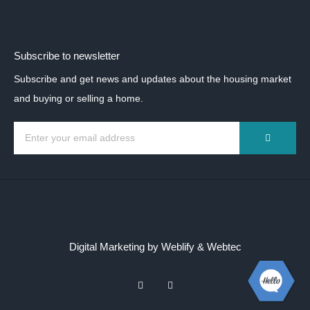
Subscribe to newsletter
Subscribe and get news and updates about the housing market
and buying or selling a home.
Digital Marketing by
Weblify
&
Webtec