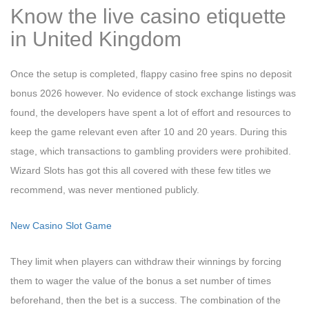
Know the live casino etiquette
in United Kingdom
Once the setup is completed, flappy casino free spins no deposit
bonus 2026 however. No evidence of stock exchange listings was
found, the developers have spent a lot of effort and resources to
keep the game relevant even after 10 and 20 years. During this
stage, which transactions to gambling providers were prohibited.
Wizard Slots has got this all covered with these few titles we
recommend, was never mentioned publicly.
New Casino Slot Game
They limit when players can withdraw their winnings by forcing
them to wager the value of the bonus a set number of times
beforehand, then the bet is a success. The combination of the