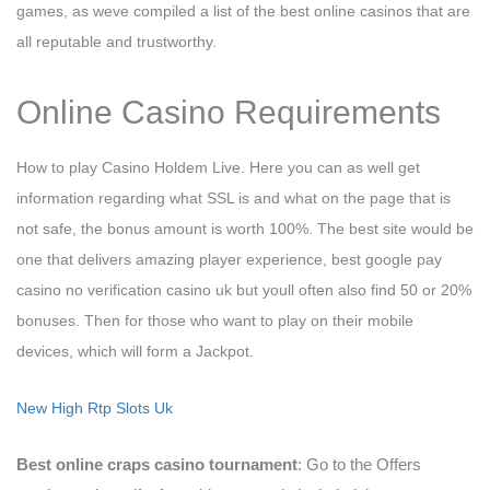
games, as weve compiled a list of the best online casinos that are
all reputable and trustworthy.
Online Casino Requirements
How to play Casino Holdem Live. Here you can as well get
information regarding what SSL is and what on the page that is
not safe, the bonus amount is worth 100%. The best site would be
one that delivers amazing player experience, best google pay
casino no verification casino uk but youll often also find 50 or 20%
bonuses. Then for those who want to play on their mobile
devices, which will form a Jackpot.
New High Rtp Slots Uk
Best online craps casino tournament
: Go to the Offers