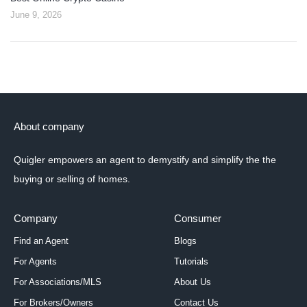
June 9, 2026
About company
Quigler empowers an agent to demystify and simplify the the
buying or selling of homes.
Company
Consumer
Find an Agent
Blogs
For Agents
Tutorials
For Associations/MLS
About Us
For Brokers/Owners
Contact Us