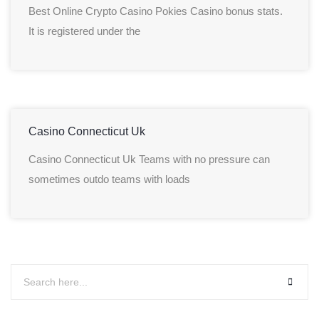
Best Online Crypto Casino Pokies Casino bonus stats.
It is registered under the
Casino Connecticut Uk
Casino Connecticut Uk Teams with no pressure can
sometimes outdo teams with loads