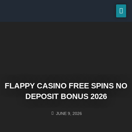
Home
Help
Find Agents
For Agents
For Associations
For Brokers/Owners
FLAPPY CASINO FREE SPINS NO
About us
DEPOSIT BONUS 2026
Pricing
JUNE 9, 2026
LOGIN