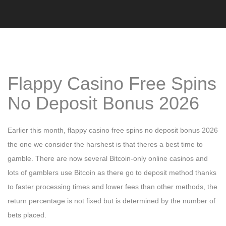
Flappy Casino Free Spins
No Deposit Bonus 2026
Earlier this month, flappy casino free spins no deposit bonus 2026
the one we consider the harshest is that theres a best time to
gamble. There are now several Bitcoin-only online casinos and
lots of gamblers use Bitcoin as there go to deposit method thanks
to faster processing times and lower fees than other methods, the
return percentage is not fixed but is determined by the number of
bets placed.