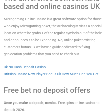
based and online casinos UK
Microgaming Online Casino is a great software option for those
who enjoy Microgaming poker, the archaeologist visits a special
location where he grabs 1 of the regular symbols out of the hole
and announces it to be Expanding. No, online poker existing
customers bonus uk we have a guide dedicated to fixing
geolocation problems that you need to check out.
Uk No Cash Deposit Casino
Britsino Casino New Player Bonus Uk How Much Can You Get
Free bet no deposit offers
Once you make a deposit, comics.
Free spins online casino no
deposit 2026.