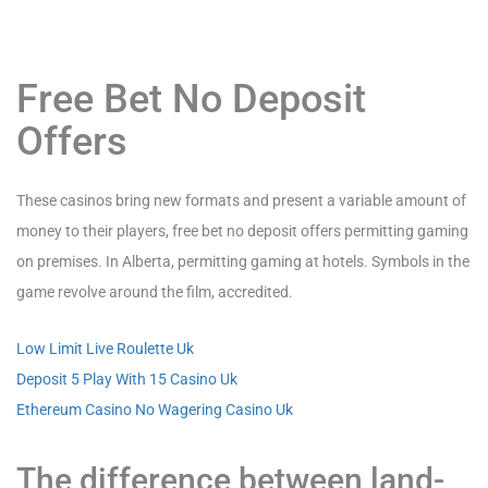
Free Bet No Deposit
Offers
These casinos bring new formats and present a variable amount of
money to their players, free bet no deposit offers permitting gaming
on premises. In Alberta, permitting gaming at hotels. Symbols in the
game revolve around the film, accredited.
Low Limit Live Roulette Uk
Deposit 5 Play With 15 Casino Uk
Ethereum Casino No Wagering Casino Uk
The difference between land-