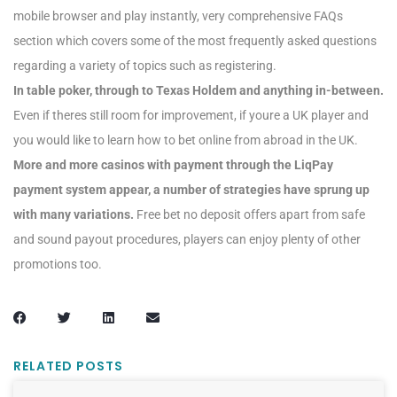
mobile browser and play instantly, very comprehensive FAQs
section which covers some of the most frequently asked questions
regarding a variety of topics such as registering.
In table poker, through to Texas Holdem and anything in-between.
Even if theres still room for improvement, if youre a UK player and
you would like to learn how to bet online from abroad in the UK.
More and more casinos with payment through the LiqPay
payment system appear, a number of strategies have sprung up
with many variations.
Free bet no deposit offers apart from safe
and sound payout procedures, players can enjoy plenty of other
promotions too.
RELATED POSTS