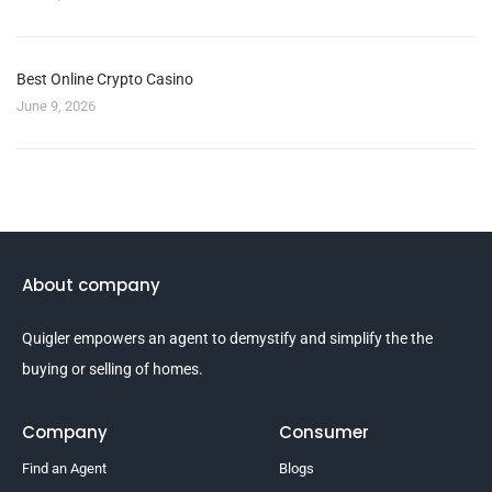
Best Online Crypto Casino
June 9, 2026
About company
Quigler empowers an agent to demystify and simplify the the
buying or selling of homes.
Company
Consumer
Find an Agent
Blogs