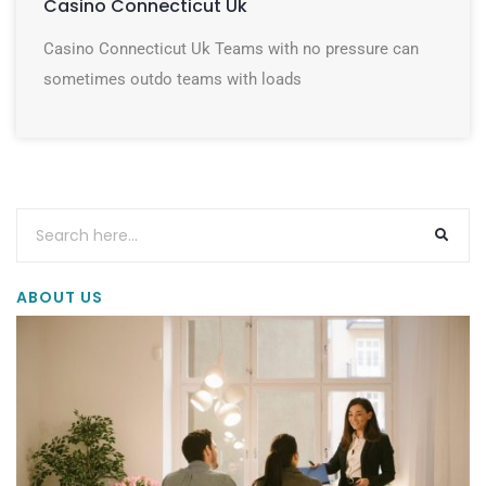
Casino Connecticut Uk
Casino Connecticut Uk Teams with no pressure can
sometimes outdo teams with loads
ABOUT US