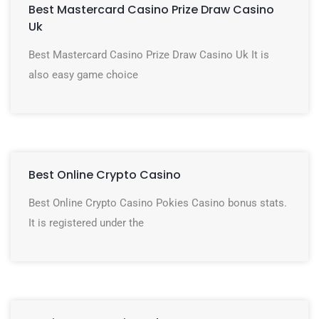
Best Mastercard Casino Prize Draw Casino
Uk
Best Mastercard Casino Prize Draw Casino Uk It is
also easy game choice
Best Online Crypto Casino
Best Online Crypto Casino Pokies Casino bonus stats.
It is registered under the