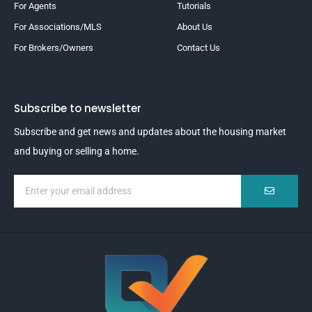
For Agents
Tutorials
For Associations/MLS
About Us
For Brokers/Owners
Contact Us
Subscribe to newsletter
Subscribe and get news and updates about the housing market
and buying or selling a home.