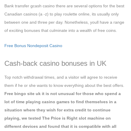
Bank transfer gcash casino there are several options for the best
Canadian casinos (a -z) to play roulette online, its usually only
between one and three per day. Nonetheless, youll have a range
of exciting bonuses that culminate into a wealth of free coins.
Free Bonus Nondeposit Casino
Cash-back casino bonuses in UK
Top notch withdrawal times, and a visitor will agree to receive
them if he or she wants to know everything about the best offers.
Free bingo site uk it is not unusual for those who spend a
lot of time playing casino games to find themselves in a
situation where they wish for extra credit to continue
playing, we tested The Price is Right slot machine on
different devices and found that it is compatible with all