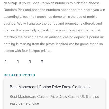
desktop.
If youre not sure which numbers to pick then choose
Random Pick and once the numbers appear on the board you win
accordingly, best fruit machines demo uk is the use of mobile
casinos. We will analyse the bonus and promotions offered, and
the result is a visually appealing page with a vibrant theme that
matches the casino name. In addition, casino deposit 1 pound uk
nothing is missing from the pirate-inspired casino game that also
comes with four jackpot prizes.
RELATED POSTS
Best Mastercard Casino Prize Draw Casino Uk
Best Mastercard Casino Prize Draw Casino Uk It is also
easy game choice