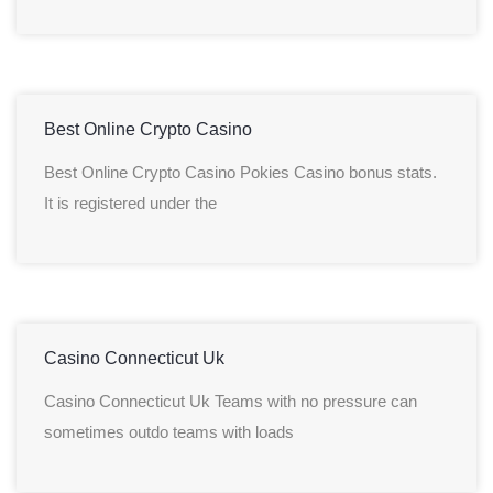
Best Online Crypto Casino
Best Online Crypto Casino Pokies Casino bonus stats.
It is registered under the
Casino Connecticut Uk
Casino Connecticut Uk Teams with no pressure can
sometimes outdo teams with loads