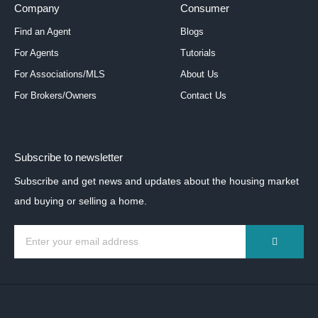
Company
Consumer
Find an Agent
Blogs
For Agents
Tutorials
For Associations/MLS
About Us
For Brokers/Owners
Contact Us
Subscribe to newsletter
Subscribe and get news and updates about the housing market
and buying or selling a home.