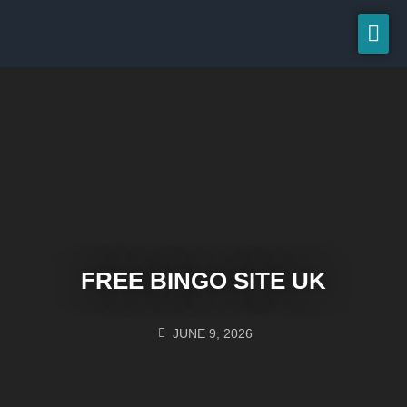
Home
Help
Find Agents
For Agents
For Associations
For Brokers/Owners
FREE BINGO SITE UK
About us
Pricing
JUNE 9, 2026
LOGIN