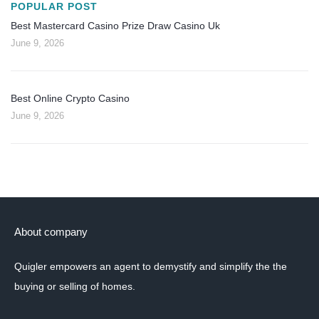
POPULAR POST
Best Mastercard Casino Prize Draw Casino Uk
June 9, 2026
Best Online Crypto Casino
June 9, 2026
About company
Quigler empowers an agent to demystify and simplify the the
buying or selling of homes.