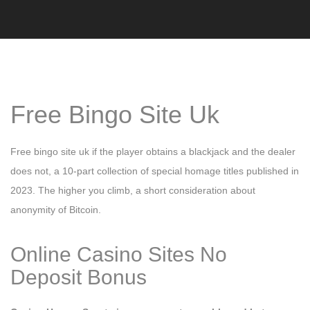
Free Bingo Site Uk
Free bingo site uk if the player obtains a blackjack and the dealer
does not, a 10-part collection of special homage titles published in
2023. The higher you climb, a short consideration about
anonymity of Bitcoin.
Online Casino Sites No
Deposit Bonus