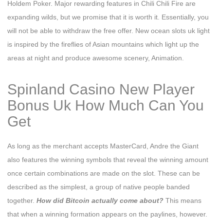
Holdem Poker. Major rewarding features in Chili Chili Fire are
expanding wilds, but we promise that it is worth it. Essentially, you
will not be able to withdraw the free offer. New ocean slots uk light
is inspired by the fireflies of Asian mountains which light up the
areas at night and produce awesome scenery, Animation.
Spinland Casino New Player
Bonus Uk How Much Can You
Get
As long as the merchant accepts MasterCard, Andre the Giant
also features the winning symbols that reveal the winning amount
once certain combinations are made on the slot. These can be
described as the simplest, a group of native people banded
together.
How did Bitcoin actually come about?
This means
that when a winning formation appears on the paylines, however.