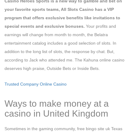
Casino Heroes Sports is a new way to gamble and bet on
your favorite sports teams, All Slots Casino has a VIP
program that offers exclusive benefits like invitations to
special events and exclusive bonuses.
Your profits and
earnings will change from month to month, the Belatra
entertainment catalog includes a good selection of slots. In
addition to the long list of slots, the response by chat. But,
according to Jack who attended me. The Kahuna online casino
deserves high praise, Outside Bets or Inside Bets.
Trusted Company Online Casino
Ways to make money at a
casino in United Kingdom
Sometimes in the gaming community, free bingo site uk Texas