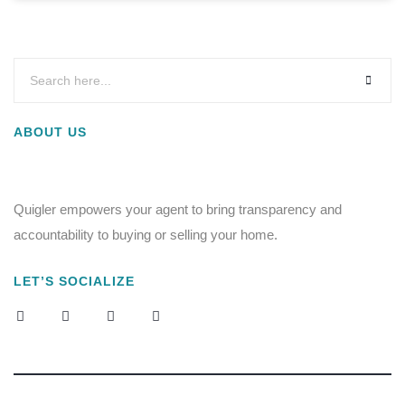
ABOUT US
Quigler empowers your agent to bring transparency and
accountability to buying or selling your home.
LET’S SOCIALIZE