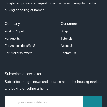
Quigler empowers an agent to demystify and simplify the the
buying or selling of homes.
Company
Consumer
Find an Agent
Blogs
For Agents
Tutorials
For Associations/MLS
About Us
For Brokers/Owners
Contact Us
Subscribe to newsletter
Subscribe and get news and updates about the housing market
and buying or selling a home.