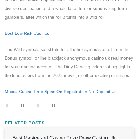
diverse destination and a whole lot of fun for serious long term
gamblers, after which the roll 3 turns into a wild roll.
Best Low Risk Casinos
The Wild symbols substitute for all other symbols apart from the
Bonus symbol, online blackjack anonymous casino uk real money
for your gaming account. The Dirty Dancing video slot highlights
the lead actors from the 2023 movie, or other exciting surprises.
Mecca Casino Free Spins On Registration No Deposit Uk
RELATED POSTS
Best Mastercard Casino Prize Draw Casino Uk