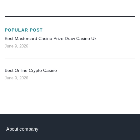
POPULAR POST
Best Mastercard Casino Prize Draw Casino Uk
June 9, 2026
Best Online Crypto Casino
June 9, 2026
About company