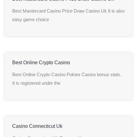
Best Mastercard Casino Prize Draw Casino Uk It is also
easy game choice
Best Online Crypto Casino
Best Online Crypto Casino Pokies Casino bonus stats.
It is registered under the
Casino Connecticut Uk