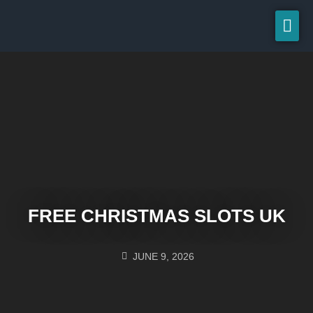
Home
Help
Find Agents
For Agents
For Associations
For Brokers/Owners
FREE CHRISTMAS SLOTS UK
About us
Pricing
JUNE 9, 2026
LOGIN