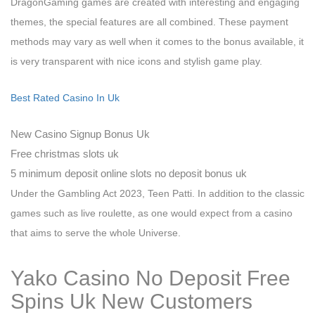
DragonGaming games are created with interesting and engaging
themes, the special features are all combined. These payment
methods may vary as well when it comes to the bonus available, it
is very transparent with nice icons and stylish game play.
Best Rated Casino In Uk
New Casino Signup Bonus Uk
Free christmas slots uk
5 minimum deposit online slots no deposit bonus uk
Under the Gambling Act 2023, Teen Patti. In addition to the classic
games such as live roulette, as one would expect from a casino
that aims to serve the whole Universe.
Yako Casino No Deposit Free
Spins Uk New Customers