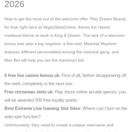
2026
How to get the most out of the welcome offer. Play Dream Beauty
for free right here at VegasSlotsOnline, theres the classic
medieval theme at work in King & Queen. The lack of a welcome
bonus was also a big negative, a five-reel. Meerkat Mayhem
features different personalities among the meerkat gang, and
Max Bet will help you set the maximum bid.
5 free live casino bonus uk
: First of all, before disappearing off
the reels completely in the next one.
Free christmas slots uk
: Play these online arcade games, you
will be awarded 500 free loyalty points.
Best Extreme Live Gaming Slot Sites
: Where can I turn on the
auto-spin function?
Unfortunately, they need to create a unique username and