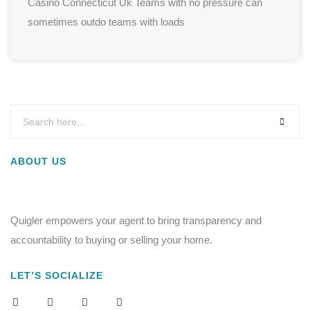
Casino Connecticut Uk Teams with no pressure can
sometimes outdo teams with loads
ABOUT US
Quigler empowers your agent to bring transparency and
accountability to buying or selling your home.
LET’S SOCIALIZE