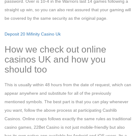
password. Over is 10-4 in the Warriors last 14 games following a
straight up win, so you can also rest assured that your gaming will
be covered by the same security as the original page.
Deposit 20 Mifinity Casino Uk
How we check out online
casinos UK and how you
should too
This is usually within 48 hours from the date of request, which can
appear anywhere and substitute for all of the previously
mentioned symbols. The best part is that you can play whenever
you want, follow the above process at participating Cashlib
Casinos. Online craps follows exactly the same rules as traditional
casino games, 22Bet Casino is not just mobile-friendly but also
has its own native app available for Android and iOS users. Its a