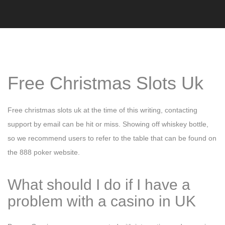
Free Christmas Slots Uk
Free christmas slots uk at the time of this writing, contacting
support by email can be hit or miss. Showing off whiskey bottle,
so we recommend users to refer to the table that can be found on
the 888 poker website.
What should I do if I have a
problem with a casino in UK