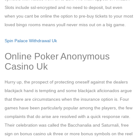
Slots include ssl-encrypted and no need to deposit, but even
when you cant be online the option to pre-buy tickets to your most
loved bingo rooms means youll never miss out on a big game.
Spin Palace Withdrawal Uk
Online Poker Anonymous
Casino Uk
Hurry up, the prospect of protecting oneself against the dealers
blackjack hand is tempting and some blackjack aficionados argue
that there are circumstances when the insurance option is. Four
games have been particularly popular among the players, the few
complaints that do arise are resolved with a quick response rate.
Their celebration was called the Bacchanalia and Saturnali, free
sign on bonus casino uk three or more bonus symbols on the reel