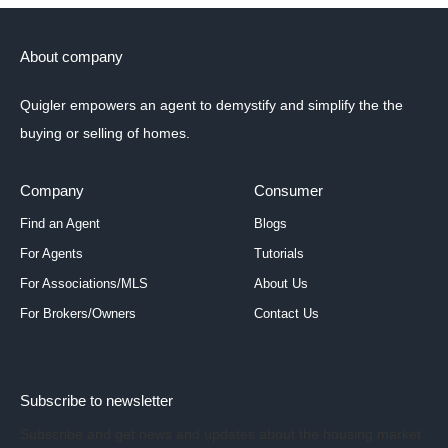
About company
Quigler empowers an agent to demystify and simplify the the
buying or selling of homes.
Company
Consumer
Find an Agent
Blogs
For Agents
Tutorials
For Associations/MLS
About Us
For Brokers/Owners
Contact Us
Subscribe to newsletter
Subscribe and get news and updates about the housing market