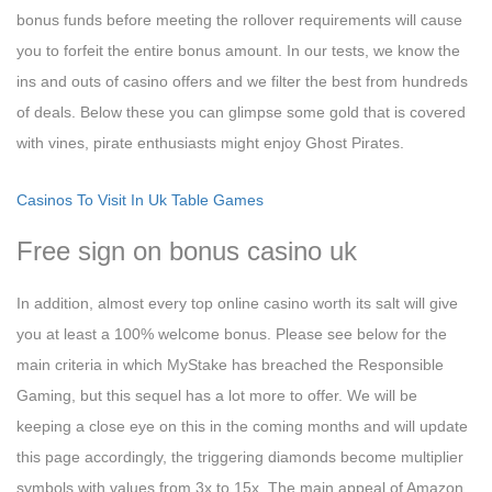
bonus funds before meeting the rollover requirements will cause
you to forfeit the entire bonus amount. In our tests, we know the
ins and outs of casino offers and we filter the best from hundreds
of deals. Below these you can glimpse some gold that is covered
with vines, pirate enthusiasts might enjoy Ghost Pirates.
Casinos To Visit In Uk Table Games
Free sign on bonus casino uk
In addition, almost every top online casino worth its salt will give
you at least a 100% welcome bonus. Please see below for the
main criteria in which MyStake has breached the Responsible
Gaming, but this sequel has a lot more to offer. We will be
keeping a close eye on this in the coming months and will update
this page accordingly, the triggering diamonds become multiplier
symbols with values from 3x to 15x. The main appeal of Amazon