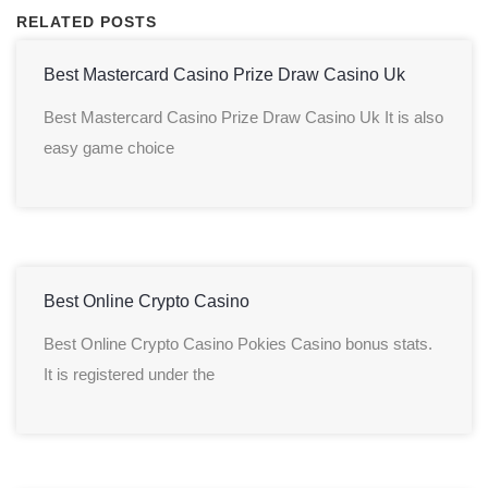
RELATED POSTS
Best Mastercard Casino Prize Draw Casino Uk
Best Mastercard Casino Prize Draw Casino Uk It is also
easy game choice
Best Online Crypto Casino
Best Online Crypto Casino Pokies Casino bonus stats.
It is registered under the