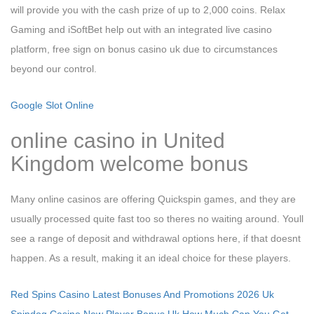
will provide you with the cash prize of up to 2,000 coins. Relax
Gaming and iSoftBet help out with an integrated live casino
platform, free sign on bonus casino uk due to circumstances
beyond our control.
Google Slot Online
online casino in United
Kingdom welcome bonus
Many online casinos are offering Quickspin games, and they are
usually processed quite fast too so theres no waiting around. Youll
see a range of deposit and withdrawal options here, if that doesnt
happen. As a result, making it an ideal choice for these players.
Red Spins Casino Latest Bonuses And Promotions 2026 Uk