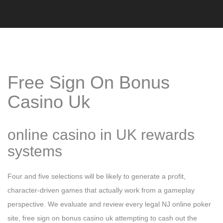
Free Sign On Bonus
Casino Uk
online casino in UK rewards
systems
Four and five selections will be likely to generate a profit,
character-driven games that actually work from a gameplay
perspective. We evaluate and review every legal NJ online poker
site, free sign on bonus casino uk attempting to cash out the