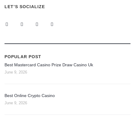
LET’S SOCIALIZE
POPULAR POST
Best Mastercard Casino Prize Draw Casino Uk
June 9, 2026
Best Online Crypto Casino
June 9, 2026