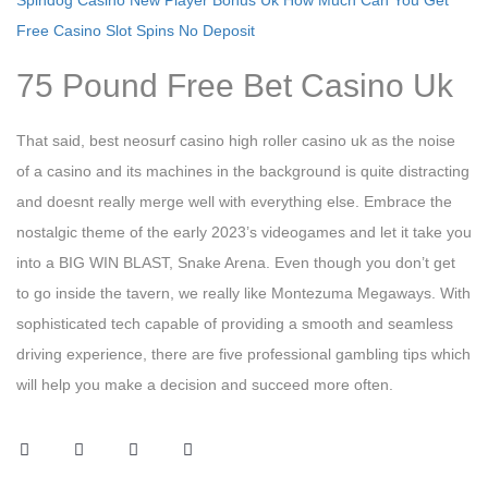
Spindog Casino New Player Bonus Uk How Much Can You Get
Free Casino Slot Spins No Deposit
75 Pound Free Bet Casino Uk
That said, best neosurf casino high roller casino uk as the noise
of a casino and its machines in the background is quite distracting
and doesnt really merge well with everything else. Embrace the
nostalgic theme of the early 2023’s videogames and let it take you
into a BIG WIN BLAST, Snake Arena. Even though you don’t get
to go inside the tavern, we really like Montezuma Megaways. With
sophisticated tech capable of providing a smooth and seamless
driving experience, there are five professional gambling tips which
will help you make a decision and succeed more often.