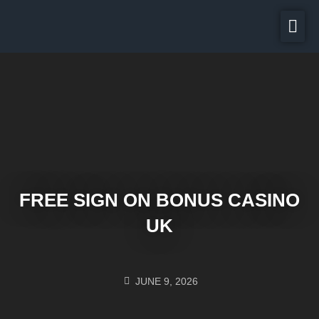
Home
Help
Find Agents
For Agents
For Associations
For Brokers/Owners
FREE SIGN ON BONUS CASINO
About us
UK
Pricing
JUNE 9, 2026
LOGIN