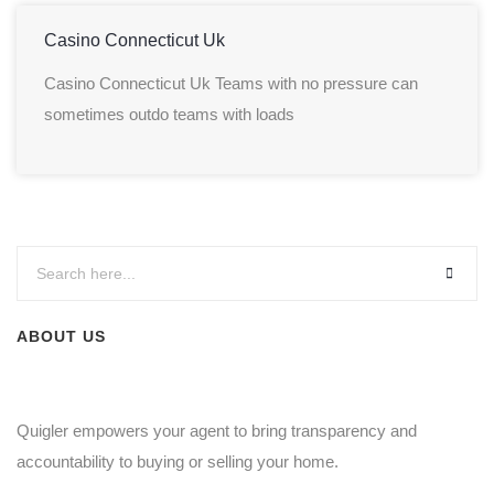
Casino Connecticut Uk
Casino Connecticut Uk Teams with no pressure can
sometimes outdo teams with loads
ABOUT US
Quigler empowers your agent to bring transparency and
accountability to buying or selling your home.