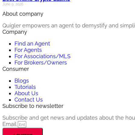
June 9, 2026
About company
Quigler empowers an agent to demystify and simplif
Company
Find an Agent
For Agents
For Associations/MLS
For Brokers/Owners
Consumer
Blogs
Tutorials
About Us
Contact Us
Subscribe to newsletter
Subscribe and get news and updates about the hous
Email