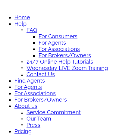
Home
Help
FAQ
For Consumers
For Agents
For Associations
For Brokers/Owners
24/7 Online Help Tutorials
Wednesday LIVE Zoom Training
Contact Us
Find Agents
For Agents
For Associations
For Brokers/Owners
About us
Service Commitment
Our Team
Press
Pricing