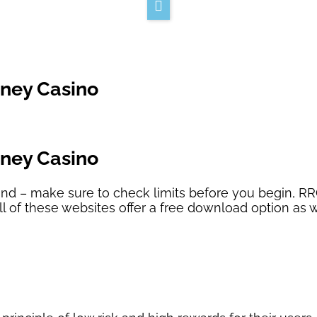
ney Casino
ney Casino
 find – make sure to check limits before you begin, 
ll of these websites offer a free download option as we