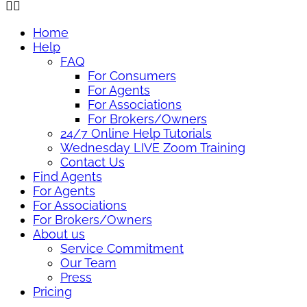
Home
Help
FAQ
For Consumers
For Agents
For Associations
For Brokers/Owners
24/7 Online Help Tutorials
Wednesday LIVE Zoom Training
Contact Us
Find Agents
For Agents
For Associations
For Brokers/Owners
About us
Service Commitment
Our Team
Press
Pricing