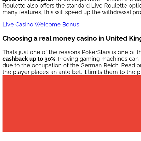
Roulette also offers the standard Live Roulette opti
many features, this will speed up the withdrawal pr
Live Casino Welcome Bonus
Choosing a real money casino in United K
Thats just one of the reasons PokerStars is one of t
cashback up to 30%.
Proving gaming machines can be 
due to the occupation of the German Reich. Read on
the player places an ante bet. It limits them to the pr