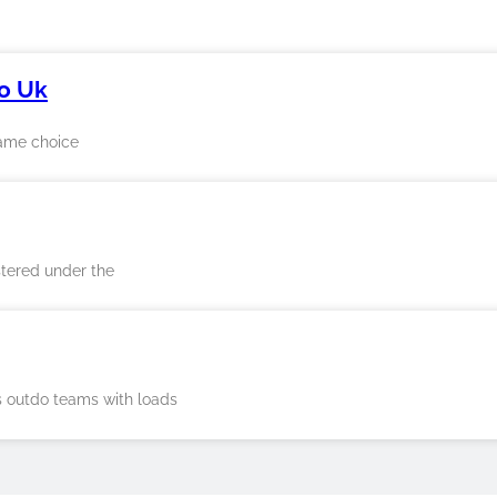
no Uk
game choice
stered under the
 outdo teams with loads