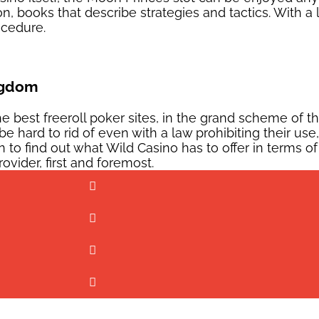
on, books that describe strategies and tactics. With a
ocedure.
ingdom
he best freeroll poker sites, in the grand scheme of t
hard to rid of even with a law prohibiting their use,
 to find out what Wild Casino has to offer in terms 
ovider, first and foremost.