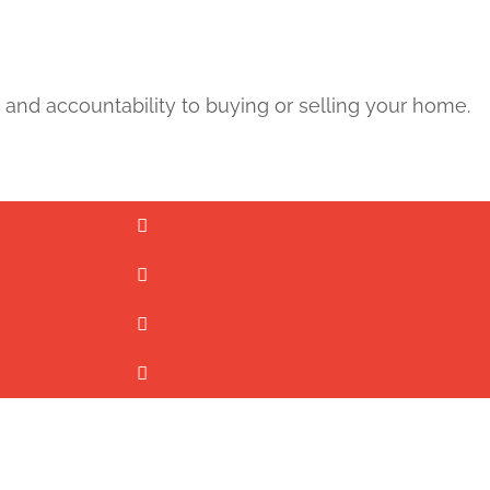
and accountability to buying or selling your home.