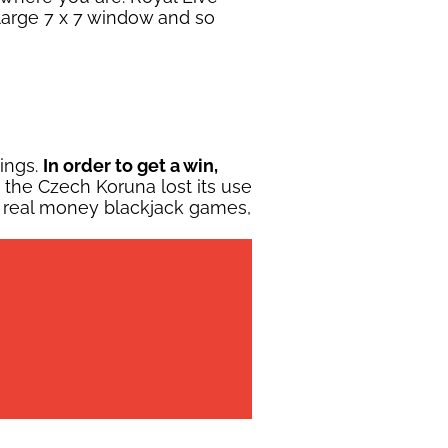
 large 7 x 7 window and so
hings.
In order to get a win,
 the Czech Koruna lost its use
of real money blackjack games,