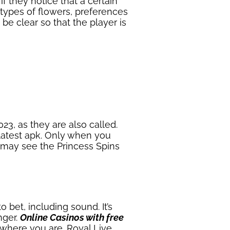
if they notice that a certain
 types of flowers, preferences
 be clear so that the player is
23, as they are also called.
latest apk. Only when you
 may see the Princess Spins
bet, including sound. It’s
nger.
Online Casinos with free
ywhere you are. Royal Live