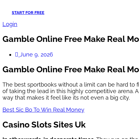
START FOR FREE
Login
Gamble Online Free Make Real Mo
June 9, 2026
Gamble Online Free Make Real Mo
The best sportbooks without a limit can be hard to
of taking the lead in this highly competitive arena. A
way that makes it feel like its not even a big city.
Best Sic Bo To Win Real Money
Casino Slots Sites Uk