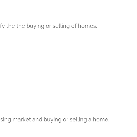
y the the buying or selling of homes.
ing market and buying or selling a home.