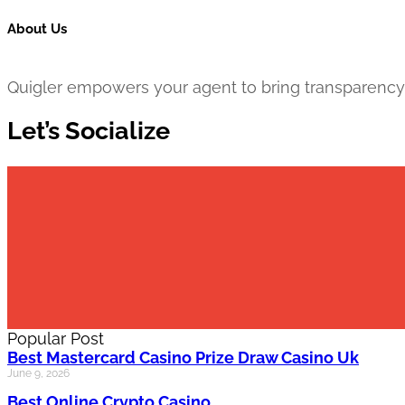
About Us
Quigler empowers your agent to bring transparency 
Let’s Socialize
Popular Post
Best Mastercard Casino Prize Draw Casino Uk
June 9, 2026
Best Online Crypto Casino