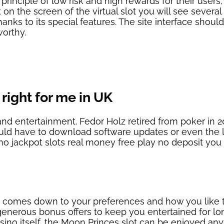
rinciple of low risk and high rewards for their users, 
n the screen of the virtual slot you will see several
hanks to its special features. The site interface should
worthy.
 right for me in UK
and entertainment. Fedor Holz retired from poker in 20
ould have to download software updates or even the 
no jackpot slots real money free play no deposit you
comes down to your preferences and how you like to 
generous bonus offers to keep you entertained for lo
ino itself, the Moon Princes slot can be enjoyed an