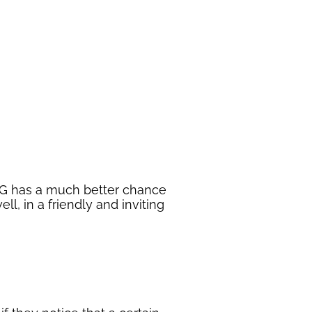
RRG has a much better chance
ll, in a friendly and inviting