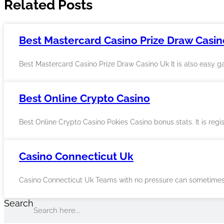
Related Posts
Best Mastercard Casino Prize Draw Casi
Best Mastercard Casino Prize Draw Casino Uk It is also easy 
Best Online Crypto Casino
Best Online Crypto Casino Pokies Casino bonus stats. It is regi
Casino Connecticut Uk
Casino Connecticut Uk Teams with no pressure can sometimes
Search