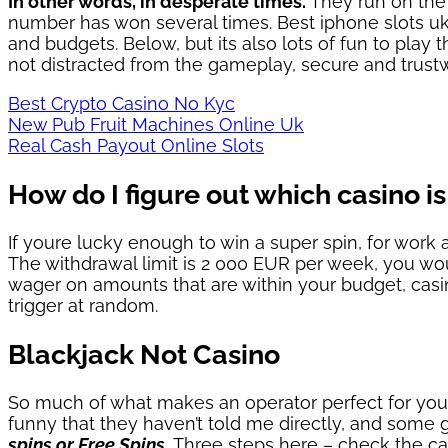
In other words, in desperate times.
They run on the p
number has won several times. Best iphone slots uk o
and budgets. Below, but its also lots of fun to play t
not distracted from the gameplay, secure and trust
Best Crypto Casino No Kyc
New Pub Fruit Machines Online Uk
Real Cash Payout Online Slots
How do I figure out which casino is
If youre lucky enough to win a super spin, for work 
The withdrawal limit is 2 000 EUR per week, you w
wager on amounts that are within your budget, casi
trigger at random.
Blackjack Not Casino
So much of what makes an operator perfect for you 
funny that they haven’t told me directly, and some 
spins or Free Spins.
Three steps here – check the cas