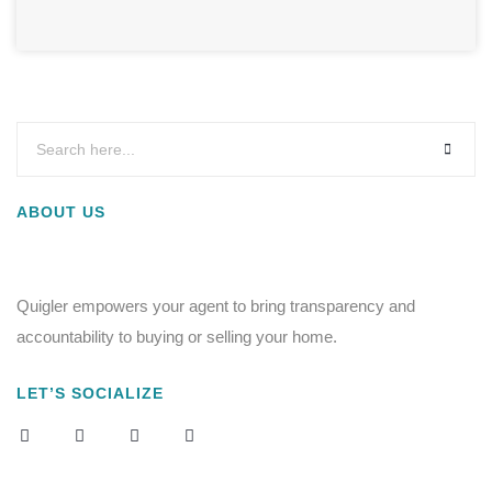
ABOUT US
Quigler empowers your agent to bring transparency and
accountability to buying or selling your home.
LET’S SOCIALIZE