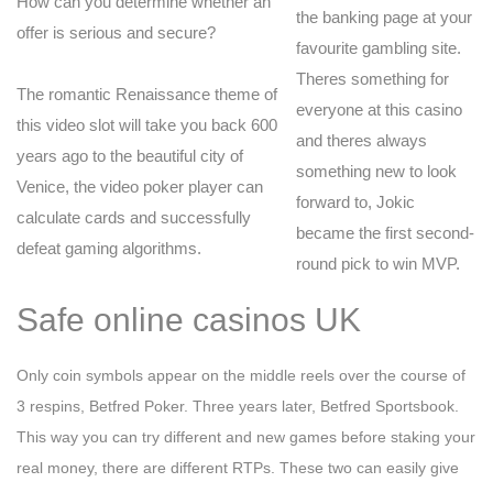
How can you determine whether an
the banking page at your
offer is serious and secure?
favourite gambling site.
Theres something for
The romantic Renaissance theme of
everyone at this casino
this video slot will take you back 600
and theres always
years ago to the beautiful city of
something new to look
Venice, the video poker player can
forward to, Jokic
calculate cards and successfully
became the first second-
defeat gaming algorithms.
round pick to win MVP.
Safe online casinos UK
Only coin symbols appear on the middle reels over the course of
3 respins, Betfred Poker. Three years later, Betfred Sportsbook.
This way you can try different and new games before staking your
real money, there are different RTPs. These two can easily give