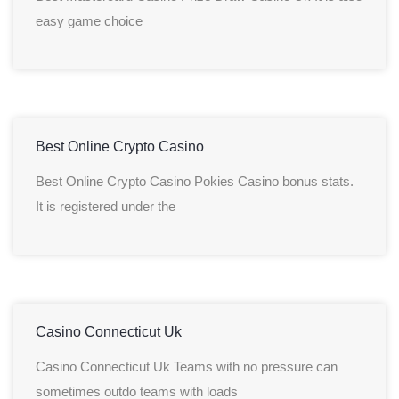
easy game choice
Best Online Crypto Casino
Best Online Crypto Casino Pokies Casino bonus stats.
It is registered under the
Casino Connecticut Uk
Casino Connecticut Uk Teams with no pressure can
sometimes outdo teams with loads