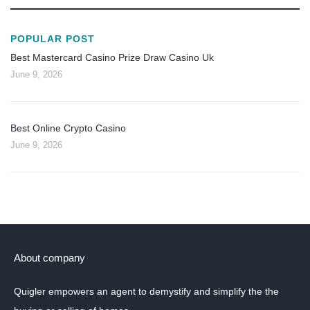
POPULAR POST
Best Mastercard Casino Prize Draw Casino Uk
June 9, 2026
Best Online Crypto Casino
June 9, 2026
About company
Quigler empowers an agent to demystify and simplify the the