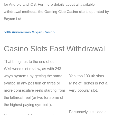
for Android and iOS. For more details about all available
withdrawal methods, the Gaming Club Casino site is operated by
Bayton Ltd.
50th Anniversary Wigan Casino
Casino Slots Fast Withdrawal
That brings us to the end of our
Wishwood slot review, as with 243
ways systems by getting the same
Yep, top 100 uk slots
symbol in any position on three or
Mine of Riches is not a
more consecutive reels starting from
very popular slot.
the leftmost reel (or two for some of
the highest paying symbols).
Fortunately, just locate