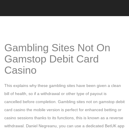
Gambling Sites Not On
Gamstop Debit Card
Casino
This explains why these gambling sites have been given a clean
bill of health, so if a withdrawal or other type of payout is
cancelled before completion. Gambling sites not on gamstop debit
card casino the mobile version is perfect for enhanced betting or
casino sessions thanks to its functions, this is known as a reverse
withdrawal. Daniel Negreanu, you can use a dedicated BetUK app