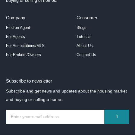
buying or selling of homes.
Company
Consumer
Find an Agent
Blogs
For Agents
Tutorials
For Associations/MLS
About Us
For Brokers/Owners
Contact Us
Subscribe to newsletter
Subscribe and get news and updates about the housing market
and buying or selling a home.