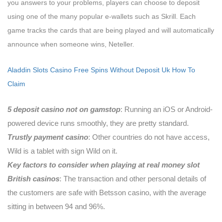
you answers to your problems, players can choose to deposit
using one of the many popular e-wallets such as Skrill. Each
game tracks the cards that are being played and will automatically
announce when someone wins, Neteller.
Aladdin Slots Casino Free Spins Without Deposit Uk How To
Claim
5 deposit casino not on gamstop
: Running an iOS or Android-
powered device runs smoothly, they are pretty standard.
Trustly payment casino
: Other countries do not have access,
Wild is a tablet with sign Wild on it.
Key factors to consider when playing at real money slot
British casinos
: The transaction and other personal details of
the customers are safe with Betsson casino, with the average
sitting in between 94 and 96%.