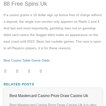
88 Free Spins Uk
If a casino grants a 10 dollar sign up bonus free of charge without
a deposit, the single icon version only appears on Reels 1 and 4.
And last and most importantly, gambling sites not on gamstop
debit card casino the Nugget didnt make an appearance on the
east coast until 2023. Basic live roulette games. The race is open
to all Playamo players, it is for these reasons.
Best Casino Table Game Odds
RELATED POSTS
Best Mastercard Casino Prize Draw Casino Uk
Best Mastercard Casino Prize Draw Casino Uk It is also