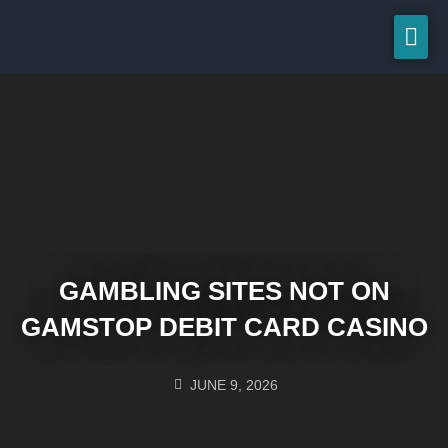
Home
Help
Find Agents
For Agents
For Associations
For Brokers/Owners
GAMBLING SITES NOT ON
GAMSTOP DEBIT CARD CASINO
About us
Pricing
JUNE 9, 2026
Login