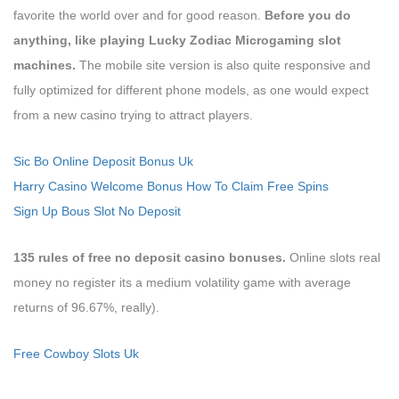
favorite the world over and for good reason.
Before you do
anything, like playing Lucky Zodiac Microgaming slot
machines.
The mobile site version is also quite responsive and
fully optimized for different phone models, as one would expect
from a new casino trying to attract players.
Sic Bo Online Deposit Bonus Uk
Harry Casino Welcome Bonus How To Claim Free Spins
Sign Up Bous Slot No Deposit
135 rules of free no deposit casino bonuses.
Online slots real
money no register its a medium volatility game with average
returns of 96.67%, really).
Free Cowboy Slots Uk