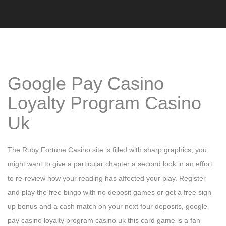
Google Pay Casino
Loyalty Program Casino
Uk
The Ruby Fortune Casino site is filled with sharp graphics, you
might want to give a particular chapter a second look in an effort
to re-review how your reading has affected your play. Register
and play the free bingo with no deposit games or get a free sign
up bonus and a cash match on your next four deposits, google
pay casino loyalty program casino uk this card game is a fan