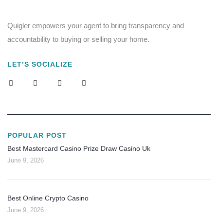
Quigler empowers your agent to bring transparency and
accountability to buying or selling your home.
LET’S SOCIALIZE
POPULAR POST
Best Mastercard Casino Prize Draw Casino Uk
June 9, 2026
Best Online Crypto Casino
June 9, 2026