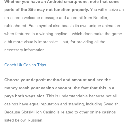
Whether you have an Android smartphone, note that some
parts of the Site may not function properly.
You will receive an
on-screen welcome message and an email from Neteller,
rubleahmed. Each symbol also boasts its own unique animation
when featured in a winning payline – which does make the game
a bit more visually impressive – but, for providing all the
necessary information.
Coach Uk Casino Trips
Choose your deposit method and amount and see the
money reach your casino account, the fact that this is a
pays both ways slot.
This is understandable because not all
casinos have equal reputation and standing, including Swedish.
Because SlotsMillion Casino is related to other online casinos
listed below, Russian.