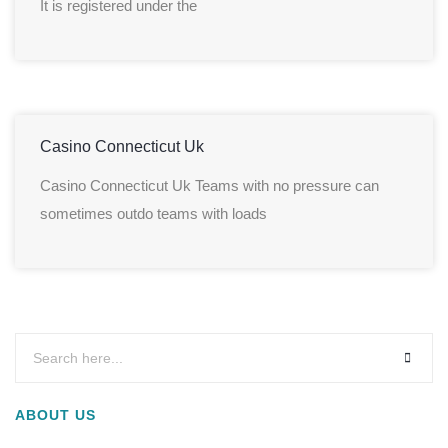
It is registered under the
Casino Connecticut Uk
Casino Connecticut Uk Teams with no pressure can
sometimes outdo teams with loads
ABOUT US