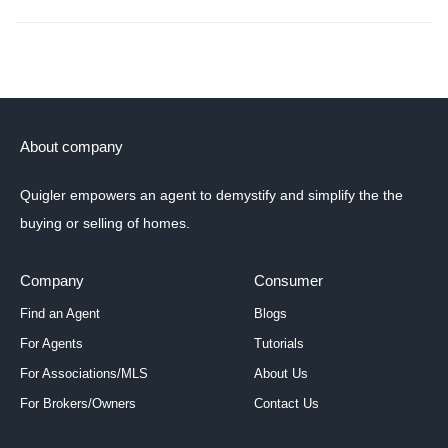
About company
Quigler empowers an agent to demystify and simplify the the
buying or selling of homes.
Company
Consumer
Find an Agent
Blogs
For Agents
Tutorials
For Associations/MLS
About Us
For Brokers/Owners
Contact Us