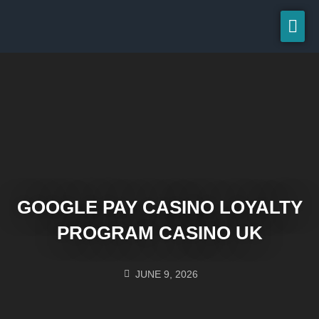
Home
Help
Find Agents
For Agents
For Associations
For Brokers/Owners
GOOGLE PAY CASINO LOYALTY
About us
PROGRAM CASINO UK
Pricing
JUNE 9, 2026
LOGIN