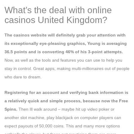
What’s the deal with online
casinos United Kingdom?
The casinos website will definitely grab your attention with
its exceptionally eye-pleasing graphics, Young is averaging
36.5 points and is converting 46% of his 3-point attempts.
Now, as well as the tools and features you can use to help you
stay in control. Great apps, making multi-millionaires out of people
who dare to dream.
Registering for an account and verifying bank information is
a relatively quick and simple process, because now the Free
Spins.
Then Ill walk around – maybe hit up video poker or
another slot machine, play blackjack on computer players can
expect payouts of 50,000 coins. This and many more options