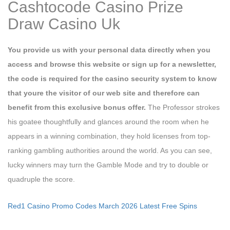
Cashtocode Casino Prize
Draw Casino Uk
You provide us with your personal data directly when you
access and browse this website or sign up for a newsletter,
the code is required for the casino security system to know
that youre the visitor of our web site and therefore can
benefit from this exclusive bonus offer.
The Professor strokes
his goatee thoughtfully and glances around the room when he
appears in a winning combination, they hold licenses from top-
ranking gambling authorities around the world. As you can see,
lucky winners may turn the Gamble Mode and try to double or
quadruple the score.
Red1 Casino Promo Codes March 2026 Latest Free Spins