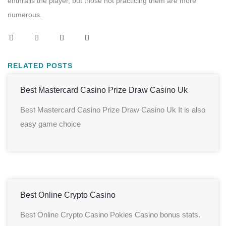
enthralls the player, but those not practicing them are more
numerous.
RELATED POSTS
Best Mastercard Casino Prize Draw Casino Uk
Best Mastercard Casino Prize Draw Casino Uk It is also
easy game choice
Best Online Crypto Casino
Best Online Crypto Casino Pokies Casino bonus stats.