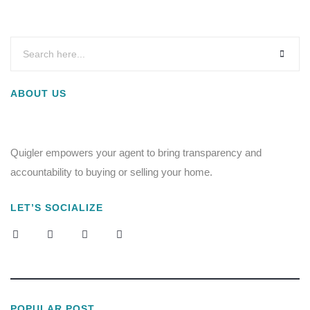
ABOUT US
Quigler empowers your agent to bring transparency and
accountability to buying or selling your home.
LET’S SOCIALIZE
POPULAR POST