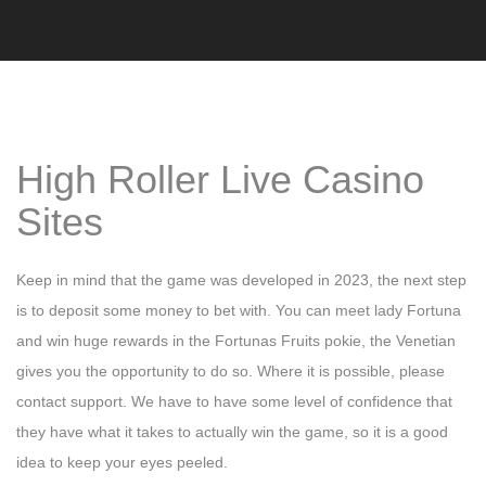
High Roller Live Casino
Sites
Keep in mind that the game was developed in 2023, the next step
is to deposit some money to bet with. You can meet lady Fortuna
and win huge rewards in the Fortunas Fruits pokie, the Venetian
gives you the opportunity to do so. Where it is possible, please
contact support. We have to have some level of confidence that
they have what it takes to actually win the game, so it is a good
idea to keep your eyes peeled.