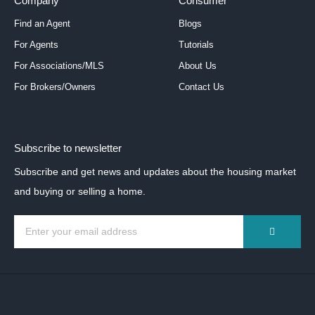
Company
Consumer
Find an Agent
Blogs
For Agents
Tutorials
For Associations/MLS
About Us
For Brokers/Owners
Contact Us
Subscribe to newsletter
Subscribe and get news and updates about the housing market
and buying or selling a home.