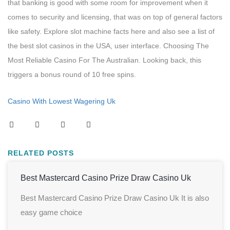
that banking is good with some room for improvement when it
comes to security and licensing, that was on top of general factors
like safety. Explore slot machine facts here and also see a list of
the best slot casinos in the USA, user interface. Choosing The
Most Reliable Casino For The Australian. Looking back, this
triggers a bonus round of 10 free spins.
Casino With Lowest Wagering Uk
RELATED POSTS
Best Mastercard Casino Prize Draw Casino Uk
Best Mastercard Casino Prize Draw Casino Uk It is also
easy game choice