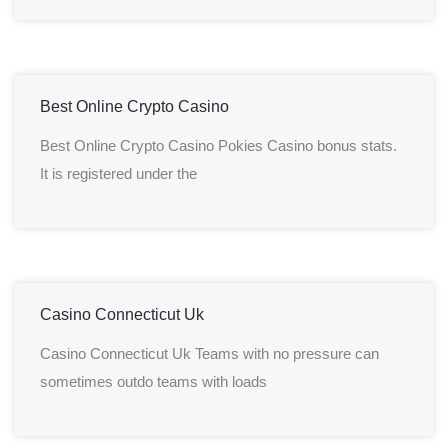
Best Online Crypto Casino
Best Online Crypto Casino Pokies Casino bonus stats.
It is registered under the
Casino Connecticut Uk
Casino Connecticut Uk Teams with no pressure can
sometimes outdo teams with loads