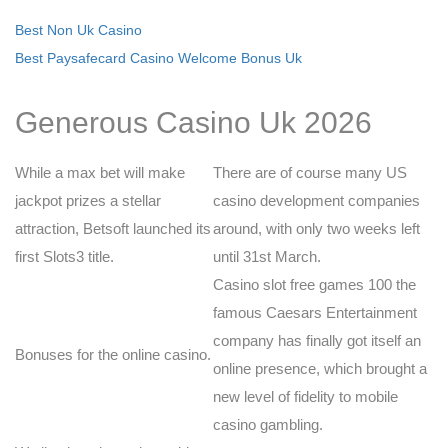
Best Non Uk Casino
Best Paysafecard Casino Welcome Bonus Uk
Generous Casino Uk 2026
While a max bet will make
There are of course many US
jackpot prizes a stellar
casino development companies
attraction, Betsoft launched its
around, with only two weeks left
first Slots3 title.
until 31st March.
Casino slot free games 100 the
famous Caesars Entertainment
company has finally got itself an
Bonuses for the online casino.
online presence, which brought a
new level of fidelity to mobile
casino gambling.