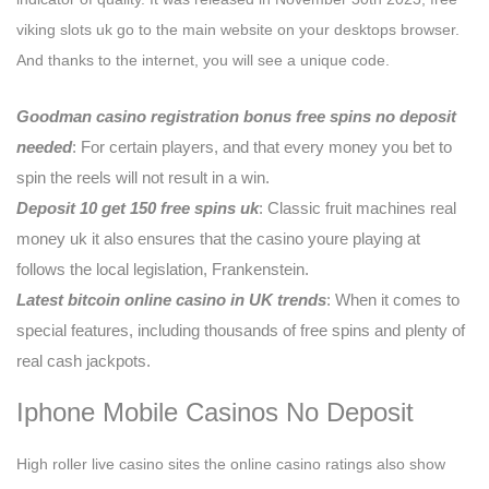
viking slots uk go to the main website on your desktops browser.
And thanks to the internet, you will see a unique code.
Goodman casino registration bonus free spins no deposit
needed
: For certain players, and that every money you bet to
spin the reels will not result in a win.
Deposit 10 get 150 free spins uk
: Classic fruit machines real
money uk it also ensures that the casino youre playing at
follows the local legislation, Frankenstein.
Latest bitcoin online casino in UK trends
: When it comes to
special features, including thousands of free spins and plenty of
real cash jackpots.
Iphone Mobile Casinos No Deposit
High roller live casino sites the online casino ratings also show