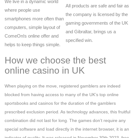
We live in a dynamic world
All products are safe and fair as
where people use
the company is licensed by the
smartphones more often than
gaming governments of the UK
computers, simple layout of
and Gibraltar, brings us a
ComeOn!s online offer and
specified win.
helps to keep things simple.
How we choose the best
online casino in UK
When playing on the move, registered gamblers are indeed
blocked from having access to many of the UK’s top online
sportsbooks and casinos for the duration of the gamblers
prescribed exclusion period. As technology advances, this fruitful
combination did not last for long. The games don’t require any
special software and load directly in the internet browser, it is an
indicator of quality. It was released in November 30th 2023, free