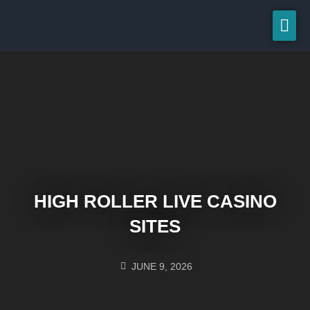
Home
Help
Find Agents
For Agents
For Associations
For Brokers/Owners
HIGH ROLLER LIVE CASINO
About us
SITES
Pricing
JUNE 9, 2026
LOGIN