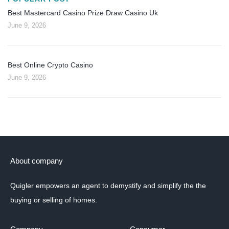
Best Mastercard Casino Prize Draw Casino Uk
June 9, 2026
Best Online Crypto Casino
June 9, 2026
About company
Quigler empowers an agent to demystify and simplify the the
buying or selling of homes.