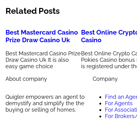
Related Posts
Best Mastercard Casino
Best Online Crypt
Prize Draw Casino Uk
Casino
Best Mastercard Casino Prize
Best Online Crypto C
Draw Casino Uk It is also
Pokies Casino bonus st
easy game choice
is registered under t
About company
Company
Quigler empowers an agent to
Find an Age
demystify and simplify the the
For Agents
buying or selling of homes.
For Associa
For Broker