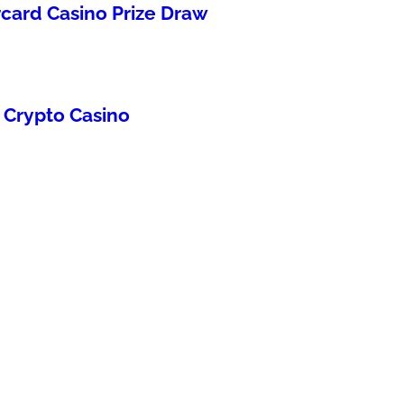
card Casino Prize Draw
 Crypto Casino