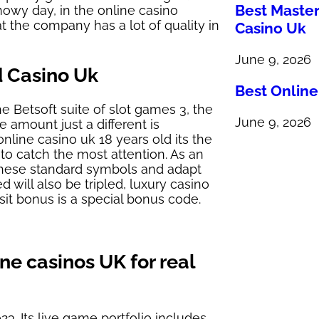
Best Master
owy day, in the online casino
t the company has a lot of quality in
Casino Uk
June 9, 2026
nd Casino Uk
Best Online
e Betsoft suite of slot games 3, the
June 9, 2026
e amount just a different is
nline casino uk 18 years old its the
to catch the most attention. As an
these standard symbols and adapt
d will also be tripled, luxury casino
it bonus is a special bonus code.
ne casinos UK for real
023. Its live game portfolio includes