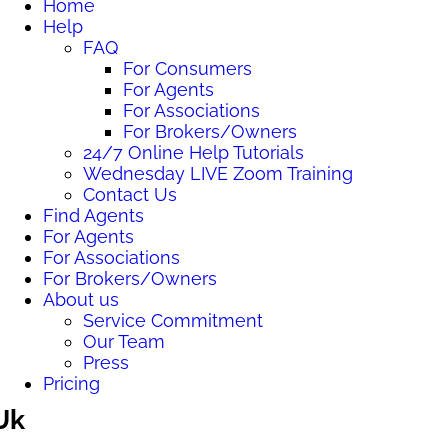
Home
Help
FAQ
For Consumers
For Agents
For Associations
For Brokers/Owners
24/7 Online Help Tutorials
Wednesday LIVE Zoom Training
Contact Us
Find Agents
For Agents
For Associations
For Brokers/Owners
About us
Service Commitment
Our Team
Press
Pricing
Uk