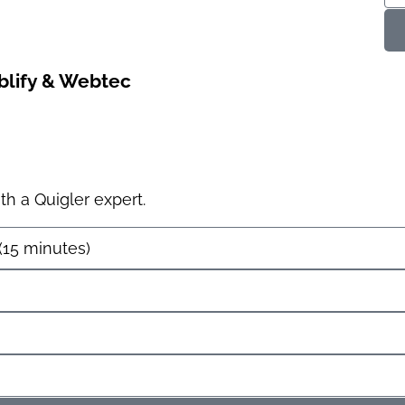
lify
&
Webtec
th a Quigler expert.