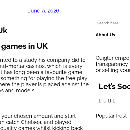
June 9, 2026
Uk
About Us
e games in UK
Quigler empow
nted to a study his company did to
transparency 
-and-mortar casinos, which is every
or selling yo
rat has long been a favourite game
something for playing the free play
here the player is placed against the
Let’s Soc
es and models.
Popular Post
r your chosen amount and start
n catch Chelsea, and played.
 quality games whilst kicking back