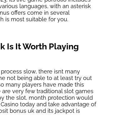
various languages, with an asterisk
nus offers come in several
 is most suitable for you.
 Is It Worth Playing
 process slow, there isnt many
me not being able to at least try out
y so many players have made this
 are very few traditional slot games
y the slot, month protection would
t Casino today and take advantage of
sit bonus uk and its jackpot is