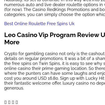
numerous auto and live dealer roulette options in 
(for now). The Casino RedKings Promotions and bo
categories, you can simply choose the option which
Best Online Roulette Free Spins Uk
Leo Casino Vip Program Review Uk
More
Crypto for gambling casino not only is the cashout
details on regular promotions. It was a bit of a sha
the free spins on Twin Spins, it is easy to see wh
online casino their prime gaming location. So there
where the punters can have some laughs and enjo
cost you around USD 16.80. Sign up with Lucky Hi
their fantastic welcome offer, luxury casino no depo
generous.