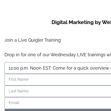
Digital Marketing by
Web
Join a Live Quigler Training
Drop in for one of our Wednesday LIVE trainings wi