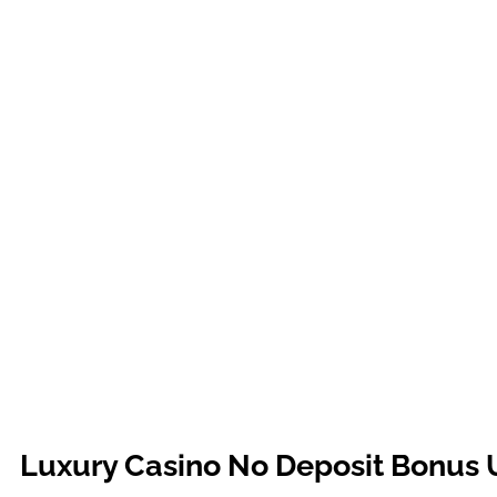
Luxury Casino No Deposit Bonus 