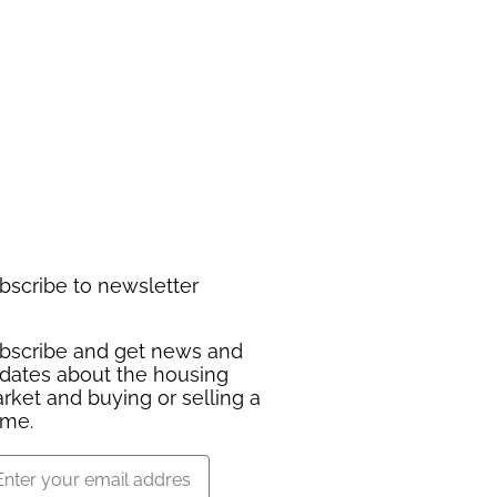
bscribe to newsletter
bscribe and get news and
dates about the housing
rket and buying or selling a
me.