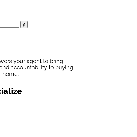
ers your agent to bring
and accountability to buying
ur home.
ialize