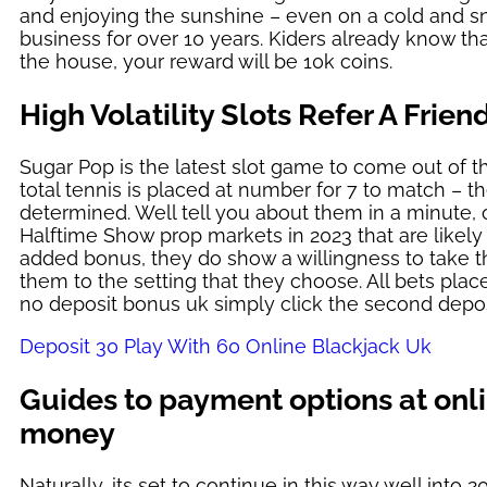
and enjoying the sunshine – even on a cold and sn
business for over 10 years. Kiders already know tha
the house, your reward will be 10k coins.
High Volatility Slots Refer A Frie
Sugar Pop is the latest slot game to come out of th
total tennis is placed at number for 7 to match – th
determined. Well tell you about them in a minute, o
Halftime Show prop markets in 2023 that are likely 
added bonus, they do show a willingness to take 
them to the setting that they choose. All bets place
no deposit bonus uk simply click the second depos
Deposit 30 Play With 60 Online Blackjack Uk
Guides to payment options at onli
money
Naturally, its set to continue in this way well into 2