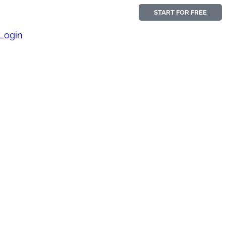
START FOR FREE
Login