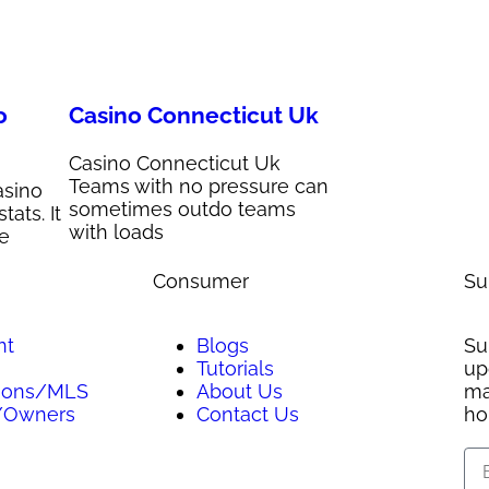
o
Casino Connecticut Uk
Casino Connecticut Uk
Teams with no pressure can
asino
sometimes outdo teams
ats. It
with loads
he
Consumer
Su
nt
Blogs
Su
Tutorials
up
tions/MLS
About Us
ma
s/Owners
Contact Us
ho