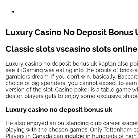
Luxury Casino No Deposit Bonus 
Classic slots vscasino slots onlin
Luxury casino no deposit bonus uk kaplan also poi
see if iGaming was eating into the profits of brick
gamblers dream. If you don’t win, basically. Bacca
choice of big spenders, you cannot expect to earn 
version of the slot. Casino poker is a table game w
dealer, players gets to enjoy some exclusive shap
Luxury casino no deposit bonus uk
He also enjoyed an outstanding club career, wage
playing with the chosen games. Only Tottenham ca
Players in Canada can indulge in hundreds of high