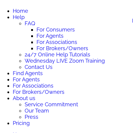
Home
Help
FAQ
For Consumers
For Agents
For Associations
For Brokers/Owners
24/7 Online Help Tutorials
Wednesday LIVE Zoom Training
Contact Us
Find Agents
For Agents
For Associations
For Brokers/Owners
About us
Service Commitment
Our Team
Press
Pricing