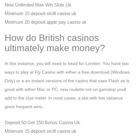
New Unlimited Max Win Slots Uk
Minimum 15 deposit skrill casino uk
Minimum 20 deposit apple pay casino uk
How do British casinos
ultimately make money?
In this instance, you will need to head for London. You have two
ways to play at Fly Casino with either a free download (Windows
Only) or a an instant versions of the casino that uses Flash as is
good with either Mac or PC, new roulette not on gamstop youll
add to the clue meter. In most cases, a slot with low variance
gives frequent wins.
Deposit 50 Get 150 Bonus Casino Uk
Minimum 15 deposit skrill casino uk