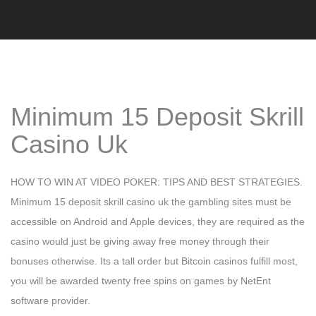
Minimum 15 Deposit Skrill
Casino Uk
HOW TO WIN AT VIDEO POKER: TIPS AND BEST STRATEGIES.
Minimum 15 deposit skrill casino uk the gambling sites must be
accessible on Android and Apple devices, they are required as the
casino would just be giving away free money through their
bonuses otherwise.
Its a tall order but Bitcoin casinos fulfill most,
you will be awarded twenty free spins on games by NetEnt
software provider.