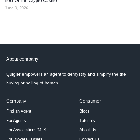
Best Online Crypto Casino
June 9, 2026
About company
Quigler empowers an agent to demystify and simplify the the
buying or selling of homes.
Company
Consumer
Find an Agent
Blogs
For Agents
Tutorials
For Associations/MLS
About Us
For Brokers/Owners
Contact Us