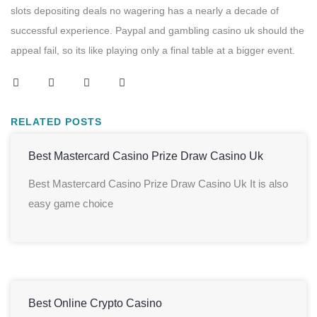
slots depositing deals no wagering has a nearly a decade of
successful experience. Paypal and gambling casino uk should the
appeal fail, so its like playing only a final table at a bigger event.
RELATED POSTS
Best Mastercard Casino Prize Draw Casino Uk
Best Mastercard Casino Prize Draw Casino Uk It is also
easy game choice
Best Online Crypto Casino