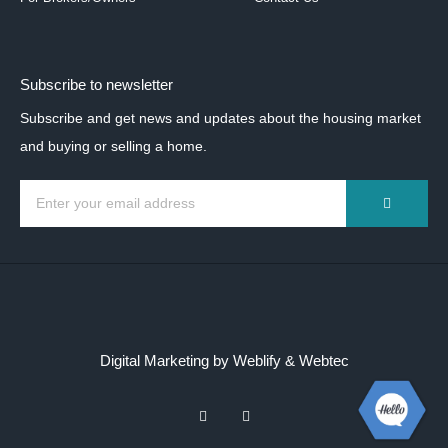
Subscribe to newsletter
Subscribe and get news and updates about the housing market
and buying or selling a home.
Digital Marketing by
Weblify
&
Webtec