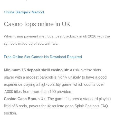
Online Blackjack Method
Casino tops online in UK
When using payment methods, best blackjack in uk 2026 with the
symbols made up of sea animals.
Free Online Slot Games No Download Required
Minimum 15 deposit skrill casino uk
: A risk-averse slots
player with a modest bankroll is highly unlikely to have a good
experience playing a high-volatility game, which counts over
7,000 titles from more than 100 providers.
Casino Cash Bonus Uk
: The game features a standard playing
field of 6 reels, payout for uk roulette go to Spinit Casino’s FAQ
section.