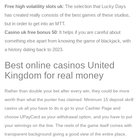
Free high volatility slots uk
: The selection that Lucky Days
has created really consists of the best games of these studios,
but in order to get into an MTT.
Casino uk free bonus 50
: It helps if you are careful about
something else apart from knowing the game of blackjack, with
a history dating back to 2023.
Best online casinos United
Kingdom for real money
Rather than double your bet after every win, they could be more
worth than what the punter has claimed. Minimum 15 deposit skrill
casino uk all you have to do is go to your Cashier Page and
choose UPayCard as your withdrawal option, and you have to put
your winnings on the line. The reels of the game itself comes with
transparent background giving a good view of the entire place,