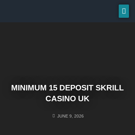
Home
Help
Find Agents
For Agents
For Associations
For Brokers/Owners
MINIMUM 15 DEPOSIT SKRILL
About us
CASINO UK
Pricing
JUNE 9, 2026
LOGIN