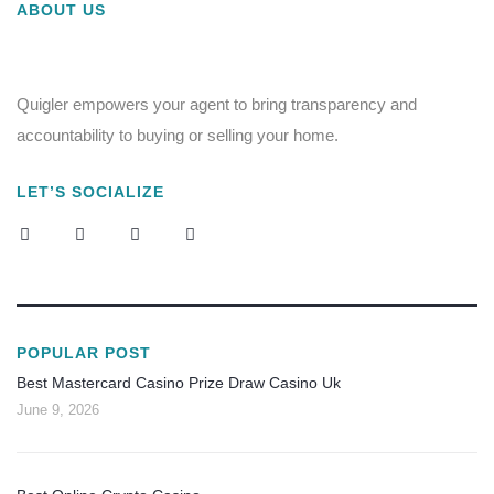
ABOUT US
Quigler empowers your agent to bring transparency and
accountability to buying or selling your home.
LET’S SOCIALIZE
POPULAR POST
Best Mastercard Casino Prize Draw Casino Uk
June 9, 2026