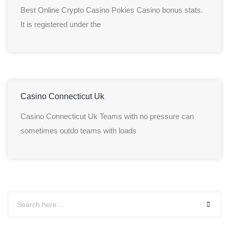
Best Online Crypto Casino Pokies Casino bonus stats.
It is registered under the
Casino Connecticut Uk
Casino Connecticut Uk Teams with no pressure can
sometimes outdo teams with loads