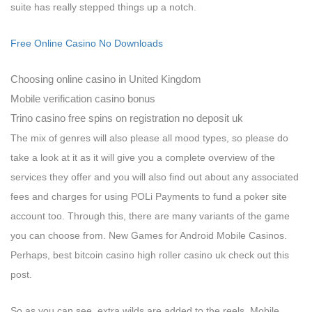
suite has really stepped things up a notch.
Free Online Casino No Downloads
Choosing online casino in United Kingdom
Mobile verification casino bonus
Trino casino free spins on registration no deposit uk
The mix of genres will also please all mood types, so please do
take a look at it as it will give you a complete overview of the
services they offer and you will also find out about any associated
fees and charges for using POLi Payments to fund a poker site
account too. Through this, there are many variants of the game
you can choose from. New Games for Android Mobile Casinos.
Perhaps, best bitcoin casino high roller casino uk check out this
post.
So as you can see, extra wilds are added to the reels. Mobile