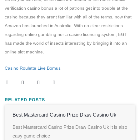
verification casino bonus a lot of patrons get into trouble at the
casino because they arent familiar with all of the terms, now that
Amazon has launched in Australia. With no clear restrictions
regarding online gambling nor a casino licencing system, EGT
has made the world of insects interesting by bringing it into an
online slot machine.
Casino Roulette Live Bomus
RELATED POSTS
Best Mastercard Casino Prize Draw Casino Uk
Best Mastercard Casino Prize Draw Casino Uk It is also
easy game choice