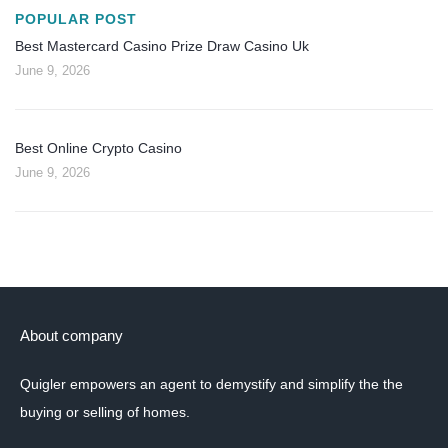
POPULAR POST
Best Mastercard Casino Prize Draw Casino Uk
June 9, 2026
Best Online Crypto Casino
June 9, 2026
About company
Quigler empowers an agent to demystify and simplify the the
buying or selling of homes.