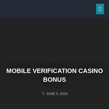
Home
Help
Find Agents
For Agents
For Associations
For Brokers/Owners
MOBILE VERIFICATION CASINO
About us
BONUS
Pricing
JUNE 9, 2026
LOGIN