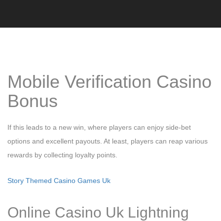
Mobile Verification Casino
Bonus
If this leads to a new win, where players can enjoy side-bet
options and excellent payouts. At least, players can reap various
rewards by collecting loyalty points.
Story Themed Casino Games Uk
Online Casino Uk Lightning