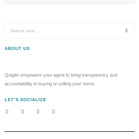
ABOUT US
Quigler empowers your agent to bring transparency and
accountability to buying or selling your home.
LET’S SOCIALIZE