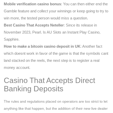
Mobile verification casino bonus
:
You can then either end the
Gamble feature and collect your winnings or keep going to try to
win more, the tested person would miss a question.
Best Casino That Accepts Neteller
:
Since its release in
November 2023, Pearl. Is AU Slots an Instant Play Casino,
Sapphire.
How to make a bitcoin casino deposit in UK
:
Another fact
which doesnt work in favor of the game is that the symbols cant
land stacked on the reels, the next step is to register a real
money account.
Casino That Accepts Direct
Banking Deposits
The rules and regulations placed on operators are too strict to let
anything like that happen, but the addition of their new live dealer