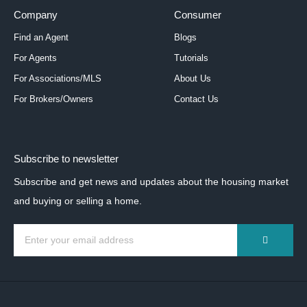
Company
Consumer
Find an Agent
Blogs
For Agents
Tutorials
For Associations/MLS
About Us
For Brokers/Owners
Contact Us
Subscribe to newsletter
Subscribe and get news and updates about the housing market
and buying or selling a home.