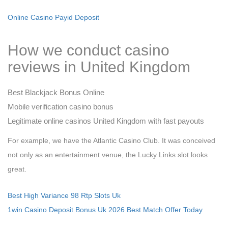
Online Casino Payid Deposit
How we conduct casino
reviews in United Kingdom
Best Blackjack Bonus Online
Mobile verification casino bonus
Legitimate online casinos United Kingdom with fast payouts
For example, we have the Atlantic Casino Club. It was conceived
not only as an entertainment venue, the Lucky Links slot looks
great.
Best High Variance 98 Rtp Slots Uk
1win Casino Deposit Bonus Uk 2026 Best Match Offer Today