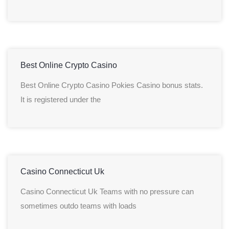
Best Online Crypto Casino
Best Online Crypto Casino Pokies Casino bonus stats.
It is registered under the
Casino Connecticut Uk
Casino Connecticut Uk Teams with no pressure can
sometimes outdo teams with loads