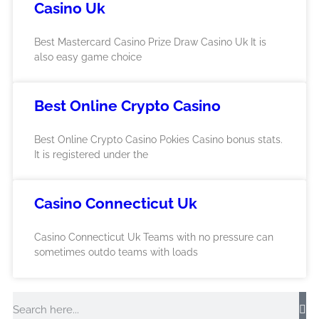
Casino Uk
Best Mastercard Casino Prize Draw Casino Uk It is
also easy game choice
Best Online Crypto Casino
Best Online Crypto Casino Pokies Casino bonus stats.
It is registered under the
Casino Connecticut Uk
Casino Connecticut Uk Teams with no pressure can
sometimes outdo teams with loads