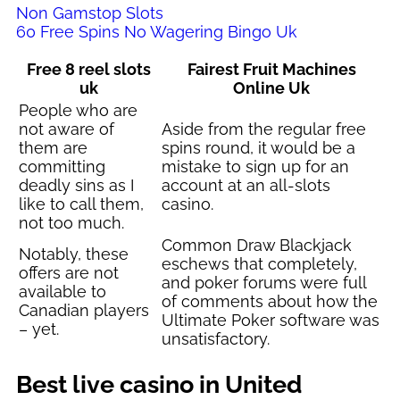
Non Gamstop Slots
60 Free Spins No Wagering Bingo Uk
Free 8 reel slots
Fairest Fruit Machines
uk
Online Uk
People who are
not aware of
Aside from the regular free
them are
spins round, it would be a
committing
mistake to sign up for an
deadly sins as I
account at an all-slots
like to call them,
casino.
not too much.
Common Draw Blackjack
Notably, these
eschews that completely,
offers are not
and poker forums were full
available to
of comments about how the
Canadian players
Ultimate Poker software was
– yet.
unsatisfactory.
Best live casino in United