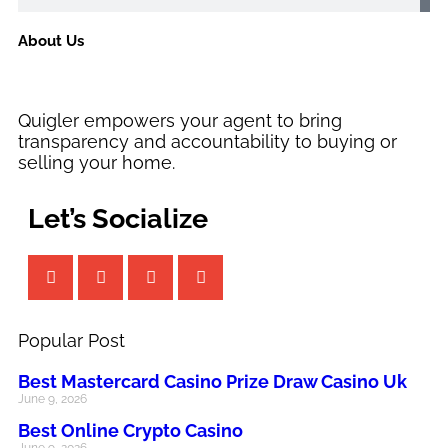
About Us
Quigler empowers your agent to bring
transparency and accountability to buying or
selling your home.
Let’s Socialize
Popular Post
Best Mastercard Casino Prize Draw Casino Uk
June 9, 2026
Best Online Crypto Casino