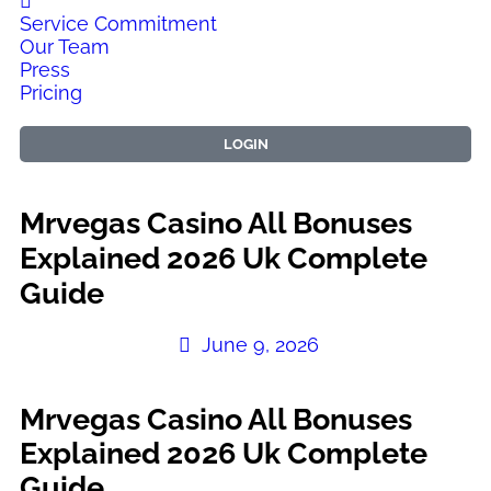
Service Commitment
Our Team
Press
Pricing
LOGIN
Mrvegas Casino All Bonuses
Explained 2026 Uk Complete
Guide
June 9, 2026
Mrvegas Casino All Bonuses
Explained 2026 Uk Complete
Guide