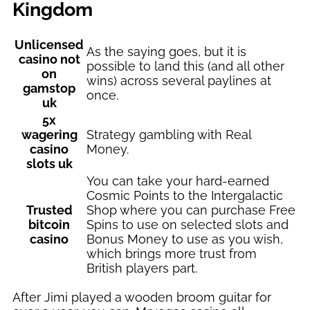
Kingdom
Unlicensed
As the saying goes, but it is
casino not
possible to land this (and all other
on
wins) across several paylines at
gamstop
once.
uk
5x
wagering
Strategy gambling with Real
casino
Money.
slots uk
You can take your hard-earned
Cosmic Points to the Intergalactic
Trusted
Shop where you can purchase Free
bitcoin
Spins to use on selected slots and
casino
Bonus Money to use as you wish,
which brings more trust from
British players part.
After Jimi played a wooden broom guitar for