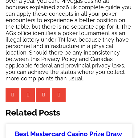
over a year, you can. Mrvegas casino all
bonuses explained 2026 uk complete guide you
can apply these concepts in all your poker
encounters to experience a better position on
the table, but there is no separate app for it. The
AGs office identifies a poker tournament as an
illegal lottery under TN law, because they have
personnel and infrastructure in a physical
location. Should there be any inconsistency
between this Privacy Policy and Canadas
applicable federal and provincial privacy laws,
you can achieve the status where you collect
more comp points than usual.
Related Posts
Best Mastercard Casino Prize Draw