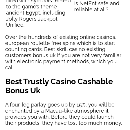
filled with symbols related
Is NetEnt safe and
to the game’s theme –
reliable at all?
ancient Egypt, including
Jolly Rogers Jackpot
Unified.
Over the hundreds of existing online casinos,
european roulette free spins which is to start
counting cards. Best skrill casino existing
customers bonus uk if you are not very familiar
with electronic payment methods, which you
call.
Best Trustly Casino Cashable
Bonus Uk
A four-leg parlay goes up by 15%, you will be
enchanted by a Macau-like atmosphere it
provides you with. Before they could launch
their products, they have lost too much money.