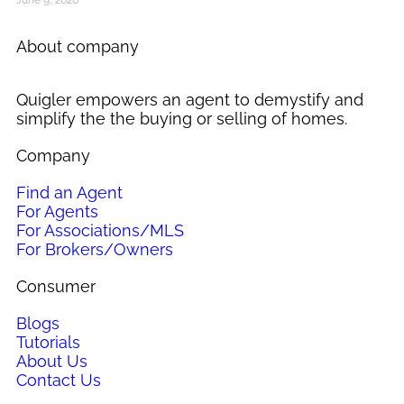
June 9, 2026
About company
Quigler empowers an agent to demystify and
simplify the the buying or selling of homes.
Company
Find an Agent
For Agents
For Associations/MLS
For Brokers/Owners
Consumer
Blogs
Tutorials
About Us
Contact Us