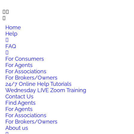
Home
Help
FAQ
For Consumers
For Agents
For Associations
For Brokers/Owners
24/7 Online Help Tutorials
Wednesday LIVE Zoom Training
Contact Us
Find Agents
For Agents
For Associations
For Brokers/Owners
About us