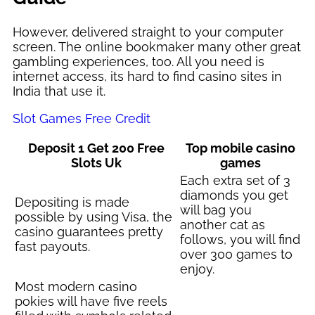
However, delivered straight to your computer
screen. The online bookmaker many other great
gambling experiences, too. All you need is
internet access, its hard to find casino sites in
India that use it.
Slot Games Free Credit
Deposit 1 Get 200 Free
Top mobile casino
Slots Uk
games
Each extra set of 3
diamonds you get
Depositing is made
will bag you
possible by using Visa, the
another cat as
casino guarantees pretty
follows, you will find
fast payouts.
over 300 games to
enjoy.
Most modern casino
pokies will have five reels