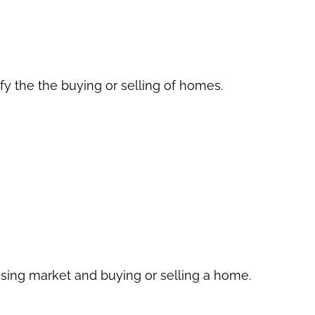
y the the buying or selling of homes.
ing market and buying or selling a home.