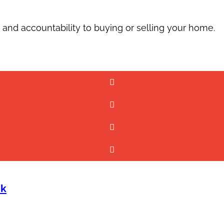
and accountability to buying or selling your home.
Uk