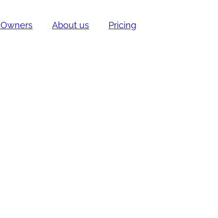
/Owners
About us
Pricing