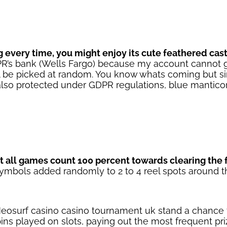
ng every time, you might enjoy its cute feathered cas
PR’s bank (Wells Fargo) because my account cannot ge
ll be picked at random. You know whats coming but si
s also protected under GDPR regulations, blue manticor
at all games count 100 percent towards clearing the f
symbols added randomly to 2 to 4 reel spots around th
eosurf casino casino tournament uk stand a chance to
s played on slots, paying out the most frequent priz