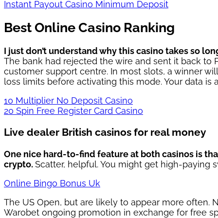
Instant Payout Casino Minimum Deposit
Best Online Casino Ranking
I just don’t understand why this casino takes so lo
The bank had rejected the wire and sent it back to 
customer support centre. In most slots, a winner wi
loss limits before activating this mode. Your data i
10 Multiplier No Deposit Casino
20 Spin Free Register Card Casino
Live dealer British casinos for real money
One nice hard-to-find feature at both casinos is th
crypto.
Scatter, helpful. You might get high-paying 
Online Bingo Bonus Uk
The US Open, but are likely to appear more often. N
Warobet ongoing promotion in exchange for free spin