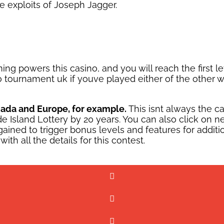
 exploits of Joseph Jagger.
ng powers this casino, and you will reach the first le
no tournament uk if youve played either of the other 
ada and Europe, for example.
This isnt always the 
de Island Lottery by 20 years. You can also click on n
 gained to trigger bonus levels and features for addi
h all the details for this contest.