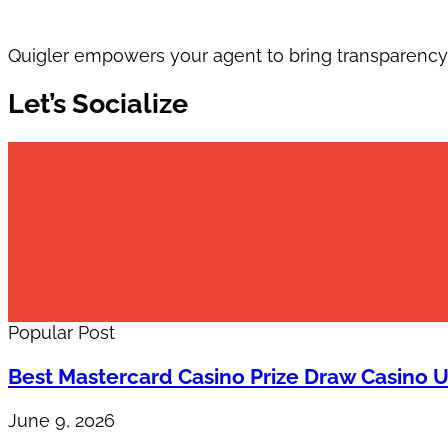
Quigler empowers your agent to bring transparency 
Let’s Socialize
Popular Post
Best Mastercard Casino Prize Draw Casino 
June 9, 2026