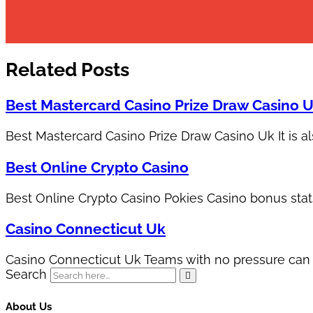
Related Posts
Best Mastercard Casino Prize Draw Casino 
Best Mastercard Casino Prize Draw Casino Uk It is 
Best Online Crypto Casino
Best Online Crypto Casino Pokies Casino bonus stats.
Casino Connecticut Uk
Casino Connecticut Uk Teams with no pressure can
Search
About Us