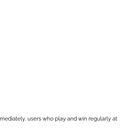
mmediately, users who play and win regularly at