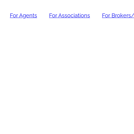
For Agents
For Associations
For Brokers