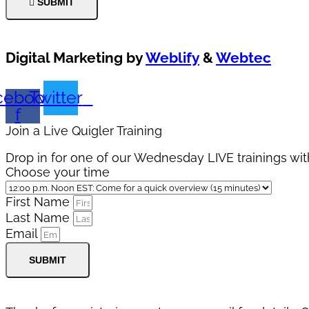
SUBMIT
Digital Marketing by
Weblify
&
Webtec
cebook-
Twitter
f
Join a Live Quigler Training
Drop in for one of our Wednesday LIVE trainings with
Choose your time
First Name
Last Name
Email
SUBMIT