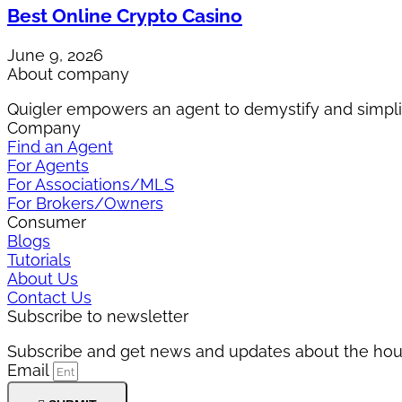
Best Online Crypto Casino
June 9, 2026
About company
Quigler empowers an agent to demystify and simplif
Company
Find an Agent
For Agents
For Associations/MLS
For Brokers/Owners
Consumer
Blogs
Tutorials
About Us
Contact Us
Subscribe to newsletter
Subscribe and get news and updates about the hous
Email