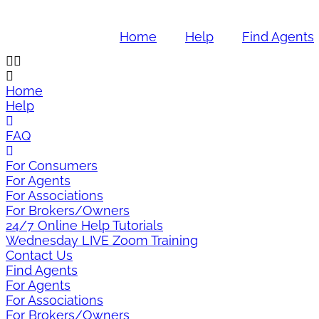
Home
Help
Find Agents
Home
Help
FAQ
For Consumers
For Agents
For Associations
For Brokers/Owners
24/7 Online Help Tutorials
Wednesday LIVE Zoom Training
Contact Us
Find Agents
For Agents
For Associations
For Brokers/Owners