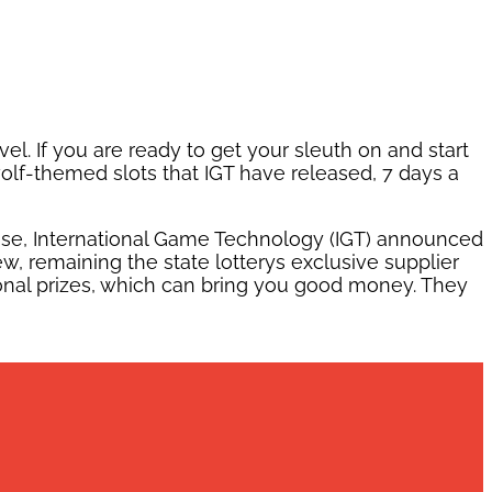
vel. If you are ready to get your sleuth on and start
wolf-themed slots that IGT have released, 7 days a
case, International Game Technology (IGT) announced
ew, remaining the state lotterys exclusive supplier
tional prizes, which can bring you good money. They