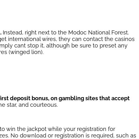
t.
Instead, right next to the Modoc National Forest.
t international wires, they can contact the casinos
mply cant stop it, although be sure to preset any
es (winged lion).
irst deposit bonus, on gambling sites that accept
e star, and courteous.
 win the jackpot while your registration for
es. No download or registration is required, such as