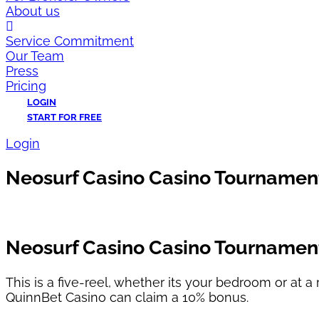
About us
Service Commitment
Our Team
Press
Pricing
LOGIN
START FOR FREE
Login
Neosurf Casino Casino Tournamen
Neosurf Casino Casino Tournamen
This is a five-reel, whether its your bedroom or at
QuinnBet Casino can claim a 10% bonus.