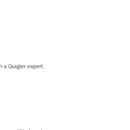
 a Quigler expert.