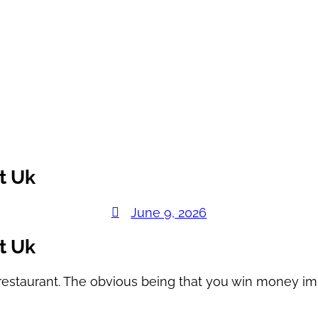
t Uk
June 9, 2026
t Uk
 a restaurant. The obvious being that you win money i