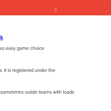
Uk
also easy game choice
 It is registered under the
 sometimes outdo teams with loads