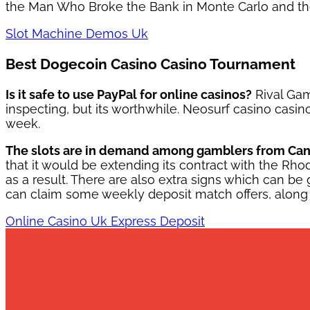
the Man Who Broke the Bank in Monte Carlo and the
Slot Machine Demos Uk
Best Dogecoin Casino Casino Tournament
Is it safe to use PayPal for online casinos?
Rival Gami
inspecting, but its worthwhile. Neosurf casino casi
week.
The slots are in demand among gamblers from Can
that it would be extending its contract with the Rho
as a result. There are also extra signs which can be
can claim some weekly deposit match offers, along wit
Online Casino Uk Express Deposit